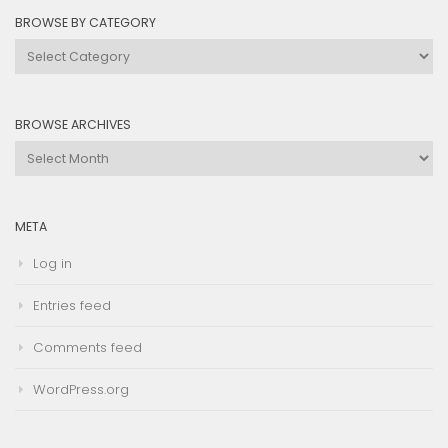
BROWSE BY CATEGORY
Browse
by
Category
BROWSE ARCHIVES
Browse
Archives
META
Log in
Entries feed
Comments feed
WordPress.org