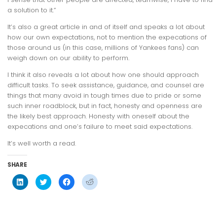
a solution to it.”
It’s also a great article in and of itself and speaks a lot about
how our own expectations, not to mention the expecations of
those around us (in this case, millions of Yankees fans) can
weigh down on our ability to perform.
I think it also reveals a lot about how one should approach
difficult tasks. To seek assistance, guidance, and counsel are
things that many avoid in tough times due to pride or some
such inner roadblock, but in fact, honesty and openness are
the likely best approach. Honesty with oneself about the
expecations and one’s failure to meet said expectations.
It’s well worth a read.
SHARE
Click
Click
Click
Click
to
to
to
to
share
share
share
share
on
on
on
on
LinkedIn
Twitter
Facebook
Reddit
(Opens
(Opens
(Opens
(Opens
in
in
in
in