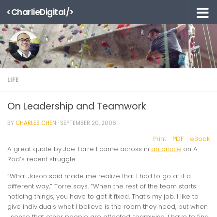
<CharlieDigital/>
Skip to content
LIFE
On Leadership and Teamwork
BY
CHARLES CHEN
·
SEPTEMBER 20, 2006
Print
PDF
eBook
A great quote by Joe Torre I came across in
an article
on A-
Rod’s recent struggle:
“What Jason said made me realize that I had to go at it a
different way,” Torre says. “When the rest of the team starts
noticing things, you have to get it fixed. That’s my job. I like to
give individuals what I believe is the room they need, but when
I sense that other people are affected, teamwise, I have to find