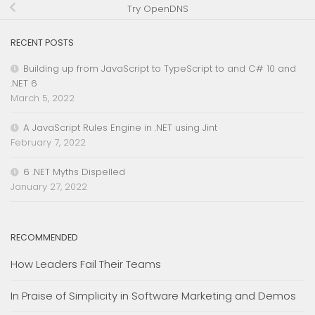
Try OpenDNS
RECENT POSTS
Building up from JavaScript to TypeScript to and C# 10 and
.NET 6
March 5, 2022
A JavaScript Rules Engine in .NET using Jint
February 7, 2022
6 .NET Myths Dispelled
January 27, 2022
RECOMMENDED
How Leaders Fail Their Teams
In Praise of Simplicity in Software Marketing and Demos