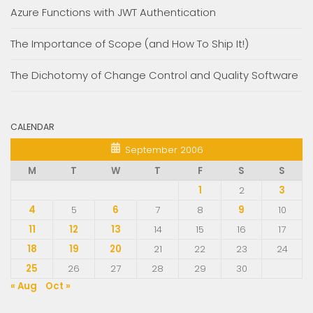
Azure Functions with JWT Authentication
The Importance of Scope (and How To Ship It!)
The Dichotomy of Change Control and Quality Software
CALENDAR
September 2006
M
T
W
T
F
S
S
1
2
3
4
5
6
7
8
9
10
11
12
13
14
15
16
17
18
19
20
21
22
23
24
25
26
27
28
29
30
« Aug
Oct »