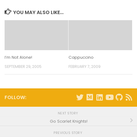
new
new
new
new
window)
window)
window)
window)
YOU MAY ALSO LIKE...
I’m Not Alone!
Cappuccino
SEPTEMBER 29, 2005
FEBRUARY 7, 2009
FOLLOW:
NEXT STORY
Go Scarlet Knights!
PREVIOUS STORY