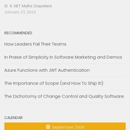
6 .NET Myths Dispelled
January 27, 2022
RECOMMENDED
How Leaders Fail Their Teams
In Praise of Simplicity in Software Marketing and Demos
Azure Functions with JWT Authentication
The Importance of Scope (and How To Ship It!)
The Dichotomy of Change Control and Quality Software
CALENDAR
September 2006