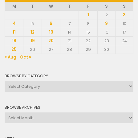
M
T
W
T
F
S
S
1
2
3
4
5
6
7
8
9
10
11
12
13
14
15
16
17
18
19
20
21
22
23
24
25
26
27
28
29
30
« Aug
Oct »
BROWSE BY CATEGORY
Browse
by
Category
BROWSE ARCHIVES
Browse
Archives