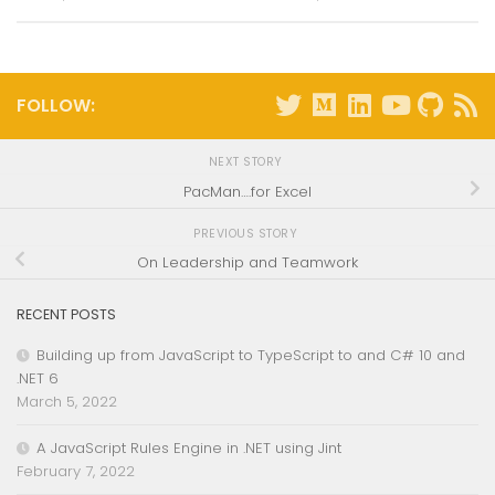
FOLLOW:
NEXT STORY
PacMan….for Excel
PREVIOUS STORY
On Leadership and Teamwork
RECENT POSTS
Building up from JavaScript to TypeScript to and C# 10 and
.NET 6
March 5, 2022
A JavaScript Rules Engine in .NET using Jint
February 7, 2022