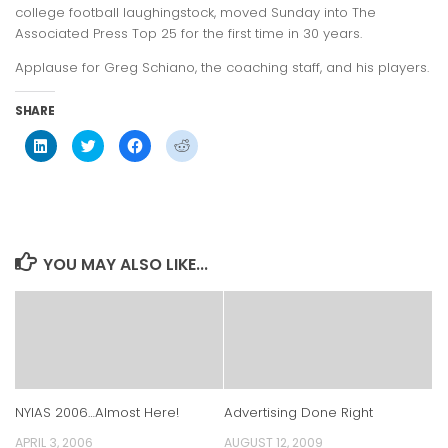
college football laughingstock, moved Sunday into The
Associated Press Top 25 for the first time in 30 years.
Applause for Greg Schiano, the coaching staff, and his players.
SHARE
Click
Click
Click
Click
to
to
to
to
share
share
share
share
on
on
on
on
LinkedIn
Twitter
Facebook
Reddit
(Opens
(Opens
(Opens
(Opens
in
in
in
in
new
new
new
new
window)
window)
window)
window)
YOU MAY ALSO LIKE...
NYIAS 2006…Almost Here!
Advertising Done Right
APRIL 3, 2006
AUGUST 12, 2009