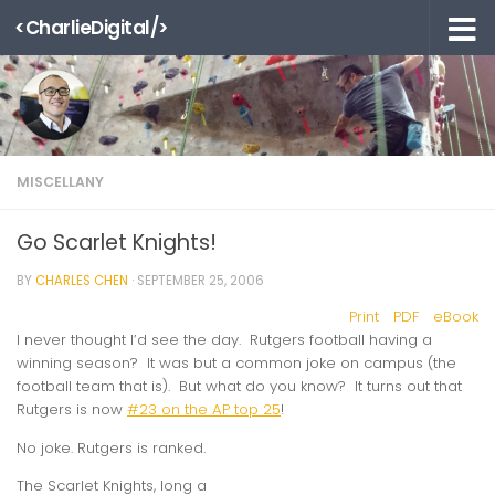
<CharlieDigital/>
Skip to content
MISCELLANY
Go Scarlet Knights!
BY
CHARLES CHEN
·
SEPTEMBER 25, 2006
Print
PDF
eBook
I never thought I’d see the day. Rutgers football having a
winning season? It was but a common joke on campus (the
football team that is). But what do you know? It turns out that
Rutgers is now
#23 on the AP top 25
!
No joke. Rutgers is ranked.
The Scarlet Knights, long a