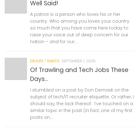
Well Said!
A patriot is a person who loves his or her
country. Who among you loves your country
so much that you have come here today to
raise your voice out of deep concern for our
nation – and for our...
DEVLIFE
/
RANTS
SEPTEMBER 1, 2006
Of Trawling and Tech Jobs These
Days…
I stumbled on a post by Don Demask on the
subject of tech/IT recruiter etiquette. Or rather, I
should say, the lack thereof. I’ve touched on a
similar topic in the past (in fact, one of my first
posts on...