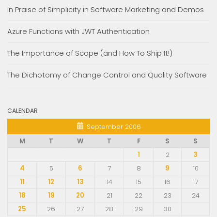
In Praise of Simplicity in Software Marketing and Demos
Azure Functions with JWT Authentication
The Importance of Scope (and How To Ship It!)
The Dichotomy of Change Control and Quality Software
CALENDAR
September 2006
M
T
W
T
F
S
S
1
2
3
4
5
6
7
8
9
10
11
12
13
14
15
16
17
18
19
20
21
22
23
24
25
26
27
28
29
30