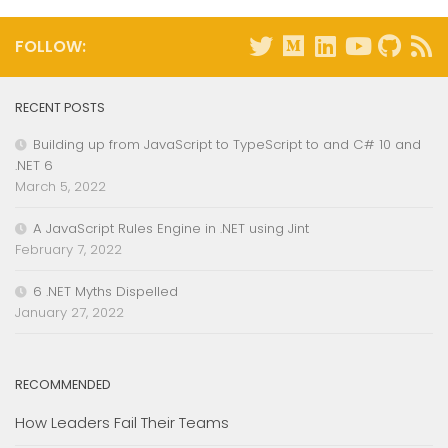
FOLLOW:
RECENT POSTS
Building up from JavaScript to TypeScript to and C# 10 and
.NET 6
March 5, 2022
A JavaScript Rules Engine in .NET using Jint
February 7, 2022
6 .NET Myths Dispelled
January 27, 2022
RECOMMENDED
How Leaders Fail Their Teams