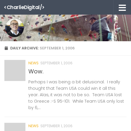
<CharlieDigital/>
Skip to content
DAILY ARCHIVE:
SEPTEMBER 1, 2006
NEWS
SEPTEMBER 1, 2006
Wow.
Perhaps I was being a bit delusional. I really
thought that Team USA could win it all this
year. Alas, it was not to be so. Team USA lost
to Greece :-S 95-101. While Team USA only lost
by 6,...
NEWS
SEPTEMBER 1, 2006