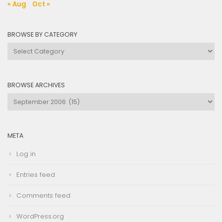
« Aug
Oct »
BROWSE BY CATEGORY
Browse
by
Category
BROWSE ARCHIVES
Browse
Archives
META
Log in
Entries feed
Comments feed
WordPress.org