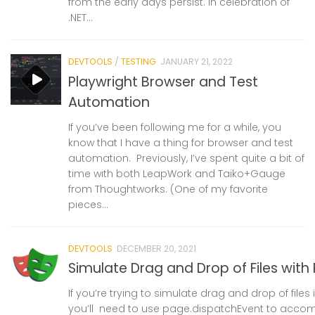
from the early days persist. In celebration of
.NET...
DEVTOOLS
/
TESTING
JANUARY 21, 2022
Playwright Browser and Test
Automation
If you’ve been following me for a while, you
know that I have a thing for browser and test
automation. Previously, I’ve spent quite a bit of
time with both LeapWork and Taiko+Gauge
from Thoughtworks. (One of my favorite
pieces...
DEVTOOLS
DECEMBER 20, 2021
Simulate Drag and Drop of Files with
If you’re trying to simulate drag and drop of files i
you’ll need to use page.dispatchEvent to accompl