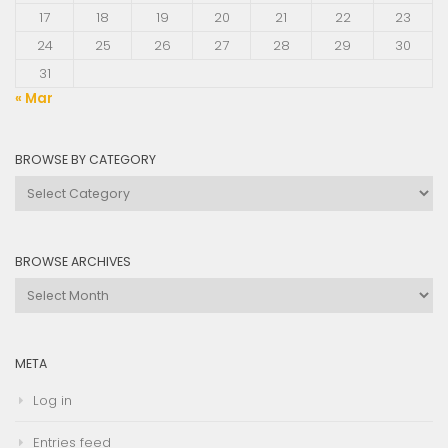
17
18
19
20
21
22
23
24
25
26
27
28
29
30
31
« Mar
BROWSE BY CATEGORY
Browse
by
Category
BROWSE ARCHIVES
Browse
Archives
META
Log in
Entries feed