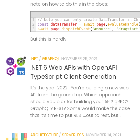
note on how to do this in the docs:
1
// Note you can only create DataTransfer in Ch
2
const
dataTransfer
=
await 
page
.
evaluateHandle
3
await 
page
.
dispatchEvent
(
'#source'
,
'dragstart
But this is hardly...
.NET
/
GRAPHQL
NOVEMBER 25, 2021
.NET 6 Web APIs with OpenAPI
TypeScript Client Generation
It’s the year 2022. You’re building a new web
API from the ground up. Which approach
should you pick for building your API? gRPC?
GraphQL? REST? Some would make the case
that it’s time to put REST…out to rest, but...
ARCHITECTURE
/
SERVERLESS
NOVEMBER 14, 2021