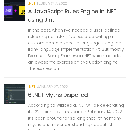
.NET
FEBRUARY 7, 2022
A JavaScript Rules Engine in .NET
using Jint
In the past, when I’ve needed a user-defined
rules engine in .NET, I’ve explored writing a
custom domain specific language using the
Irony language implementation kit. But mostly,
I’ve used SpringFramework.NET which includes
an awesome expression evaluation engine.
The expression...
.NET
JANUARY 27, 2022
6 .NET Myths Dispelled
According to Wikipedia, .NET will be celebrating
it’s 21st birthday this year on February 14, 2022.
It’s been around for so long that I think many
myths and misunderstandings about .NET