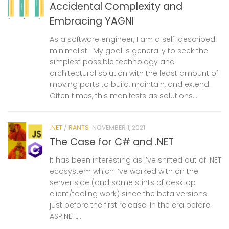
Accidental Complexity and
Embracing YAGNI
As a software engineer, I am a self-described
minimalist. My goal is generally to seek the
simplest possible technology and
architectural solution with the least amount of
moving parts to build, maintain, and extend.
Often times, this manifests as solutions...
.NET
/
RANTS
NOVEMBER 1, 2021
The Case for C# and .NET
It has been interesting as I’ve shifted out of .NET
ecosystem which I’ve worked with on the
server side (and some stints of desktop
client/tooling work) since the beta versions
just before the first release. In the era before
ASP.NET,...