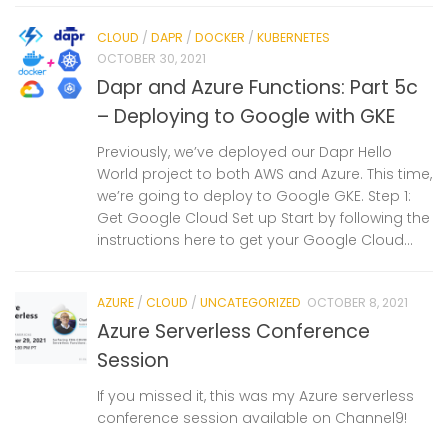
CLOUD
/
DAPR
/
DOCKER
/
KUBERNETES
OCTOBER 30, 2021
Dapr and Azure Functions: Part 5c
– Deploying to Google with GKE
Previously, we’ve deployed our Dapr Hello
World project to both AWS and Azure. This time,
we’re going to deploy to Google GKE. Step 1:
Get Google Cloud Set up Start by following the
instructions here to get your Google Cloud...
AZURE
/
CLOUD
/
UNCATEGORIZED
OCTOBER 8, 2021
Azure Serverless Conference
Session
If you missed it, this was my Azure serverless
conference session available on Channel9!