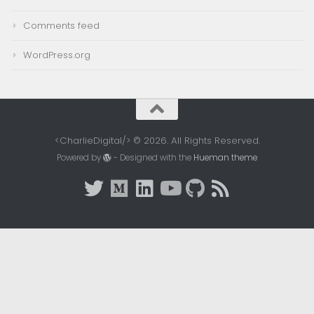
Comments feed
WordPress.org
<CharlieDigital/> © 2026. All Rights Reserved.
Powered by
- Designed with the
Hueman theme