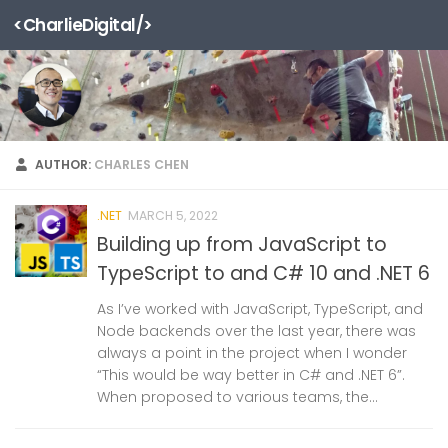
<CharlieDigital/>
Skip to content
AUTHOR:
CHARLES CHEN
.NET
MARCH 5, 2022
Building up from JavaScript to
TypeScript to and C# 10 and .NET 6
As I’ve worked with JavaScript, TypeScript, and
Node backends over the last year, there was
always a point in the project when I wonder
“This would be way better in C# and .NET 6”.
When proposed to various teams, the...