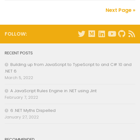
Next Page »
FOLLOW:
RECENT POSTS
Building up from JavaScript to TypeScript to and C# 10 and
.NET 6
March 5, 2022
A JavaScript Rules Engine in .NET using Jint
February 7, 2022
6 .NET Myths Dispelled
January 27, 2022
RECOMMENDED