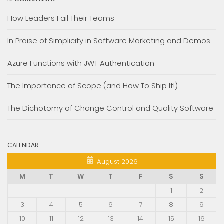
How Leaders Fail Their Teams
In Praise of Simplicity in Software Marketing and Demos
Azure Functions with JWT Authentication
The Importance of Scope (and How To Ship It!)
The Dichotomy of Change Control and Quality Software
CALENDAR
August 2026
M
T
W
T
F
S
S
1
2
3
4
5
6
7
8
9
10
11
12
13
14
15
16