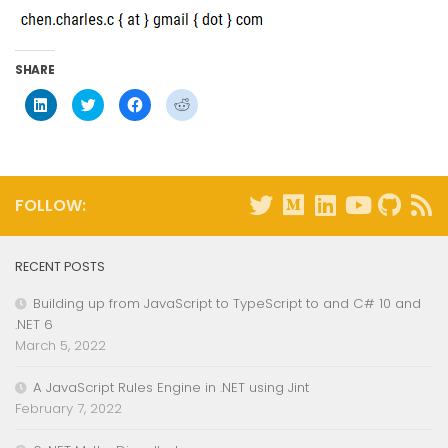
SHARE
Click
Click
Click
Click
to
to
to
to
share
share
share
share
on
on
on
on
LinkedIn
Twitter
Facebook
Reddit
(Opens
(Opens
(Opens
(Opens
in
in
in
in
new
new
new
new
window)
window)
window)
window)
FOLLOW:
RECENT POSTS
Building up from JavaScript to TypeScript to and C# 10 and
.NET 6
March 5, 2022
A JavaScript Rules Engine in .NET using Jint
February 7, 2022