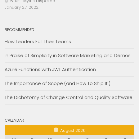
6 .NET Myths Dispelled
January 27, 2022
RECOMMENDED
How Leaders Fail Their Teams
In Praise of Simplicity in Software Marketing and Demos
Azure Functions with JWT Authentication
The Importance of Scope (and How To Ship It!)
The Dichotomy of Change Control and Quality Software
CALENDAR
August 2026