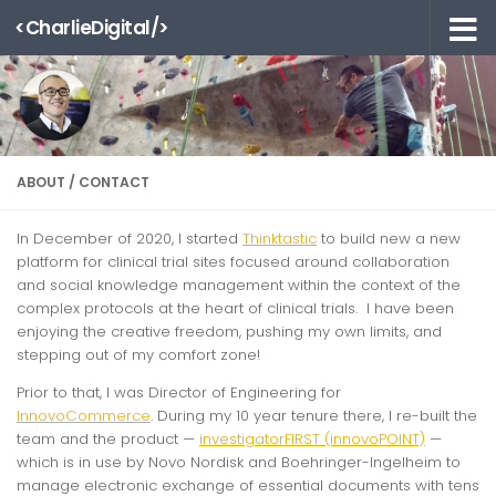
<CharlieDigital/>
Skip to content
ABOUT / CONTACT
In December of 2020, I started
Thinktastic
to build new a new
platform for clinical trial sites focused around collaboration
and social knowledge management within the context of the
complex protocols at the heart of clinical trials. I have been
enjoying the creative freedom, pushing my own limits, and
stepping out of my comfort zone!
Prior to that, I was Director of Engineering for
InnovoCommerce
. During my 10 year tenure there, I re-built the
team and the product —
investigatorFIRST (innovoPOINT)
—
which is in use by Novo Nordisk and Boehringer-Ingelheim to
manage electronic exchange of essential documents with tens