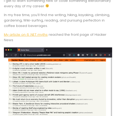
I get to learn something new or code something extraordinary
every day of my career
In my free time, you’ll find me writing, hiking, kayaking, climbing,
gardening, Wiki-surfing, reading, and pursuing perfection in
coffee based beverages.
My article on 6 .NET myths
reached the front page of Hacker
News