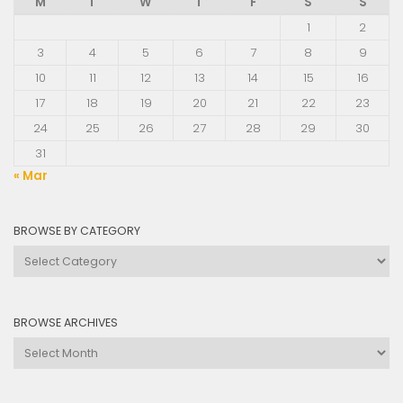
M
T
W
T
F
S
S
1
2
3
4
5
6
7
8
9
10
11
12
13
14
15
16
17
18
19
20
21
22
23
24
25
26
27
28
29
30
31
« Mar
BROWSE BY CATEGORY
Browse
by
Category
BROWSE ARCHIVES
Browse
Archives