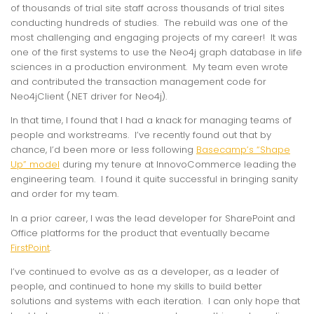
of thousands of trial site staff across thousands of trial sites
conducting hundreds of studies. The rebuild was one of the
most challenging and engaging projects of my career! It was
one of the first systems to use the Neo4j graph database in life
sciences in a production environment. My team even wrote
and contributed the transaction management code for
Neo4jClient (.NET driver for Neo4j).
In that time, I found that I had a knack for managing teams of
people and workstreams. I’ve recently found out that by
chance, I’d been more or less following
Basecamp’s “Shape
Up” model
during my tenure at InnovoCommerce leading the
engineering team. I found it quite successful in bringing sanity
and order for my team.
In a prior career, I was the lead developer for SharePoint and
Office platforms for the product that eventually became
FirstPoint
.
I’ve continued to evolve as as a developer, as a leader of
people, and continued to hone my skills to build better
solutions and systems with each iteration. I can only hope that