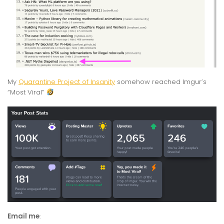
My
Quarantine Project of Insanity
somehow reached Imgur’s
“Most Viral”
Email me
: