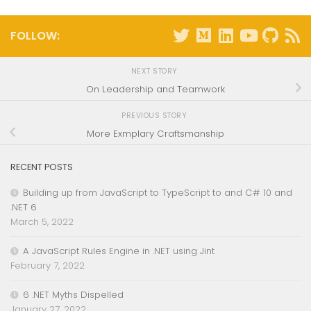
FOLLOW:
NEXT STORY
On Leadership and Teamwork
PREVIOUS STORY
More Exmplary Craftsmanship
RECENT POSTS
Building up from JavaScript to TypeScript to and C# 10 and
.NET 6
March 5, 2022
A JavaScript Rules Engine in .NET using Jint
February 7, 2022
6 .NET Myths Dispelled
January 27, 2022