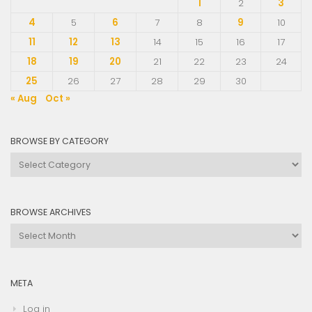
1
2
3
4
5
6
7
8
9
10
11
12
13
14
15
16
17
18
19
20
21
22
23
24
25
26
27
28
29
30
« Aug
Oct »
BROWSE BY CATEGORY
Browse
by
Category
BROWSE ARCHIVES
Browse
Archives
META
Log in