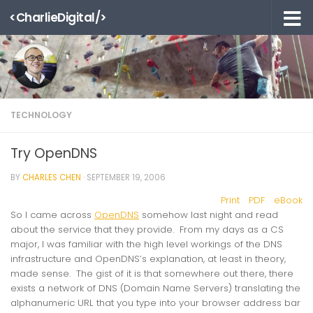
<CharlieDigital/>
Skip to content
TECHNOLOGY
Try OpenDNS
BY
CHARLES CHEN
·
SEPTEMBER 19, 2006
Print
PDF
eBook
So I came across
OpenDNS
somehow last night and read
about the service that they provide. From my days as a CS
major, I was familiar with the high level workings of the DNS
infrastructure and OpenDNS’s explanation, at least in theory,
made sense. The gist of it is that somewhere out there, there
exists a network of DNS (Domain Name Servers) translating the
alphanumeric URL that you type into your browser address bar