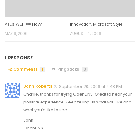
Asus W5F == Hawt!
Innovation, Microsoft Style
MAY 9, 2006
AUGUST 14, 2006
1 RESPONSE
Comments
1
Pingbacks
0
John Roberts
September 20, 2006 at 2:48 PM
Charlie, thanks for trying OpenDNS. Great to hear your
positive experience. Keep telling us what you like and
what you’d like to see.
John
OpenDNS