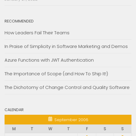
RECOMMENDED
How Leaders Fail Their Teams
In Praise of Simplicity in Software Marketing and Demos
Azure Functions with JWT Authentication
The Importance of Scope (and How To Ship It!)
The Dichotomy of Change Control and Quality Software
CALENDAR
September 2006
M
T
W
T
F
S
S