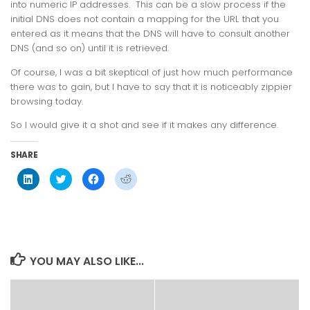
into numeric IP addresses. This can be a slow process if the
initial DNS does not contain a mapping for the URL that you
entered as it means that the DNS will have to consult another
DNS (and so on) until it is retrieved.
Of course, I was a bit skeptical of just how much performance
there was to gain, but I have to say that it
is
noticeably zippier
browsing today.
So I would give it a shot and see if it makes any difference.
SHARE
Click
Click
Click
Click
to
to
to
to
share
share
share
share
on
on
on
on
LinkedIn
Twitter
Facebook
Reddit
(Opens
(Opens
(Opens
(Opens
in
in
in
in
new
new
new
new
window)
window)
window)
window)
YOU MAY ALSO LIKE...