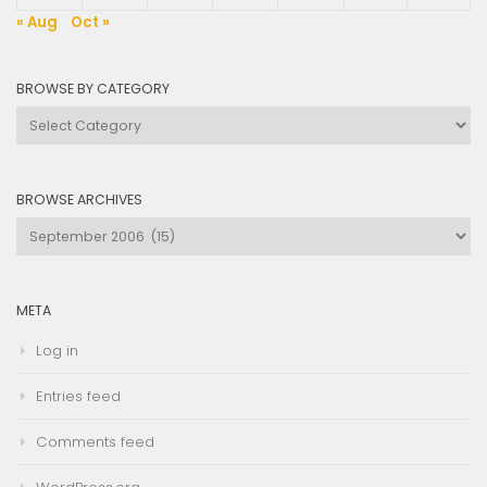
« Aug
Oct »
BROWSE BY CATEGORY
Browse
by
Category
BROWSE ARCHIVES
Browse
Archives
META
Log in
Entries feed
Comments feed