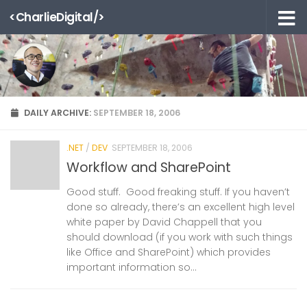
<CharlieDigital/>
Skip to content
DAILY ARCHIVE:
SEPTEMBER 18, 2006
.NET
/
DEV
SEPTEMBER 18, 2006
Workflow and SharePoint
Good stuff. Good freaking stuff. If you haven’t
done so already, there’s an excellent high level
white paper by David Chappell that you
should download (if you work with such things
like Office and SharePoint) which provides
important information so...