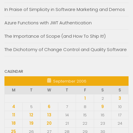
In Praise of Simplicity in Software Marketing and Demos
Azure Functions with JWT Authentication
The Importance of Scope (and How To Ship It!)
The Dichotomy of Change Control and Quality Software
CALENDAR
September 2006
M
T
W
T
F
S
S
1
2
3
4
5
6
7
8
9
10
11
12
13
14
15
16
17
18
19
20
21
22
23
24
25
26
27
28
29
30