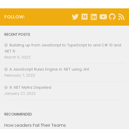
FOLLOW:
RECENT POSTS
Building up from JavaScript to TypeScript to and C# 10 and
.NET 6
March 5, 2022
A JavaScript Rules Engine in .NET using Jint
February 7, 2022
6 .NET Myths Dispelled
January 27, 2022
RECOMMENDED
How Leaders Fail Their Teams