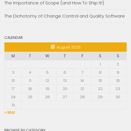
The Importance of Scope (and How To Ship It!)
The Dichotomy of Change Control and Quality Software
CALENDAR
August 2026
M
T
W
T
F
S
S
1
2
3
4
5
6
7
8
9
10
11
12
13
14
15
16
17
18
19
20
21
22
23
24
25
26
27
28
29
30
31
« Mar
BROWSE BY CATEGORY