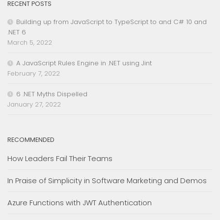
RECENT POSTS
Building up from JavaScript to TypeScript to and C# 10 and
.NET 6
March 5, 2022
A JavaScript Rules Engine in .NET using Jint
February 7, 2022
6 .NET Myths Dispelled
January 27, 2022
RECOMMENDED
How Leaders Fail Their Teams
In Praise of Simplicity in Software Marketing and Demos
Azure Functions with JWT Authentication