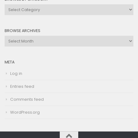
Browse
by
Category
BROWSE ARCHIVES
Browse
Archives
META
Log in
Entries feed
Comments feed
WordPress.org