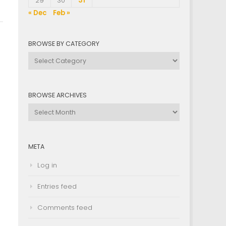
29
30
31
« Dec
Feb »
BROWSE BY CATEGORY
Browse
by
Category
BROWSE ARCHIVES
Browse
Archives
META
Log in
Entries feed
Comments feed