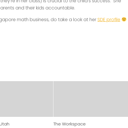
hey’re in her class) is crucial to the child’s success. She
arents and their kids accountable.
 Singapore math business, do take a look at her
SDE profile
 Utah
The Workspace