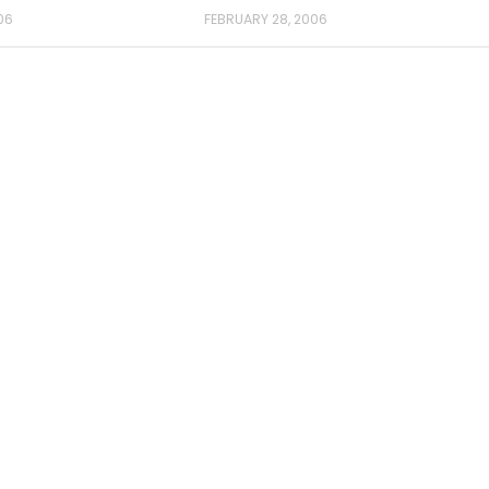
06
FEBRUARY 28, 2006