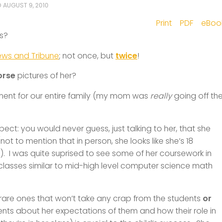
D
AUGUST 9, 2010
Print
PDF
eBoo
is?
ews and Tribune
; not once, but
twice
!
orse
pictures of her?
oment for our entire family (my mom was
really
going off th
pect: you would never guess, just talking to her, that she
ot to mention that in person, she looks like she’s 18
)). I was quite suprised to see some of her coursework in
lasses similar to mid-high level computer science math
y rare ones that won’t take any crap from the students
or
ents about her expectations of them and how their role in