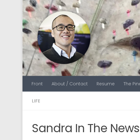
Skip to content
Front
About / Contact
Resume
The Pi
LIFE
Sandra In The News