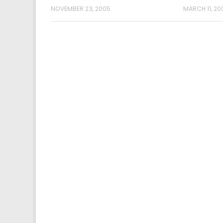
NOVEMBER 23, 2005
MARCH 11, 20