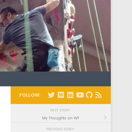
FOLLOW:
NEXT STORY
My Thoughts on WF
PREVIOUS STORY