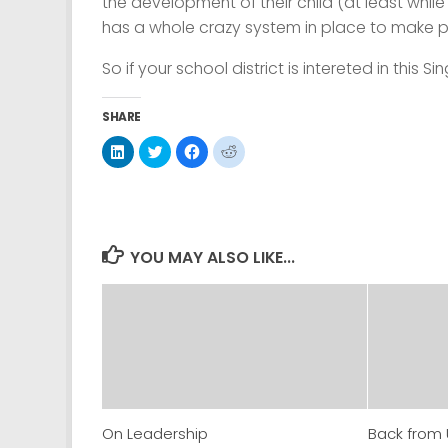
the development of their child (at least while t
has a whole crazy system in place to make p
So if your school district is intereted in this
SHARE
Click
Click
Click
Click
to
to
to
to
share
share
share
share
on
on
on
on
LinkedIn
Twitter
Facebook
Reddit
(Opens
(Opens
(Opens
(Opens
in
in
in
in
new
new
new
new
window)
window)
window)
window)
YOU MAY ALSO LIKE...
On Leadership
Back from