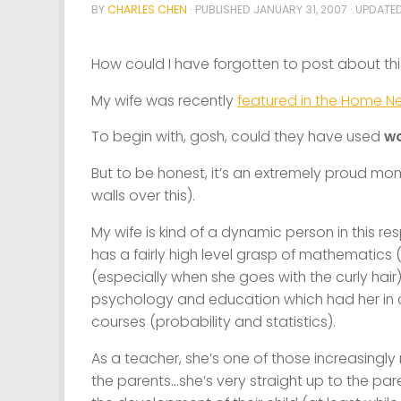
BY
CHARLES CHEN
· PUBLISHED
JANUARY 31, 2007
· UPDATE
How could I have forgotten to post about th
My wife was recently
featured in the Home N
To begin with, gosh, could they have used
w
But to be honest, it’s an extremely proud m
walls over this).
My wife is kind of a dynamic person in this res
has a fairly high level grasp of mathematics (n
(especially when she goes with the curly hair
psychology and education which had her in c
courses (probability and statistics).
As a teacher, she’s one of those increasingl
the parents…she’s very straight up to the par