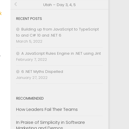
Utah – Day 3, 4, 5
k
RECENT POSTS
Building up from JavaScript to TypeScript
to and C# 10 and .NET 6
March 5, 2022
A JavaScript Rules Engine in .NET using Jint
e
February 7, 2022
6 .NET Myths Dispelled
January 27, 2022
RECOMMENDED
How Leaders Fail Their Teams
In Praise of Simplicity in Software
Marketing and Demos