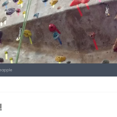
neapple
!