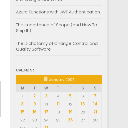
Azure Functions with JWT Authentication
The Importance of Scope (and How To
Ship It!)
The Dichotomy of Change Control and
Quality Software
CALENDAR
January 2007
M
T
W
T
F
S
S
1
2
3
4
5
6
7
8
9
10
11
12
13
14
15
16
17
18
19
20
21
22
23
24
25
26
27
28