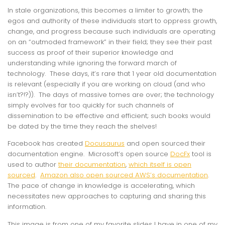
In stale organizations, this becomes a limiter to growth; the
egos and authority of these individuals start to oppress growth,
change, and progress because such individuals are operating
on an “outmoded framework” in their field; they see their past
success as proof of their superior knowledge and
understanding while ignoring the forward march of
technology. These days, it’s rare that 1 year old documentation
is relevant (especially if you are working on cloud (and who
isn’t?!?)). The days of massive tomes are over; the technology
simply evolves far too quickly for such channels of
dissemination to be effective and efficient; such books would
be dated by the time they reach the shelves!
Facebook has created
Docusaurus
and open sourced their
documentation engine. Microsoft’s open source
DocFx
tool is
used to author
their documentation
,
which itself is open
sourced
.
Amazon also open sourced AWS’s documentation
.
The pace of change in knowledge is accelerating, which
necessitates new approaches to capturing and sharing this
information.
This image is from one of my favorite slides I have in one of my