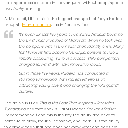
no longer possible to be in the vanguard without adapting and
constantly
learning.
At Microsoft, I think this is the biggest change that Satya Nadella
brought.
In an Inc. article
, Justin Bariso writes:
It’s been almost five years since Satya Nadella became
the third chief executive of Microsoft. When he took over,
the company was in the midst of an identity crisis. Many
felt Microsoft had become lethargic, content to ride a
rapidly dissipating wave of success while competitors
charged forward with new, innovative ideas.
But in those five years, Nadella has conducted a
stunning turnaround. With increased efforts on
attracting young talent and changing the “old guard”
culture…
The article is titled
This Is the Book That Inspired Microsoft’s
Turnaround
and that book is Carol Dweck’s
Growth Mindset
(recommended!) and this is the key: the ability and drive to
continue to grow, inquire, introspect, and learn. It is the ability
to acknowledge that one does not know what one does not