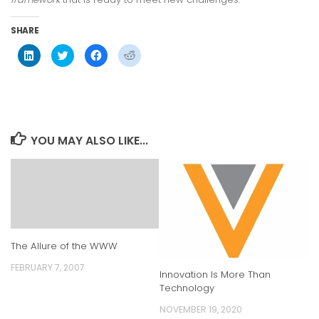
SHARE
Click
Click
Click
Click
to
to
to
to
share
share
share
share
on
on
on
on
LinkedIn
Twitter
Facebook
Reddit
(Opens
(Opens
(Opens
(Opens
in
in
in
in
new
new
new
new
window)
window)
window)
window)
YOU MAY ALSO LIKE...
The Allure of the WWW
FEBRUARY 7, 2007
Innovation Is More Than
Technology
NOVEMBER 19, 2020