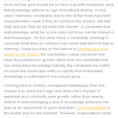
know, but the goal should be to have a growth mindset to seek
that knowledge without an ego and without shame. In fact,
when I interview candidates, this is one of the most important
characteristics I seek: if they do not know the answer,
will they
stop and say they do not know the answer
? A candidate that
acknowledges what he or she does not know can be trained in
that knowledge. On the other hand, a candidate unwilling to
concede what they do not know can never take the first step to
learning. I have touched on this before in
Effective Hiring for
Small (or All) Teams
; the candidates I value are those that
have the potential for growth rather than the candidate that
has embedded knowledge (ideally, the candidate has both!)
because the landscape shifts so rapidly that embedded
knowledge is outmoded if one cannot grow.
Coming back to Golob’s
conceptual inadequacy
, then, the
answer is to shed one’s ego and shed one’s façade of
expertise and constantly seek growth; rather than seeing
shame in acknowledging a lack of knowledge, embrace this
gap as an opportunity to grow and learn;
Scott Hanselman
is
the poster boy for this mindset. However, organizations need