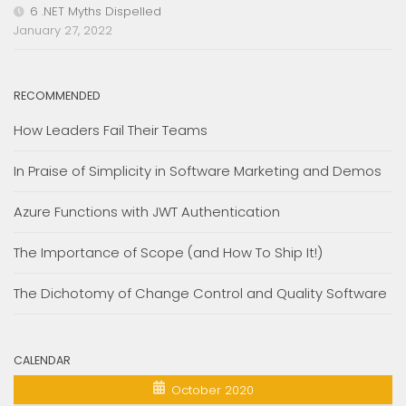
6 .NET Myths Dispelled
January 27, 2022
RECOMMENDED
How Leaders Fail Their Teams
In Praise of Simplicity in Software Marketing and Demos
Azure Functions with JWT Authentication
The Importance of Scope (and How To Ship It!)
The Dichotomy of Change Control and Quality Software
CALENDAR
October 2020