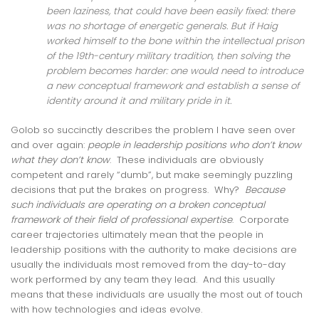
been laziness, that could have been easily fixed: there
was no shortage of energetic generals. But if Haig
worked himself to the bone within the intellectual prison
of the 19th-century military tradition, then solving the
problem becomes harder: one would need to introduce
a new conceptual framework and establish a sense of
identity around it and military pride in it.
Golob so succinctly describes the problem I have seen over
and over again:
people in leadership positions who don’t know
what they don’t know
. These individuals are obviously
competent and rarely “dumb”, but make seemingly puzzling
decisions that put the brakes on progress. Why?
Because
such individuals are operating on a broken conceptual
framework of their field of professional expertise
. Corporate
career trajectories ultimately mean that the people in
leadership positions with the authority to make decisions are
usually the individuals most removed from the day-to-day
work performed by any team they lead. And this usually
means that these individuals are usually the most out of touch
with how technologies and ideas evolve.