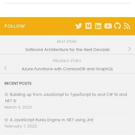
FOLLOW:
NEXT STORY
Software Architecture for the Next Decade
PREVIOUS STORY
Azure Functions with ComsosDB and GraphQL
RECENT POSTS
Building up from JavaScript to TypeScript to and C# 10 and
.NET 6
March 5, 2022
A JavaScript Rules Engine in .NET using Jint
February 7, 2022