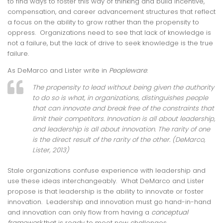
to find ways to foster this way of thinking and build incentive,
compensation, and career advancement structures that reflect
a focus on the ability to grow rather than the propensity to
oppress. Organizations need to see that lack of knowledge is
not a failure, but the lack of drive to seek knowledge is the true
failure.
As DeMarco and Lister write in
Peopleware
:
The propensity to lead without being given the authority
to do so is what, in organizations, distinguishes people
that can innovate and break free of the constraints that
limit their competitors. Innovation is all about leadership,
and leadership is all about innovation. The rarity of one
is the direct result of the rarity of the other. (DeMarco,
Lister, 2013)
Stale organizations confuse experience with leadership and
use these ideas interchangeably. What DeMarco and Lister
propose is that leadership is the ability to innovate or foster
innovation. Leadership and innovation must go hand-in-hand
and innovation can only flow from having a
conceptual
framework
that is ready to meet new challenges.