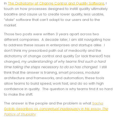
In
The Dichotomy of Change Control and Quality Software
, I
touch on how processes designed to instill quality ultimately
backfire and cause us to create lower quality, less usable,
“stale” software that can’t adapt to our users and to the
market.
Those two posts were written 3 years apart across two
different companies. A decade later, I am still navigating how
to address these issues in enterprises and startups alike. I
don’t think my prescribed path out of mediocrity and the
dichotomy of change control and quality (or lack thereof) has
changed,
my understanding of why teams find such a hard
time taking the steps necessary to do so has changed
. I still
think that the answer is training, smart process, modular
architecture and frameworks, and automation; these tools
allow teams to build speed, work fast, and do so with high
confidence in quality. The question is why teams find it so hard
to make the shift.
The answer is the people and the problem is what
Sacha
Golob describes as
conceptual inadequacy
in his essay
The
Politics of Stupidity
: