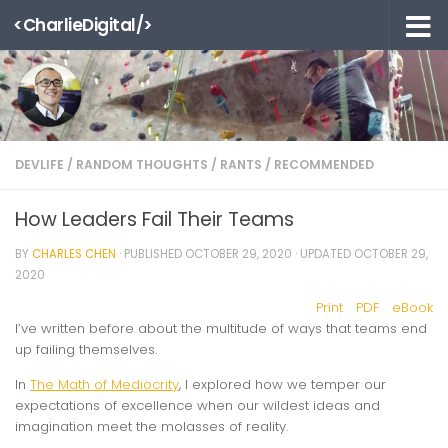
<CharlieDigital/>
Skip to content
DEVLIFE
/
RANDOM THOUGHTS
/
RANTS
/
RECOMMENDED
How Leaders Fail Their Teams
BY
CHARLES CHEN
· PUBLISHED
OCTOBER 29, 2020
· UPDATED
OCTOBER 29,
2020
Print
PDF
eBook
I’ve written before about the multitude of ways that teams end
up failing themselves.
In
The Math of Mediocrity
, I explored how we temper our
expectations of excellence when our wildest ideas and
imagination meet the molasses of reality.