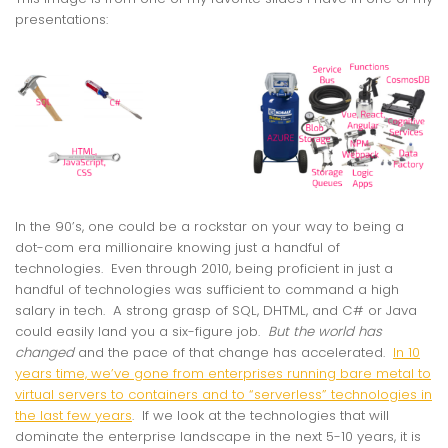
presentations:
In the 90’s, one could be a rockstar on your way to being a
dot-com era millionaire knowing just a handful of
technologies. Even through 2010, being proficient in just a
handful of technologies was sufficient to command a high
salary in tech. A strong grasp of SQL, DHTML, and C# or Java
could easily land you a six-figure job.
But the world has
changed
and the pace of that change has accelerated.
In 10
years time, we’ve gone from enterprises running bare metal to
virtual servers to containers and to “serverless” technologies in
the last few years
. If we look at the technologies that will
dominate the enterprise landscape in the next 5-10 years, it is