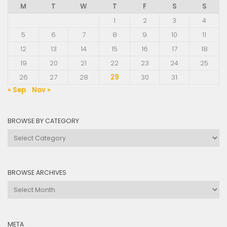
M
T
W
T
F
S
S
1
2
3
4
5
6
7
8
9
10
11
12
13
14
15
16
17
18
19
20
21
22
23
24
25
26
27
28
29
30
31
« Sep
Nov »
BROWSE BY CATEGORY
Browse
by
Category
BROWSE ARCHIVES
Browse
Archives
META