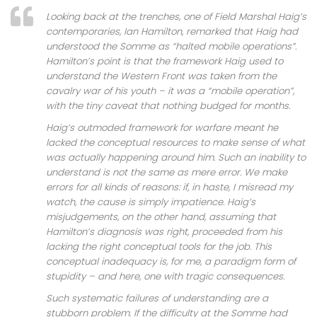
Looking back at the trenches, one of Field Marshal Haig’s
contemporaries, Ian Hamilton, remarked that Haig had
understood the Somme as “halted mobile operations”.
Hamilton’s point is that the framework Haig used to
understand the Western Front was taken from the
cavalry war of his youth – it was a “mobile operation”,
with the tiny caveat that nothing budged for months.
Haig’s outmoded framework for warfare meant he
lacked the conceptual resources to make sense of what
was actually happening around him. Such an inability to
understand is not the same as mere error. We make
errors for all kinds of reasons: if, in haste, I misread my
watch, the cause is simply impatience. Haig’s
misjudgements, on the other hand, assuming that
Hamilton’s diagnosis was right, proceeded from his
lacking the right conceptual tools for the job. This
conceptual inadequacy is, for me, a paradigm form of
stupidity – and here, one with tragic consequences.
Such systematic failures of understanding are a
stubborn problem. If the difficulty at the Somme had