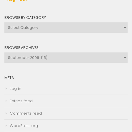
BROWSE BY CATEGORY
Browse
by
Category
BROWSE ARCHIVES
Browse
Archives
META
Log in
Entries feed
Comments feed
WordPress.org