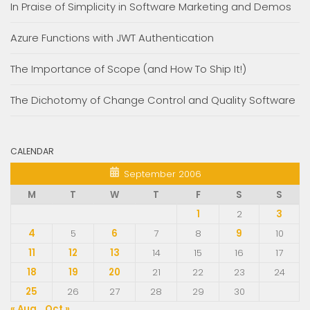
In Praise of Simplicity in Software Marketing and Demos
Azure Functions with JWT Authentication
The Importance of Scope (and How To Ship It!)
The Dichotomy of Change Control and Quality Software
CALENDAR
September 2006
M
T
W
T
F
S
S
1
2
3
4
5
6
7
8
9
10
11
12
13
14
15
16
17
18
19
20
21
22
23
24
25
26
27
28
29
30
« Aug
Oct »