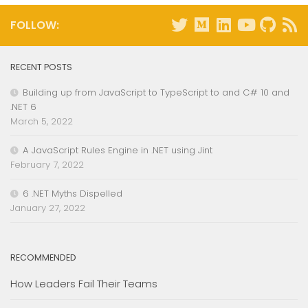
FOLLOW:
RECENT POSTS
Building up from JavaScript to TypeScript to and C# 10 and
.NET 6
March 5, 2022
A JavaScript Rules Engine in .NET using Jint
February 7, 2022
6 .NET Myths Dispelled
January 27, 2022
RECOMMENDED
How Leaders Fail Their Teams