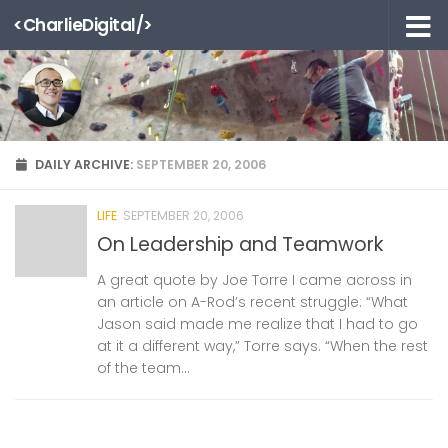
<CharlieDigital/>
Skip to content
DAILY ARCHIVE:
SEPTEMBER 20, 2006
LIFE
SEPTEMBER 20, 2006
On Leadership and Teamwork
A great quote by Joe Torre I came across in
an article on A-Rod’s recent struggle: “What
Jason said made me realize that I had to go
at it a different way,” Torre says. “When the rest
of the team...