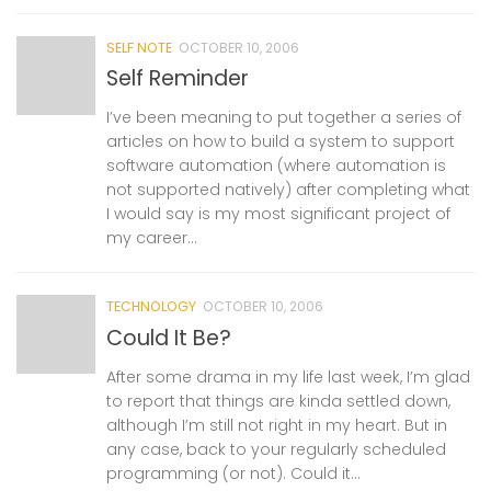
SELF NOTE
OCTOBER 10, 2006
Self Reminder
I’ve been meaning to put together a series of
articles on how to build a system to support
software automation (where automation is
not supported natively) after completing what
I would say is my most significant project of
my career...
TECHNOLOGY
OCTOBER 10, 2006
Could It Be?
After some drama in my life last week, I’m glad
to report that things are kinda settled down,
although I’m still not right in my heart. But in
any case, back to your regularly scheduled
programming (or not). Could it...