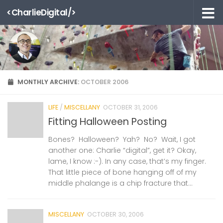
<CharlieDigital/>
Skip to content
MONTHLY ARCHIVE:
OCTOBER 2006
LIFE
/
MISCELLANY
OCTOBER 31, 2006
Fitting Halloween Posting
Bones? Halloween? Yah? No? Wait, I got
another one: Charlie “digital”, get it? Okay,
lame, I know :-). In any case, that’s my finger.
That little piece of bone hanging off of my
middle phalange is a chip fracture that...
MISCELLANY
OCTOBER 30, 2006