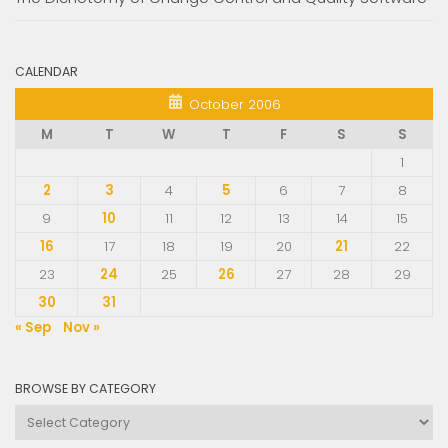
CALENDAR
October 2006
M
T
W
T
F
S
S
1
2
3
4
5
6
7
8
9
10
11
12
13
14
15
16
17
18
19
20
21
22
23
24
25
26
27
28
29
30
31
« Sep
Nov »
BROWSE BY CATEGORY
Browse
by