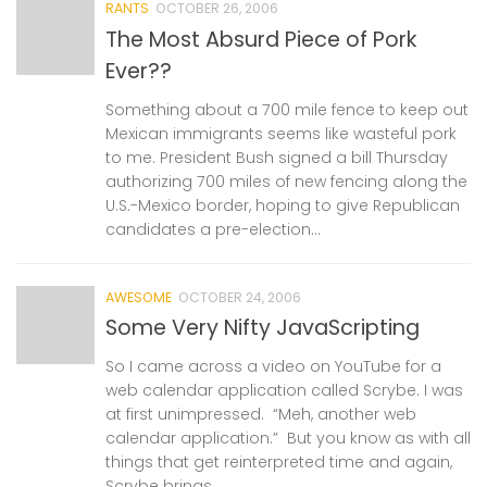
RANTS
OCTOBER 26, 2006
The Most Absurd Piece of Pork
Ever??
Something about a 700 mile fence to keep out
Mexican immigrants seems like wasteful pork
to me. President Bush signed a bill Thursday
authorizing 700 miles of new fencing along the
U.S.-Mexico border, hoping to give Republican
candidates a pre-election...
AWESOME
OCTOBER 24, 2006
Some Very Nifty JavaScripting
So I came across a video on YouTube for a
web calendar application called Scrybe. I was
at first unimpressed. “Meh, another web
calendar application.” But you know as with all
things that get reinterpreted time and again,
Scrybe brings...