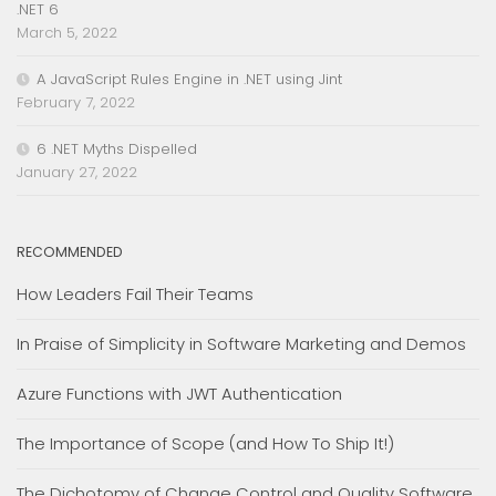
.NET 6
March 5, 2022
A JavaScript Rules Engine in .NET using Jint
February 7, 2022
6 .NET Myths Dispelled
January 27, 2022
RECOMMENDED
How Leaders Fail Their Teams
In Praise of Simplicity in Software Marketing and Demos
Azure Functions with JWT Authentication
The Importance of Scope (and How To Ship It!)
The Dichotomy of Change Control and Quality Software