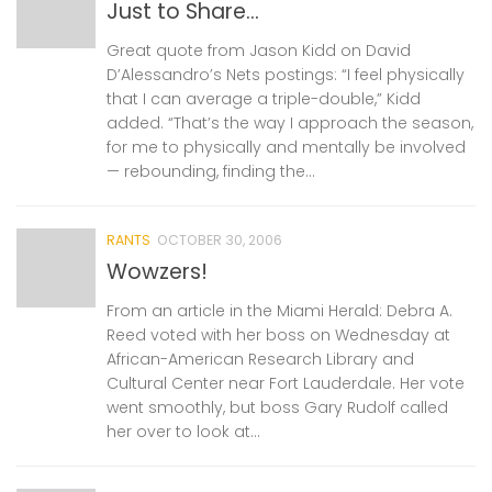
Just to Share…
Great quote from Jason Kidd on David
D’Alessandro’s Nets postings: “I feel physically
that I can average a triple-double,” Kidd
added. “That’s the way I approach the season,
for me to physically and mentally be involved
— rebounding, finding the...
RANTS
OCTOBER 30, 2006
Wowzers!
From an article in the Miami Herald: Debra A.
Reed voted with her boss on Wednesday at
African-American Research Library and
Cultural Center near Fort Lauderdale. Her vote
went smoothly, but boss Gary Rudolf called
her over to look at...