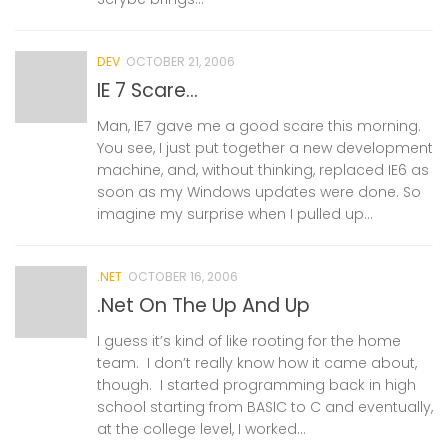
DEV
OCTOBER 21, 2006
IE 7 Scare…
Man, IE7 gave me a good scare this morning.
You see, I just put together a new development
machine, and, without thinking, replaced IE6 as
soon as my Windows updates were done. So
imagine my surprise when I pulled up...
.NET
OCTOBER 16, 2006
.Net On The Up And Up
I guess it’s kind of like rooting for the home
team. I don’t really know how it came about,
though. I started programming back in high
school starting from BASIC to C and eventually,
at the college level, I worked...