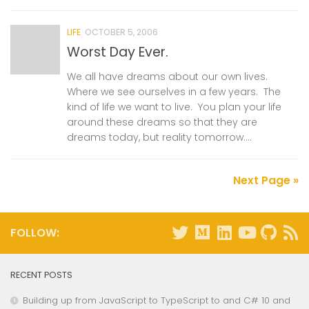
LIFE
OCTOBER 5, 2006
Worst Day Ever.
We all have dreams about our own lives.
Where we see ourselves in a few years. The
kind of life we want to live. You plan your life
around these dreams so that they are
dreams today, but reality tomorrow....
Next Page »
FOLLOW:
RECENT POSTS
Building up from JavaScript to TypeScript to and C# 10 and