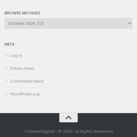
Category
BROWSE ARCHIVES
Browse
Archives
META
Log in
Entries feed
Comments feed
WordPress.org
<CharlieDigital/> © 2026. All Rights Reserved.