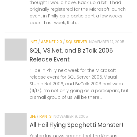
thought I would have. Back up a bit. I had
originally registered for the Microsoft launch
event in Philly as a participant a few weeks
back. Last week, Rich,...
.NET
/
ASP.NET 2.0
/
SQL SERVER
NOVEMBER 12, 2005
SQL, VS.Net, and BizTalk 2005
Release Event
I’ll be in Philly next week for the Microsoft
release event for SQL Server 2005, Visual
Studio.Net 2005, and BizTalk 2006 next week
(11/17). I’m not only going as a participant, but
a small group of us will be there...
LIFE
/
RANTS
NOVEMBER 9, 2005
All Hail Flying Spaghetti Monster!
Yesterday, news spread that the Kansas