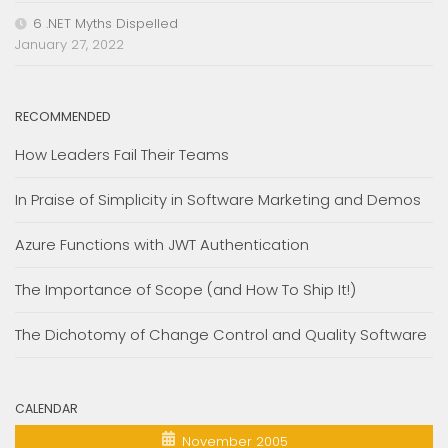
6 .NET Myths Dispelled
January 27, 2022
RECOMMENDED
How Leaders Fail Their Teams
In Praise of Simplicity in Software Marketing and Demos
Azure Functions with JWT Authentication
The Importance of Scope (and How To Ship It!)
The Dichotomy of Change Control and Quality Software
CALENDAR
November 2005