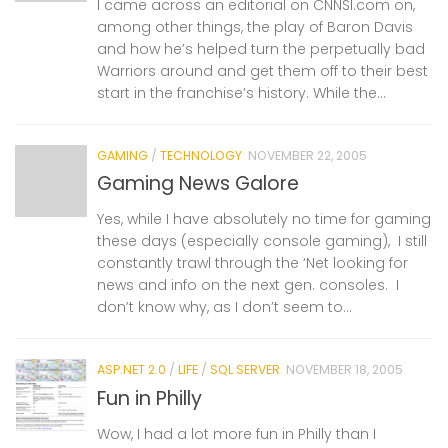
I came across an editorial on CNNSI.com on,
among other things, the play of Baron Davis
and how he’s helped turn the perpetually bad
Warriors around and get them off to their best
start in the franchise’s history. While the...
GAMING
/
TECHNOLOGY
NOVEMBER 22, 2005
Gaming News Galore
Yes, while I have absolutely no time for gaming
these days (especially console gaming), I still
constantly trawl through the ‘Net looking for
news and info on the next gen. consoles. I
don’t know why, as I don’t seem to...
ASP.NET 2.0
/
LIFE
/
SQL SERVER
NOVEMBER 18, 2005
Fun in Philly
Wow, I had a lot more fun in Philly than I