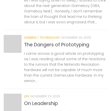
As I was laying down to sleep, I started to think
about the next generation Gameboy (GBX,
Gameboy Next). Honestly, I don’t remember
the train of thought that lead me to thinking
about it, but I was sooo engrossed, that...
GAMING
/
TECHNOLOGY
NOVEMBER 26, 2005
The Dangers of Prototyping
I came across a good article on prototyping
as I was reading about some of the reactions
to the rumors that the Nintendo Revolution
hardware will not be capable of much more
than the current Gamecube hardware. In my
senior...
LIFE
NOVEMBER 23, 2005
On Leadership