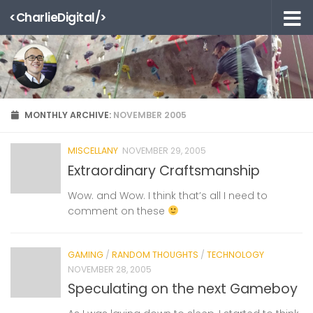
<CharlieDigital/>
Skip to content
MONTHLY ARCHIVE:
NOVEMBER 2005
MISCELLANY
NOVEMBER 29, 2005
Extraordinary Craftsmanship
Wow. and Wow. I think that’s all I need to
comment on these
GAMING
/
RANDOM THOUGHTS
/
TECHNOLOGY
NOVEMBER 28, 2005
Speculating on the next Gameboy