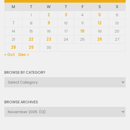
M
T
W
T
F
S
S
1
2
3
4
5
6
7
8
9
10
11
12
13
14
15
16
17
18
19
20
21
22
23
24
25
26
27
28
29
30
« Oct
Dec »
BROWSE BY CATEGORY
Browse
by
Category
BROWSE ARCHIVES
Browse
Archives