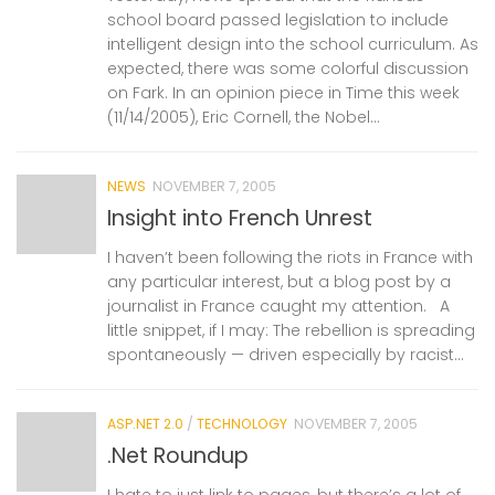
school board passed legislation to include
intelligent design into the school curriculum. As
expected, there was some colorful discussion
on Fark. In an opinion piece in Time this week
(11/14/2005), Eric Cornell, the Nobel...
NEWS
NOVEMBER 7, 2005
Insight into French Unrest
I haven’t been following the riots in France with
any particular interest, but a blog post by a
journalist in France caught my attention. A
little snippet, if I may: The rebellion is spreading
spontaneously — driven especially by racist...
ASP.NET 2.0
/
TECHNOLOGY
NOVEMBER 7, 2005
.Net Roundup
I hate to just link to pages, but there’s a lot of