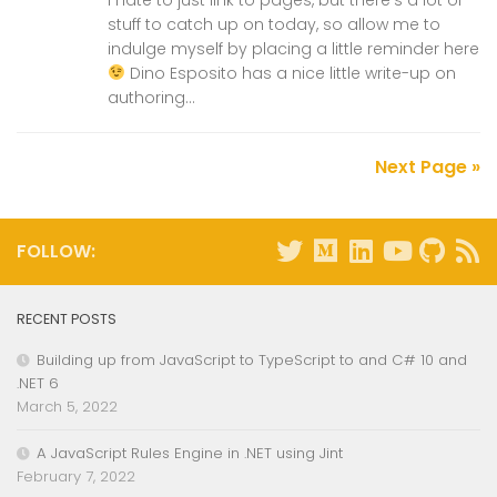
stuff to catch up on today, so allow me to
indulge myself by placing a little reminder here
Dino Esposito has a nice little write-up on
authoring...
Next Page »
FOLLOW:
RECENT POSTS
Building up from JavaScript to TypeScript to and C# 10 and
.NET 6
March 5, 2022
A JavaScript Rules Engine in .NET using Jint
February 7, 2022