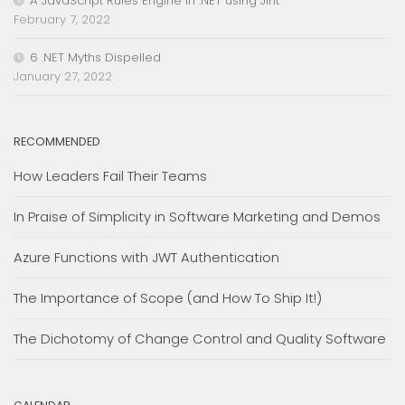
A JavaScript Rules Engine in .NET using Jint
February 7, 2022
6 .NET Myths Dispelled
January 27, 2022
RECOMMENDED
How Leaders Fail Their Teams
In Praise of Simplicity in Software Marketing and Demos
Azure Functions with JWT Authentication
The Importance of Scope (and How To Ship It!)
The Dichotomy of Change Control and Quality Software