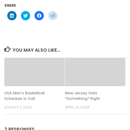
SHARE
Click
Click
Click
Click
to
to
to
to
share
share
share
share
on
on
on
on
LinkedIn
Twitter
Facebook
Reddit
(Opens
(Opens
(Opens
(Opens
in
in
in
in
new
new
new
new
window)
window)
window)
window)
YOU MAY ALSO LIKE...
USA Men’s Basketball
New Jersey Gets
Schedule Is Out!
*Something* Right
AUGUST 2, 2006
APRIL 22, 2008
2 RESPONSES