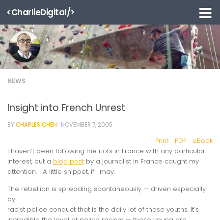
<CharlieDigital/>
Skip to content
NEWS
Insight into French Unrest
BY
CHARLES CHEN
·
NOVEMBER 7, 2005
Print
PDF
eBook
I haven’t been following the riots in France with any particular
interest, but a
blog post
by a journalist in France caught my
attention. A little snippet, if I may:
The rebellion is spreading spontaneously — driven especially
by
racist police conduct that is the daily lot of these youths. It’s
incredible the level of police racism — these young are