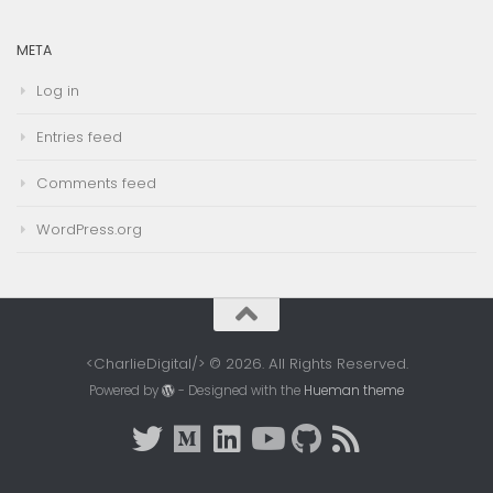
META
Log in
Entries feed
Comments feed
WordPress.org
<CharlieDigital/> © 2026. All Rights Reserved.
Powered by
- Designed with the
Hueman theme