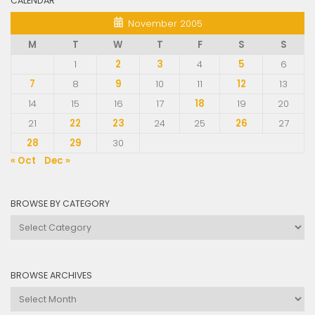
CALENDAR
November 2005
M
T
W
T
F
S
S
1
2
3
4
5
6
7
8
9
10
11
12
13
14
15
16
17
18
19
20
21
22
23
24
25
26
27
28
29
30
« Oct
Dec »
BROWSE BY CATEGORY
Browse
by
Category
BROWSE ARCHIVES
Browse
Archives