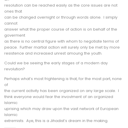
resolution can be reached easily as the core issues are not
ones that
can be changed overnight or through words alone. I simply
cannot
answer what the proper course of action is on behalf of the
goverment
as there is no central figure with whom to negotiate terms of
peace. Further martial action will surely only be met by more
resistence and increased unrest amoung the youth.
Could we be seeing the early stages of a modern day
revolution?
Perhaps what’s most frightening is that, for the most part, none
of
the current activity has been organized on any large scale. I
think everyone would fear the invovlment of an organized
Islamic
uprising which may draw upon the vast network of European
Islamic
extremists. Aye, this is a Jihadist’s dream in the making.