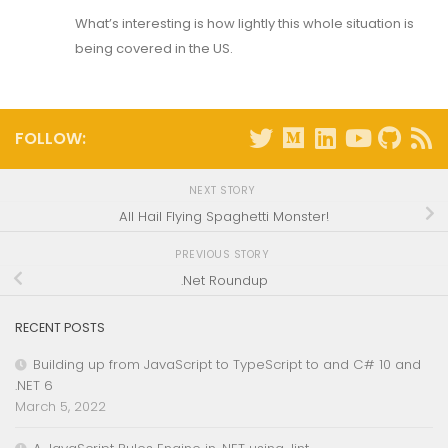
What’s interesting is how lightly this whole situation is
being covered in the US.
FOLLOW:
NEXT STORY
All Hail Flying Spaghetti Monster!
PREVIOUS STORY
.Net Roundup
RECENT POSTS
Building up from JavaScript to TypeScript to and C# 10 and
.NET 6
March 5, 2022