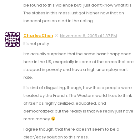
be found to this violence but I just don’t know what it is.
The stakes in this mess just got higher now that an
innocent person died in the rioting.
Charles Chen
November 8, 2005 at 1:37 PM
It’s not pretty.
I’m actually surprised that the same hasn’t happened
here in the US, esepcially in some of the areas that are
steeped in poverty and have a high unemployment
rate.
It’s kind of disgusting, though, how these people were
treated by the French. The Western world likes to think
of itself as highly civilized, educated, and
democrotized; but the reality is that we really just have
more money
I agree though, that there doesn’t seem to be a
clear/easy solution to this mess.