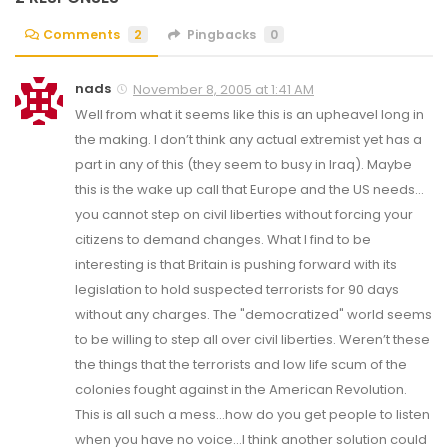
Comments
2
Pingbacks
0
nads
November 8, 2005 at 1:41 AM
Well from what it seems like this is an upheavel long in
the making. I don’t think any actual extremist yet has a
part in any of this (they seem to busy in Iraq). Maybe
this is the wake up call that Europe and the US needs…
you cannot step on civil liberties without forcing your
citizens to demand changes. What I find to be
interesting is that Britain is pushing forward with its
legislation to hold suspected terrorists for 90 days
without any charges. The "democratized" world seems
to be willing to step all over civil liberties. Weren’t these
the things that the terrorists and low life scum of the
colonies fought against in the American Revolution.
This is all such a mess…how do you get people to listen
when you have no voice…I think another solution could