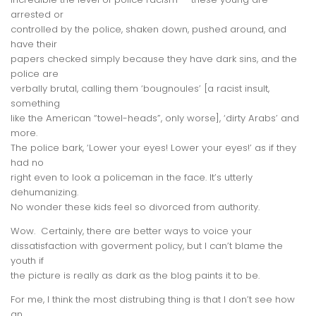
arrested or
controlled by the police, shaken down, pushed around, and
have their
papers checked simply because they have dark sins, and the
police are
verbally brutal, calling them ‘bougnoules’ [a racist insult,
something
like the American “towel-heads”, only worse], ‘dirty Arabs’ and
more.
The police bark, ‘Lower your eyes! Lower your eyes!’ as if they
had no
right even to look a policeman in the face. It’s utterly
dehumanizing.
No wonder these kids feel so divorced from authority.
Wow. Certainly, there are better ways to voice your
dissatisfaction with goverment policy, but I can’t blame the
youth if
the picture is really as dark as the blog paints it to be.
For me, I think the most distrubing thing is that I don’t see how
an