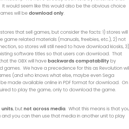
 It would seem like this would also be the obvious choice
 games will be
download only
.
ores that sell games, but consider the facts: 1) stores will
 game related materials (manuals, freebies, etc.), 2) not
ction, so stores will still need to have download kiosks, 3
existing software titles so that users can download. That
s that the GBX will have
backwards compatability
by
ld games. We have a precedence for this as Revolution wil
 games (and who knows what else, maybe even Sega
ll be made available online in PDF format for download. On
required to play the game, only to download the game.
 units
, but
not across media
. What this means is that yo
nd you can then use that media in another unit to play