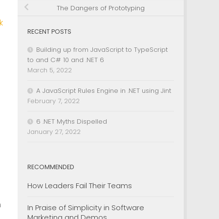
The Dangers of Prototyping
k
RECENT POSTS
Building up from JavaScript to TypeScript
to and C# 10 and .NET 6
March 5, 2022
A JavaScript Rules Engine in .NET using Jint
February 7, 2022
6 .NET Myths Dispelled
January 27, 2022
RECOMMENDED
How Leaders Fail Their Teams
h
In Praise of Simplicity in Software
Marketing and Demos