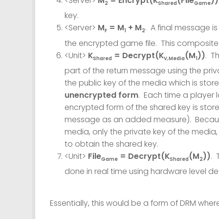
<Server>
M
= Encrypt(K
(File
))
2
Shared
Game
key.
<Server>
M
= M
+ M
. A final message 
F
1
2
the encrypted game file. This composite 
<Unit>
K
= Decrypt(K
(M
))
. T
Shared
V,Media
1
part of the return message using the pri
the public key of the media which is stor
unencrypted form
. Each time a player
encrypted form of the shared key is store
message as an added measure). Because t
media, only the private key of the media
to obtain the shared key.
<Unit>
File
= Decrypt(K
(M
))
. 
Game
Shared
2
done in real time using hardware level d
Essentially, this would be a form of DRM where