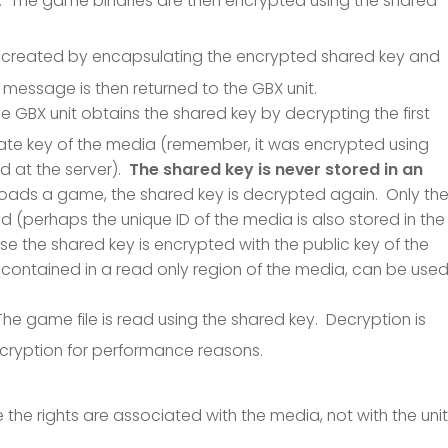
. The game binaries are then encrypted using the shared
is created by encapsulating the encrypted shared key and
message is then returned to the GBX unit.
he GBX unit obtains the shared key by decrypting the first
vate key of the media (remember, it was encrypted using
ed at the server).
The shared key is never stored in an
 loads a game, the shared key is decrypted again. Only th
d (perhaps the unique ID of the media is also stored in the
he shared key is encrypted with the public key of the
, contained in a read only region of the media, can be use
The game file is read using the shared key. Decryption is
ecryption for performance reasons.
 the rights are associated with the media, not with the unit