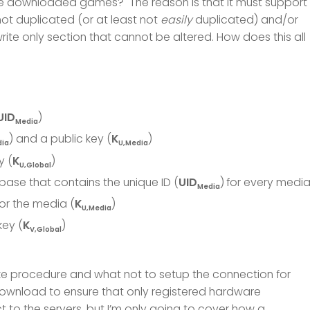
the downloaded games? The reason is that it must support
ot duplicated (or at least not
easily
duplicated) and/or
write only section that cannot be altered. How does this all
UID
)
Media
) and a public key (
K
)
dia
U,Media
y (
K
)
U,Global
base that contains the unique ID (
UID
)
for every medi
Media
or the media (
K
)
U,Media
key (
K
)
V,Global
ake procedure and what not to setup the connection for
ownload to ensure that only registered hardware
to the servers, but I’m only going to cover how a