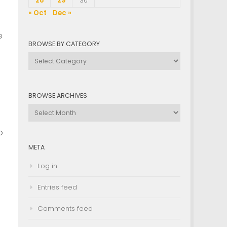
28
29
30
« Oct
Dec »
e
BROWSE BY CATEGORY
Browse
by
Category
BROWSE ARCHIVES
Browse
Archives
o
META
Log in
Entries feed
Comments feed