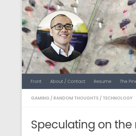
Skip to content
Front
About / Contact
Resume
The Pi
GAMING
/
RANDOM THOUGHTS
/
TECHNOLOGY
Speculating on th