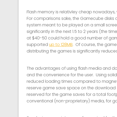
Flash memory is relativley cheap nowadays,
For comparisons sake, the Gamecube disks 
system meant to be played on a small screen
significantly in the next 1.5 to 2 years (the ti
at $40-50 could hold a good number of game
supported
up to 128MB
. Of course, the game
distributing the games is significantly reduc
The advantages of using flash media and dow
and the convenience for the user. Using soli
reduced loading times compared to magneti
reserve game save space on the download me
reserved for the game saves for a total foot
conventional (non-proprietary) media, for 