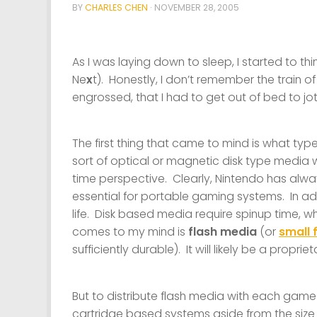
BY
CHARLES CHEN
·
NOVEMBER 28, 2005
As I was laying down to sleep, I started to 
Ne
x
t). Honestly, I don’t remember the train o
engrossed, that I had to get out of bed to j
The first thing that came to mind is what ty
sort of optical or magnetic disk type media
time perspective. Clearly, Nintendo has alw
essential for portable gaming systems. In ad
life. Disk based media require spinup time, wh
comes to my mind is
flash media
(or
small 
sufficiently durable). It will likely be a propr
But to distribute flash media with each game 
cartridge based systems aside from the size 