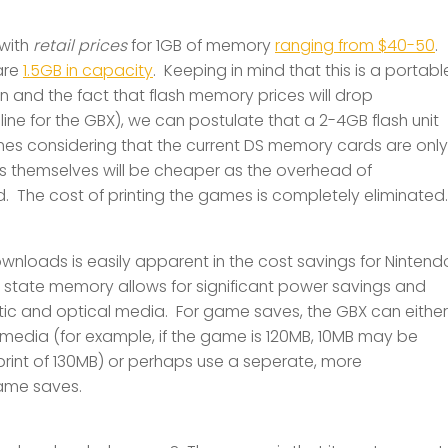
 with
retail prices
for 1GB of memory
ranging from $40-50
.
are
1.5GB in capacity
. Keeping in mind that this is a portabl
 and the fact that flash memory prices will drop
meline for the GBX), we can postulate that a 2-4GB flash unit
s considering that the current DS memory cards are only
s themselves will be cheaper as the overhead of
ed. The cost of printing the games is completely eliminated.
nloads is easily apparent in the cost savings for Nintend
d state memory allows for significant power savings and
c and optical media. For game saves, the GBX can either
dia (for example, if the game is 120MB, 10MB may be
print of 130MB) or perhaps use a seperate, more
game saves.