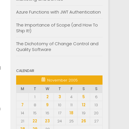
Azure Functions with JWT Authentication
The Importance of Scope (and How To
Ship It!)
The Dichotomy of Change Control and
)
Quality Software
l
CALENDAR
November 2005
M
T
W
T
F
S
S
1
2
3
4
5
6
7
8
9
10
11
12
13
u
14
15
16
17
18
19
20
21
22
23
24
25
26
27