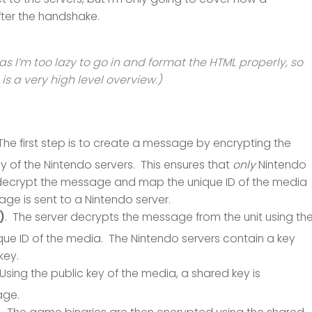
ter the handshake.
as I’m too lazy to go in and format the HTML properly, so
 is a very high level overview.)
 The first step is to create a message by encrypting the
ey of the Nintendo servers. This ensures that
only
Nintendo
n decrypt the message and map the unique ID of the media
ge is sent to a Nintendo server.
)
. The server decrypts the message from the unit using th
unique ID of the media. The Nintendo servers contain a key
key.
 Using the public key of the media, a shared key is
age.