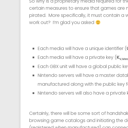
So why is a proprietary media required for 
certain measures to ensure that games are n
pirated. More specifically, it must contain a 
work out? I’m glad you asked
Each media will have a unique identifier (
Each media will have a private key (
K
V,Me
Each GBX unit will have a global public ke
Nintendo servers will have a master data
manufactured along with the public key f
Nintendo servers will also have a private 
Certainly, there will be some sort of handsh
browsing game catalogs and initiating the d
(registered when manufactured) can connect 