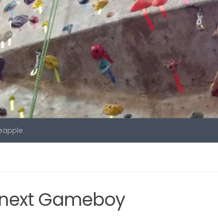
neapple
e next Gameboy