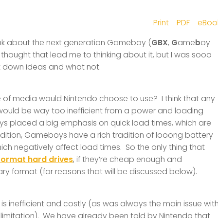
Print
PDF
eBoo
think about the next generation Gameboy (
GBX
,
G
ame
b
oy
f thought that lead me to thinking about it, but I was sooo
ot down ideas and what not.
pe of media would Nintendo choose to use? I think that any
 would be way too inefficient from a power and loading
ays placed a big emphasis on quick load times, which are
dition, Gameboys have a rich tradition of looong battery
ich negatively affect load times. So the only thing that
format hard drives
, if they’re cheap enough and
ietary format (for reasons that will be discussed below).
is inefficient and costly (as was always the main issue wit
limitation). We have already been told by Nintendo that