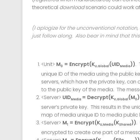
theoretical
download
scenario could work af
(I aplogize for the unconventional notation, 
just follow along. Also bear in mind that this
<Unit>
M
= Encrypt(K
(UID
))
.
0
U,Global
Media
unique ID of the media using the public k
servers, which have the private key, ca
to the public key of the media. The messa
<Server>
UID
= Decrypt(K
(M
)
Media
V,Global
0
server’s private key. This results in the 
map of media unique ID to media public 
<Server>
M
= Encrypt(K
(K
))
.
1
U,Media
Shared
encrypted to create one part of a mess