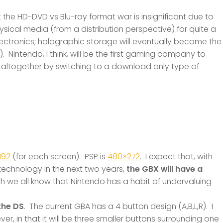
 the HD-DVD vs Blu-ray format war is insignificant due to
 physical media (from a distribution perspective) for quite a
ectronics; holographic storage will eventually become the
 Nintendo, I think, will be the first gaming company to
altogether by switching to a download only type of
192
(for each screen). PSP is
480×272
. I expect that, with
echnology in the next two years,
the GBX will have a
h we all know that Nintendo has a habit of undervaluing
the DS
. The current GBA has a 4 button design (A,B,L,R). I
er, in that it will be three smaller buttons surrounding one