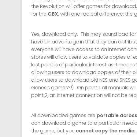
the Revolution will offer games for download.
for the
GBX
, with one radical difference: the
Yes, download only. This may sound bad for st
have an advantage in that they can distribute
everyone will have access to an internet conne
stores will allow users to validate copies of 
last point is of particular interest as it mean
allowing users to download copies of their o
allow users to download old NES and SNES
Genesis games?!). On point 1, all manuals wi
point 2, an internet connection will not be 
All downloaded games are
portable across
can download a game to a particular media a
the game, but you
cannot copy the media
.