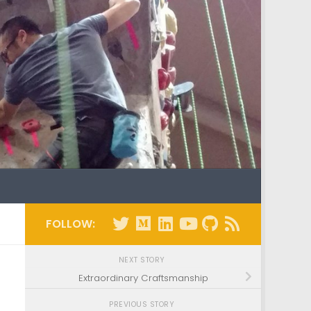
FOLLOW:
NEXT STORY
Extraordinary Craftsmanship
PREVIOUS STORY