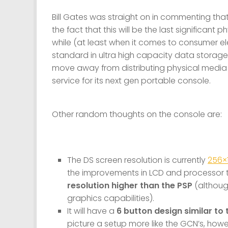
Bill Gates was straight on in commenting that
the fact that this will be the last significant
while (at least when it comes to consumer el
standard in ultra high capacity data storage).
move away from distributing physical media 
service for its next gen portable console.
Other random thoughts on the console are:
The DS screen resolution is currently
256×
the improvements in LCD and processor t
resolution higher than the PSP
(althoug
graphics capabilities).
It will have a
6 button design similar to 
picture a setup more like the GCN’s, howev