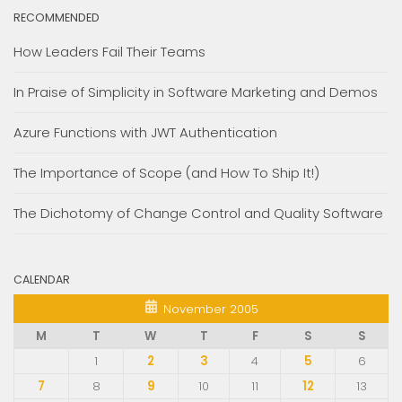
RECOMMENDED
How Leaders Fail Their Teams
In Praise of Simplicity in Software Marketing and Demos
Azure Functions with JWT Authentication
The Importance of Scope (and How To Ship It!)
The Dichotomy of Change Control and Quality Software
CALENDAR
November 2005
M
T
W
T
F
S
S
1
2
3
4
5
6
7
8
9
10
11
12
13