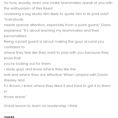
So how, exactly, does one make teammates speak of you with
the enthusiasm of Rex Reed
reviewing a big studio film likely to quote him in its print ads?
“
Everybody
needs special attention, especially from a point guard
,” Davis
explained. “
It’s about learning my teammates and their
personalities.
Being a point guard is about making the guys around you
confident to
where they feel like they want to play with you because they
know that
you’re looking out for them.
I study guys and know where they like the
ball and where they are effective. When I played with David
Wesley and
P.J. Brown, I knew where they liked it and tried to get it to them
in
those areas.”
Great lesson to learn on leadership, I think.
SHARE