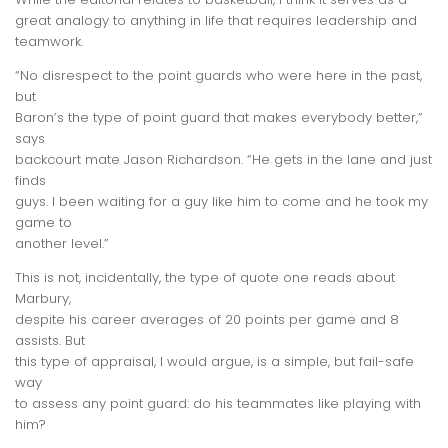
great analogy to
anything
in life that requires leadership and
teamwork.
“No disrespect to the point guards who were here in the past,
but
Baron’s the type of point guard that makes everybody better,”
says
backcourt mate Jason Richardson. “He gets in the lane and just
finds
guys. I been waiting for a guy like him to come and he took my
game to
another level.”
This is not, incidentally, the type of quote one reads about
Marbury,
despite his career averages of 20 points per game and 8
assists. But
this type of appraisal, I would argue, is a simple, but fail-safe
way
to assess any point guard: do his teammates like playing with
him?