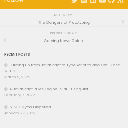
FOLLOW:
NEXT STORY
The Dangers of Prototyping
PREVIOUS STORY
Gaming News Galore
RECENT POSTS
Building up from JavaScript to TypeScript to and C# 10 and
.NET 6
March 5, 2022
A JavaScript Rules Engine in .NET using Jint
February 7, 2022
6 .NET Myths Dispelled
January 27, 2022