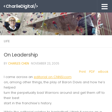
<CharlieDigital/>
Skip to content
LIFE
On Leadership
BY
CHARLES CHEN
·
NOVEMBER 23, 2005
Print
PDF
eBook
I came across an
editorial on CNNSI.com
on, among other things, the play of Baron Davis and how he’s
helped
turn the perpetually bad Warriors around and get them off to
their best
start in the franchise’s history.
While the editorial relates to basketball, I think it serves as a