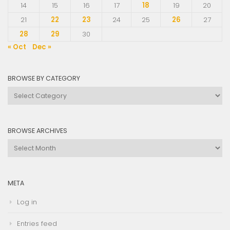
14
15
16
17
18
19
20
21
22
23
24
25
26
27
28
29
30
« Oct
Dec »
BROWSE BY CATEGORY
Browse
by
Category
BROWSE ARCHIVES
Browse
Archives
META
Log in
Entries feed