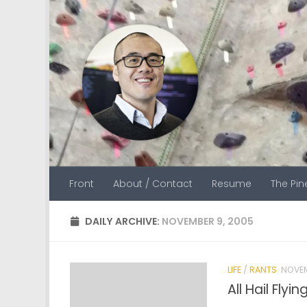
Skip to content
Front
About / Contact
Resume
The Pi
DAILY ARCHIVE:
NOVEMBER 9, 2005
LIFE
/
RANTS
NOVEM
All Hail Fly