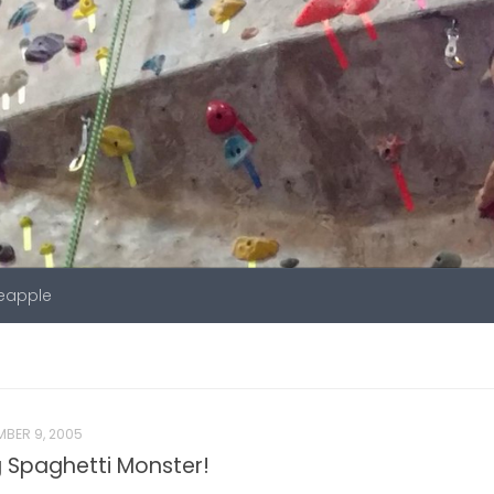
neapple
BER 9, 2005
ing Spaghetti Monster!