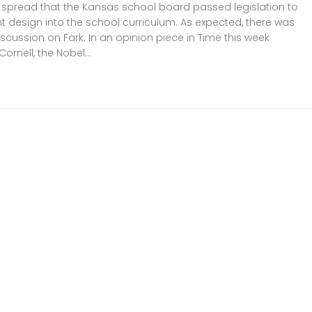
 spread that the Kansas school board passed legislation to
ent design into the school curriculum. As expected, there was
scussion on Fark. In an opinion piece in Time this week
 Cornell, the Nobel...