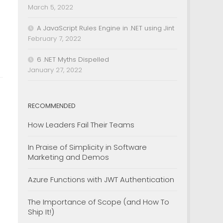
March 5, 2022
A JavaScript Rules Engine in .NET using Jint
February 7, 2022
6 .NET Myths Dispelled
January 27, 2022
RECOMMENDED
How Leaders Fail Their Teams
In Praise of Simplicity in Software
Marketing and Demos
Azure Functions with JWT Authentication
The Importance of Scope (and How To
Ship It!)