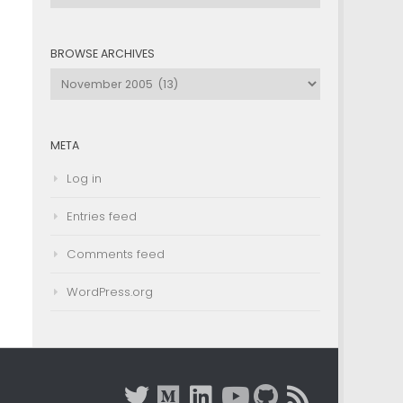
by
Category
BROWSE ARCHIVES
Browse
Archives
META
Log in
Entries feed
Comments feed
WordPress.org