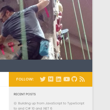
FOLLOW:
RECENT POSTS
Building up from JavaScript to TypeScript
to and C# 10 and .NET 6