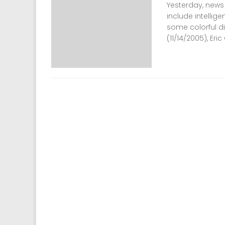
Yesterday, news
include intellig
some colorful di
(11/14/2005), Eric