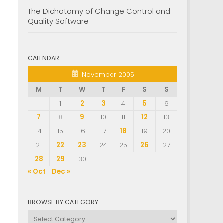
The Dichotomy of Change Control and
Quality Software
CALENDAR
November 2005
M
T
W
T
F
S
S
1
2
3
4
5
6
7
8
9
10
11
12
13
14
15
16
17
18
19
20
21
22
23
24
25
26
27
28
29
30
« Oct
Dec »
BROWSE BY CATEGORY
Browse