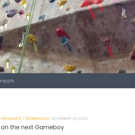
neapple
 THOUGHTS
/
TECHNOLOGY
NOVEMBER 28, 2005
g on the next Gameboy