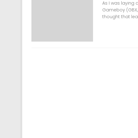
As I was laying 
Gameboy (GBX, G
thought that lea