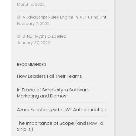
March 5, 2022
A JavaScript Rules Engine in .NET using Jint
February 7, 2022
6 .NET Myths Dispelled
January 27, 2022
RECOMMENDED
How Leaders Fail Their Teams
In Praise of Simplicity in Software
Marketing and Demos
Azure Functions with JWT Authentication
The Importance of Scope (and How To
Ship It!)