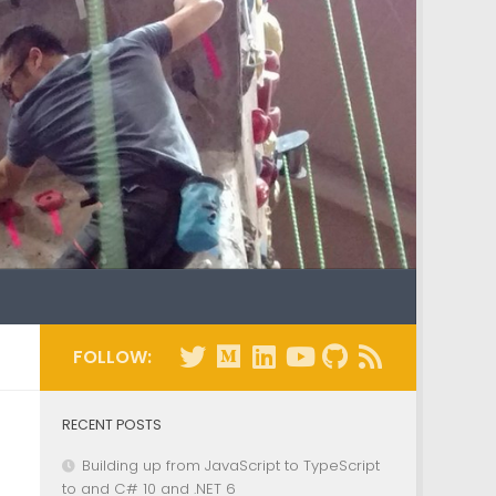
FOLLOW:
RECENT POSTS
Building up from JavaScript to TypeScript
to and C# 10 and .NET 6