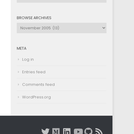
by
Category
BROWSE ARCHIVES
Browse
Archives
META
Log in
Entries feed
Comments feed
WordPress.org