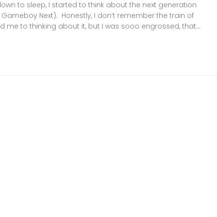
down to sleep, I started to think about the next generation
ameboy Next). Honestly, I don’t remember the train of
d me to thinking about it, but I was sooo engrossed, that...