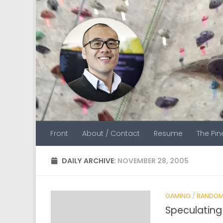
Skip to content
Front
About / Contact
Resume
The Pi
DAILY ARCHIVE:
NOVEMBER 28, 2005
GAMING
/
RANDOM
Speculatin