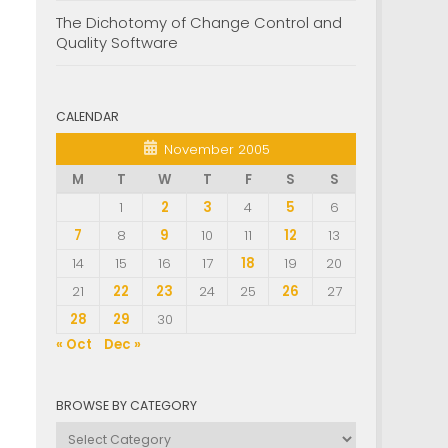
The Dichotomy of Change Control and
Quality Software
CALENDAR
November 2005
M
T
W
T
F
S
S
1
2
3
4
5
6
7
8
9
10
11
12
13
14
15
16
17
18
19
20
21
22
23
24
25
26
27
28
29
30
« Oct
Dec »
BROWSE BY CATEGORY
Browse