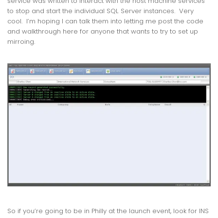
service was written to interact with the host machine services
to stop and start the individual SQL Server instances. Very
cool. I’m hoping I can talk them into letting me post the code
and walkthrough here for anyone that wants to try to set up
mirroing.
So if you’re going to be in Philly at the launch event, look for INS