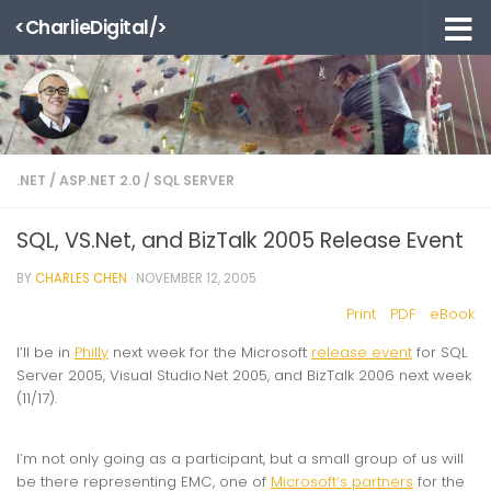
<CharlieDigital/>
Skip to content
.NET
/
ASP.NET 2.0
/
SQL SERVER
SQL, VS.Net, and BizTalk 2005 Release Event
BY
CHARLES CHEN
·
NOVEMBER 12, 2005
Print
PDF
eBook
I’ll be in
Philly
next week for the Microsoft
release event
for SQL
Server 2005, Visual Studio.Net 2005, and BizTalk 2006 next week
(11/17).
I’m not only going as a participant, but a small group of us will
be there representing EMC, one of
Microsoft’s partners
for the