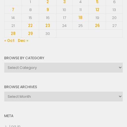
1
2
3
4
5
6
7
8
9
10
11
12
13
14
15
16
17
18
19
20
21
22
23
24
25
26
27
28
29
30
« Oct
Dec »
BROWSE BY CATEGORY
Browse
by
Category
BROWSE ARCHIVES
Browse
Archives
META
Log in