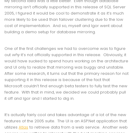
My second idea was a little better. Even though database
mirroring isn’t officially supported in this release of SQL Server
2005, I figured it would be cool to demonstrate it as it’s much
more likely to be used than failover clustering due to the low
cost of implementation. And so, myself and Igor went about
building a demo setup for database mirroring.
One of the first challenges we had to overcome was to figure
out
why
it’s not officially supported in this release. Obviously, it
would have sucked to spend hours working on the architecture
and UI only to realize that mirroring was buggy and unstable.
After some research, it turns out that the primary reason for not
supporting it in this release is because of the fact that
Microsoft couldn’t find enough beta testers to fully test the new
feature. With that in mind, we decided we could probably pull
it off and Igor and I started to dig in.
It’s actually fairly cool and takes advantage of a lot of the new
features of the 2005 suite. The UI is an ASP.Net application that
utilizes
Atlas
to retrieve data from a web service. Another web