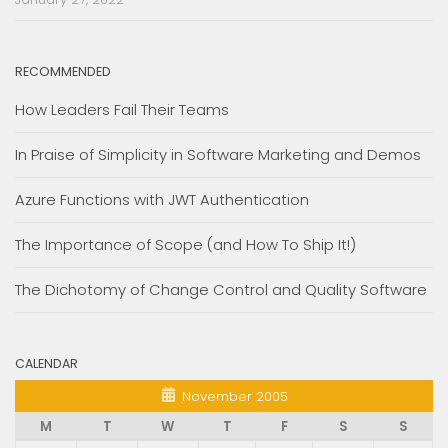
RECOMMENDED
How Leaders Fail Their Teams
In Praise of Simplicity in Software Marketing and Demos
Azure Functions with JWT Authentication
The Importance of Scope (and How To Ship It!)
The Dichotomy of Change Control and Quality Software
CALENDAR
November 2005
M
T
W
T
F
S
S