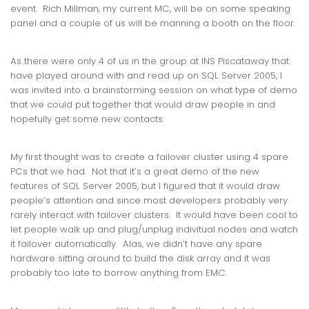
event. Rich Millman, my current MC, will be on some speaking
panel and a couple of us will be manning a booth on the floor.
As there were only 4 of us in the group at INS Piscataway that
have played around with and read up on SQL Server 2005, I
was invited into a brainstorming session on what type of demo
that we could put together that would draw people in and
hopefully get some new contacts.
My first thought was to create a failover cluster using 4 spare
PCs that we had. Not that it’s a great demo of the new
features of SQL Server 2005, but I figured that it would draw
people’s attention and since most developers probably very
rarely interact with failover clusters. It would have been cool to
let people walk up and plug/unplug indivitual nodes and watch
it failover automatically. Alas, we didn’t have any spare
hardware sitting around to build the disk array and it was
probably too late to borrow anything from EMC.