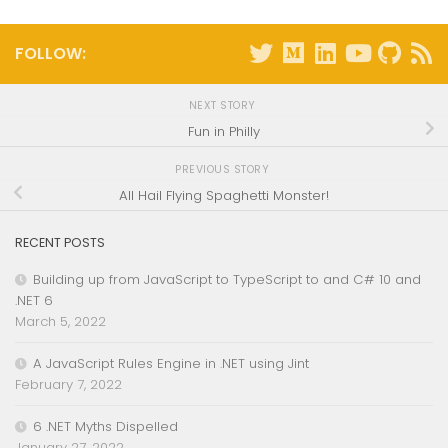
FOLLOW:
NEXT STORY
Fun in Philly
PREVIOUS STORY
All Hail Flying Spaghetti Monster!
RECENT POSTS
Building up from JavaScript to TypeScript to and C# 10 and
.NET 6
March 5, 2022
A JavaScript Rules Engine in .NET using Jint
February 7, 2022
6 .NET Myths Dispelled
January 27, 2022