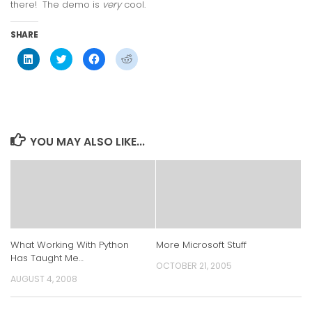
there! The demo is
very
cool.
SHARE
Click
Click
Click
Click
to
to
to
to
share
share
share
share
on
on
on
on
LinkedIn
Twitter
Facebook
Reddit
(Opens
(Opens
(Opens
(Opens
in
in
in
in
new
new
new
new
window)
window)
window)
window)
YOU MAY ALSO LIKE...
What Working With Python
More Microsoft Stuff
Has Taught Me…
OCTOBER 21, 2005
AUGUST 4, 2008