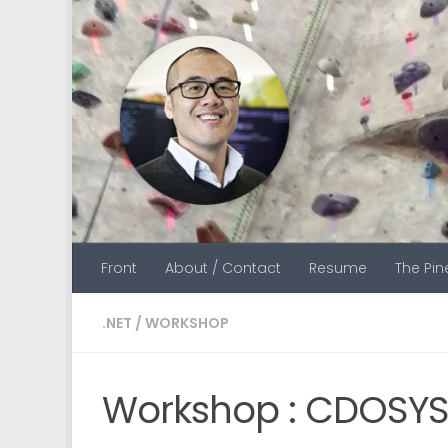
Skip to content
Front
About / Contact
Resume
The Pi
.NET
/
WORKSHOP
Workshop : CDOSYS 