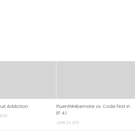
uit Addiction
FluentNHibernate vs. Code First in
EF 4.1
 2010
JUNE 22, 2011