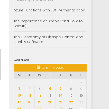
Azure Functions with JWT Authentication
The Importance of Scope (and How To
Ship It!)
The Dichotomy of Change Control and
Quality Software
CALENDAR
October 2005
M
T
W
T
F
S
S
1
2
3
4
5
6
7
8
9
10
11
12
13
14
15
16
17
18
19
20
21
22
23