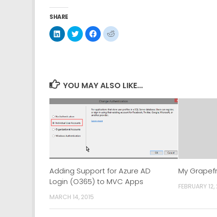
SHARE
Click
Click
Click
Click
to
to
to
to
share
share
share
share
on
on
on
on
LinkedIn
Twitter
Facebook
Reddit
(Opens
(Opens
(Opens
(Opens
in
in
in
in
new
new
new
new
window)
window)
window)
window)
YOU MAY ALSO LIKE...
Adding Support for Azure AD
My Grapefr
Login (O365) to MVC Apps
FEBRUARY 12,
MARCH 14, 2015