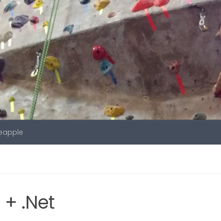
neapple
+ .Net