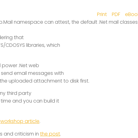
Print
PDF
eBoo
Mail namespace can attest, the default .Net mail classes
dering that
S/CDOSYS libraries, which
ull power .Net web
to send email messages with
the uploaded attachment to disk first
.
any third party
 time and you can build it
e
workshop article
.
 and criticism in
the post
.