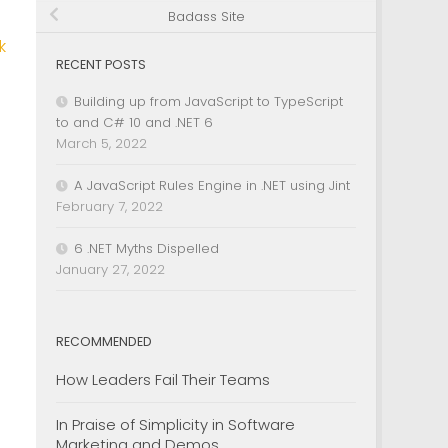
Badass Site
k
RECENT POSTS
Building up from JavaScript to TypeScript
to and C# 10 and .NET 6
March 5, 2022
A JavaScript Rules Engine in .NET using Jint
February 7, 2022
6 .NET Myths Dispelled
January 27, 2022
RECOMMENDED
How Leaders Fail Their Teams
In Praise of Simplicity in Software
Marketing and Demos