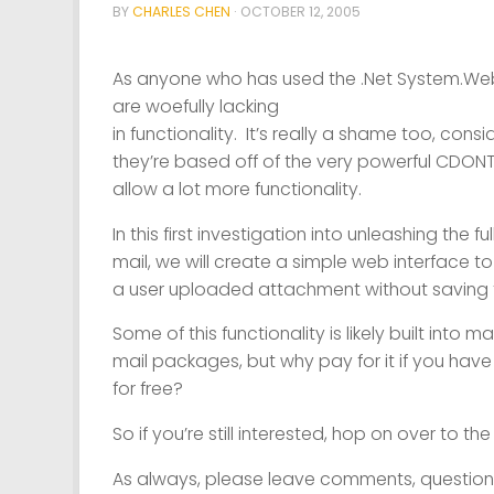
BY
CHARLES CHEN
·
OCTOBER 12, 2005
As anyone who has used the .Net System.Web.
are
woefully
lacking
in functionality. It’s really a shame too, consi
they’re based off of the very powerful CDONT
allow a lot more functionality.
In this first investigation into unleashing the f
mail, we will create a simple web interface 
a user uploaded attachment
without saving 
Some of this functionality is likely built into m
mail packages, but why pay for it if you have
for free?
So if you’re still interested, hop on over to th
As always, please leave comments, questions