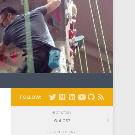
FOLLOW:
NEXT STORY
Got CS?
PREVIOUS STORY