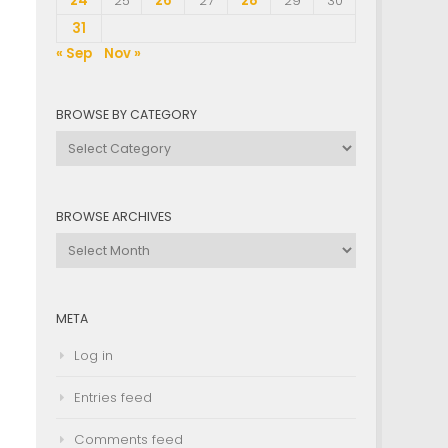
24
25
26
27
28
29
30
31
« Sep
Nov »
BROWSE BY CATEGORY
Browse
by
Category
BROWSE ARCHIVES
Browse
Archives
META
Log in
Entries feed
Comments feed