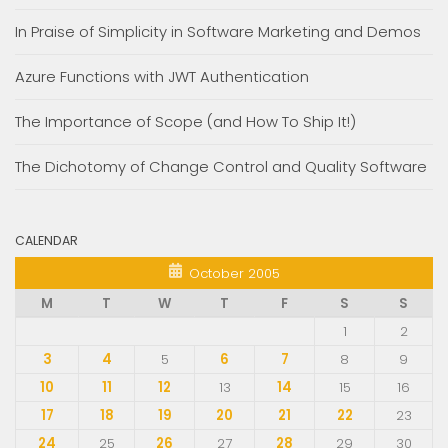
In Praise of Simplicity in Software Marketing and Demos
Azure Functions with JWT Authentication
The Importance of Scope (and How To Ship It!)
The Dichotomy of Change Control and Quality Software
CALENDAR
October 2005
M
T
W
T
F
S
S
1
2
3
4
5
6
7
8
9
10
11
12
13
14
15
16
17
18
19
20
21
22
23
24
25
26
27
28
29
30