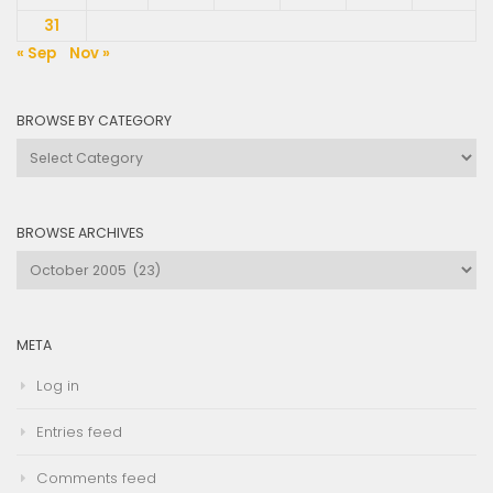
31
« Sep
Nov »
BROWSE BY CATEGORY
Browse
by
Category
BROWSE ARCHIVES
Browse
Archives
META
Log in
Entries feed
Comments feed