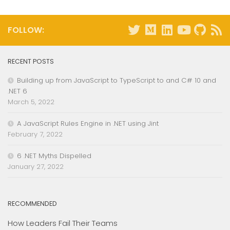
FOLLOW:
RECENT POSTS
Building up from JavaScript to TypeScript to and C# 10 and
.NET 6
March 5, 2022
A JavaScript Rules Engine in .NET using Jint
February 7, 2022
6 .NET Myths Dispelled
January 27, 2022
RECOMMENDED
How Leaders Fail Their Teams