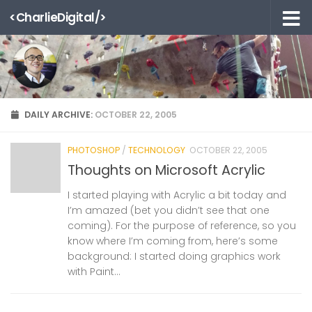
<CharlieDigital/>
Skip to content
DAILY ARCHIVE:
OCTOBER 22, 2005
PHOTOSHOP
/
TECHNOLOGY
OCTOBER 22, 2005
Thoughts on Microsoft Acrylic
I started playing with Acrylic a bit today and
I’m amazed (bet you didn’t see that one
coming). For the purpose of reference, so you
know where I’m coming from, here’s some
background: I started doing graphics work
with Paint...