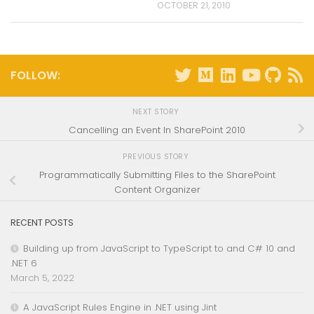
OCTOBER 21, 2010
FOLLOW:
NEXT STORY
Cancelling an Event In SharePoint 2010
PREVIOUS STORY
Programmatically Submitting Files to the SharePoint
Content Organizer
RECENT POSTS
Building up from JavaScript to TypeScript to and C# 10 and
.NET 6
March 5, 2022
A JavaScript Rules Engine in .NET using Jint