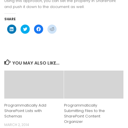
Using this approach, you can set the property in SharePoint
and push it down to the document as well.
SHARE
Click
Click
Click
Click
to
to
to
to
share
share
share
share
on
on
on
on
LinkedIn
Twitter
Facebook
Reddit
(Opens
(Opens
(Opens
(Opens
in
in
in
in
new
new
new
new
window)
window)
window)
window)
YOU MAY ALSO LIKE...
Programmatically Add
Programmatically
SharePoint Lists with
Submitting Files to the
Schemas
SharePoint Content
Organizer
MARCH 2, 2014