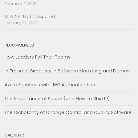
February 7, 2022
6 .NET Myths Dispelled
January 27, 2022
RECOMMENDED
How Leaders Fail Their Teams
In Praise of Simplicity in Software Marketing and Demos
Azure Functions with JWT Authentication
The Importance of Scope (and How To Ship It!)
The Dichotomy of Change Control and Quality Software
CALENDAR