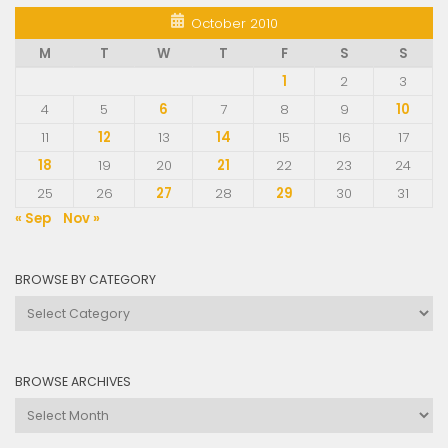
October 2010
M
T
W
T
F
S
S
1
2
3
4
5
6
7
8
9
10
11
12
13
14
15
16
17
18
19
20
21
22
23
24
25
26
27
28
29
30
31
« Sep
Nov »
BROWSE BY CATEGORY
Browse
by
Category
BROWSE ARCHIVES
Browse
Archives