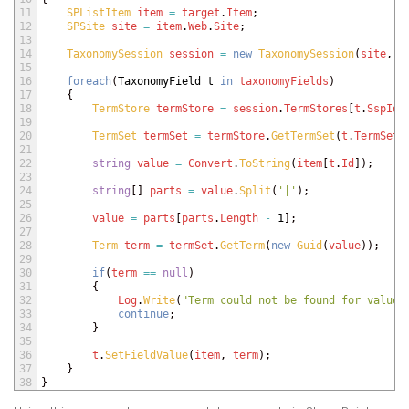
11
SPListItem 
item
=
target
.
Item
;
12
SPSite 
site
=
item
.
Web
.
Site
;
13
14
TaxonomySession 
session
=
new
TaxonomySession
(
site
,
f
15
16
foreach
(
TaxonomyField
t
in
taxonomyFields
)
17
{
18
TermStore 
termStore
=
session
.
TermStores
[
t
.
SspId
]
19
20
TermSet 
termSet
=
termStore
.
GetTermSet
(
t
.
TermSetI
21
22
string
value
=
Convert
.
ToString
(
item
[
t
.
Id
]
)
;
23
24
string
[
]
parts
=
value
.
Split
(
'|'
)
;
25
26
value
=
parts
[
parts
.
Length
-
1
]
;
27
28
Term 
term
=
termSet
.
GetTerm
(
new
Guid
(
value
)
)
;
29
30
if
(
term
==
null
)
31
{
32
Log
.
Write
(
"Term could not be found for value 
33
continue
;
34
}
35
36
t
.
SetFieldValue
(
item
,
term
)
;
37
}
38
}