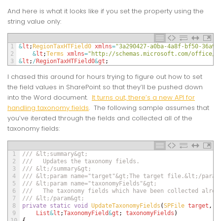
And here is what it looks like if you set the property using the
string value only:
1
&
lt
;
RegionTaxHTField0 
xmlns
=
"3a290427-a0ba-4a8f-bf50-36a9a
2
&
lt
;
Terms 
xmlns
=
"http://schemas.microsoft.com/office/i
3
&
lt
;
/
RegionTaxHTField0
&
gt
;
I chased this around for hours trying to figure out how to set
the field values in SharePoint so that they’ll be pushed down
into the Word document.
It turns out, there’s a new API for
handling taxonomy fields
. The following sample assumes that
you’ve iterated through the fields and collected all of the
taxonomy fields:
1
/// &lt;summary&gt;
2
///   Updates the taxonomy fields.
3
/// &lt;/summary&gt;
4
/// &lt;param name="target"&gt;The target file.&lt;/param
5
/// &lt;param name="taxonomyFields"&gt;
6
///   The taxonomy fields which have been collected alrea
7
/// &lt;/param&gt;
8
private
static
void
UpdateTaxonomyFields
(
SPFile 
target
,
9
List
&
lt
;
TaxonomyField
&
gt
;
taxonomyFields
)
10
{