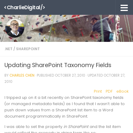
<CharlieDigital/>
Skip to content
.NET
/
SHAREPOINT
Updating SharePoint Taxonomy Fields
BY
CHARLES CHEN
· PUBLISHED
OCTOBER 27, 2010
· UPDATED
OCTOBER 27,
2010
Print
PDF
eBook
I tripped up on it a bit recently on SharePoint taxonomy fields
(or managed metadata fields) as I found that I wasn’t able to
push down values from a SharePoint list item to a Word
document programmatically in SharePoint.
I was able to set the property
in SharePoint
and the list item
would reflect the property in string form like so: