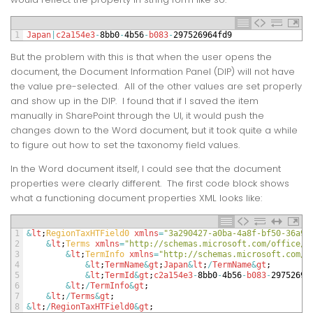
1
Japan
|
c2a154e3
-
8bb0
-
4b56
-
b083
-
297526964fd9
But the problem with this is that when the user opens the
document, the Document Information Panel (DIP) will not have
the value pre-selected. All of the other values are set properly
and show up in the DIP. I found that if I saved the item
manually in SharePoint through the UI, it would push the
changes down to the Word document, but it took quite a while
to figure out how to set the taxonomy field values.
In the Word document itself, I could see that the document
properties were clearly different. The first code block shows
what a functioning document properties XML looks like:
1
&
lt
;
RegionTaxHTField0 
xmlns
=
"3a290427-a0ba-4a8f-bf50-36a9a
2
&
lt
;
Terms 
xmlns
=
"http://schemas.microsoft.com/office/i
3
&
lt
;
TermInfo 
xmlns
=
"http://schemas.microsoft.com/o
4
&
lt
;
TermName
&
gt
;
Japan
&
lt
;
/
TermName
&
gt
;
5
&
lt
;
TermId
&
gt
;
c2a154e3
-
8bb0
-
4b56
-
b083
-
29752696
6
&
lt
;
/
TermInfo
&
gt
;
7
&
lt
;
/
Terms
&
gt
;
8
&
lt
;
/
RegionTaxHTField0
&
gt
;