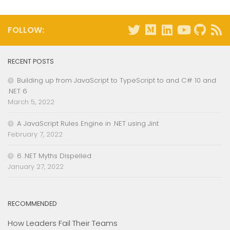
FOLLOW:
RECENT POSTS
Building up from JavaScript to TypeScript to and C# 10 and
.NET 6
March 5, 2022
A JavaScript Rules Engine in .NET using Jint
February 7, 2022
6 .NET Myths Dispelled
January 27, 2022
RECOMMENDED
How Leaders Fail Their Teams