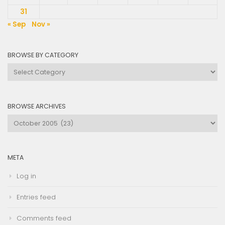
31
« Sep
Nov »
BROWSE BY CATEGORY
Browse
by
Category
BROWSE ARCHIVES
Browse
Archives
META
Log in
Entries feed
Comments feed