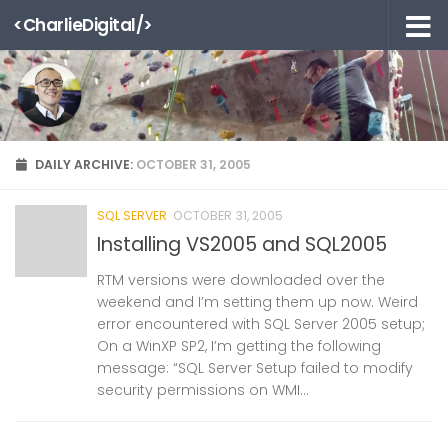
<CharlieDigital/>
Skip to content
DAILY ARCHIVE:
OCTOBER 31, 2005
SQL SERVER
OCTOBER 31, 2005
Installing VS2005 and SQL2005
RTM versions were downloaded over the
weekend and I’m setting them up now. Weird
error encountered with SQL Server 2005 setup;
On a WinXP SP2, I’m getting the following
message: “SQL Server Setup failed to modify
security permissions on WMI...