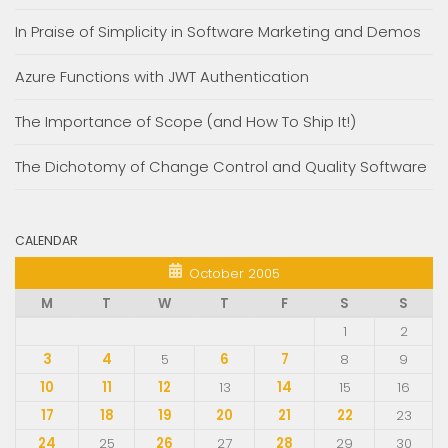
In Praise of Simplicity in Software Marketing and Demos
Azure Functions with JWT Authentication
The Importance of Scope (and How To Ship It!)
The Dichotomy of Change Control and Quality Software
CALENDAR
October 2005
M
T
W
T
F
S
S
1
2
3
4
5
6
7
8
9
10
11
12
13
14
15
16
17
18
19
20
21
22
23
24
25
26
27
28
29
30