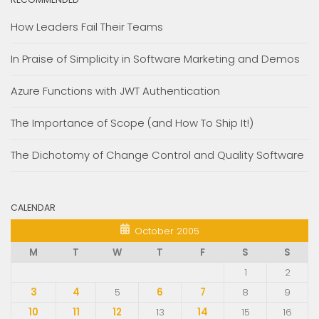
How Leaders Fail Their Teams
In Praise of Simplicity in Software Marketing and Demos
Azure Functions with JWT Authentication
The Importance of Scope (and How To Ship It!)
The Dichotomy of Change Control and Quality Software
CALENDAR
October 2005
M
T
W
T
F
S
S
1
2
3
4
5
6
7
8
9
10
11
12
13
14
15
16