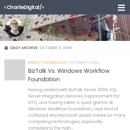
<CharlieDigital/>
Skip to content
DAILY ARCHIVE:
OCTOBER 11, 2005
RANTS
/
TECHNOLOGY
OCTOBER 11, 2005
BizTalk Vs. Windows Workflow
Foundation
Having worked with BizTalk Server 2004, SQL
Server Integration Services (replacement for
DTS), and having taken a quick glance at
Windows Workflow Foundation, I was kind of
confused why Microsoft would create so many
competing technologies, especially
considering the high...