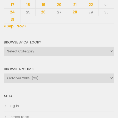
17
18
19
20
21
22
23
24
25
26
27
28
29
30
31
« Sep
Nov »
BROWSE BY CATEGORY
Browse
by
Category
BROWSE ARCHIVES
Browse
Archives
META
Log in
Entries feed