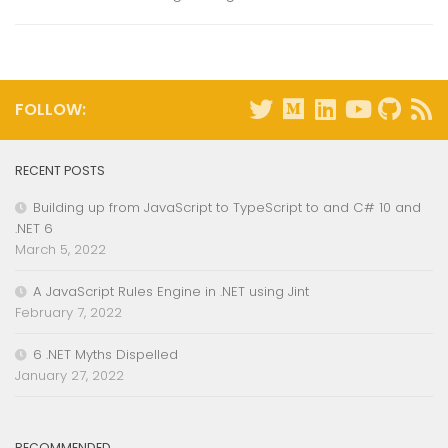
FOLLOW:
RECENT POSTS
Building up from JavaScript to TypeScript to and C# 10 and
.NET 6
March 5, 2022
A JavaScript Rules Engine in .NET using Jint
February 7, 2022
6 .NET Myths Dispelled
January 27, 2022
RECOMMENDED