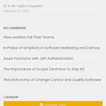
6 .NET Myths Dispelled
January 27, 2022
RECOMMENDED
How Leaders Fail Their Teams
In Praise of Simplicity in Software Marketing and Demos
Azure Functions with JWT Authentication
The Importance of Scope (and How To Ship It!)
The Dichotomy of Change Control and Quality Software
CALENDAR
October 2005