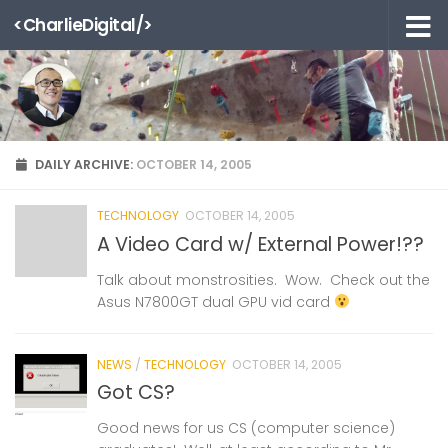
<CharlieDigital/>
Skip to content
DAILY ARCHIVE:
OCTOBER 14, 2005
TECHNOLOGY
OCTOBER 14, 2005
A Video Card w/ External Power!??
Talk about monstrosities. Wow. Check out the
Asus N7800GT dual GPU vid card
NEWS
/
TECHNOLOGY
OCTOBER 14, 2005
Got CS?
Good news for us CS (computer science)