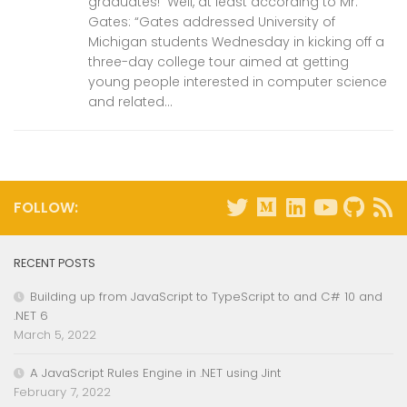
graduates! Well, at least according to Mr.
Gates: “Gates addressed University of
Michigan students Wednesday in kicking off a
three-day college tour aimed at getting
young people interested in computer science
and related...
FOLLOW:
RECENT POSTS
Building up from JavaScript to TypeScript to and C# 10 and
.NET 6
March 5, 2022
A JavaScript Rules Engine in .NET using Jint
February 7, 2022