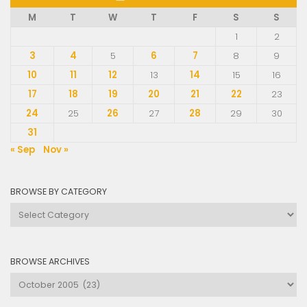
M
T
W
T
F
S
S
1
2
3
4
5
6
7
8
9
10
11
12
13
14
15
16
17
18
19
20
21
22
23
24
25
26
27
28
29
30
31
« Sep
Nov »
BROWSE BY CATEGORY
Browse
by
Category
BROWSE ARCHIVES
Browse
Archives