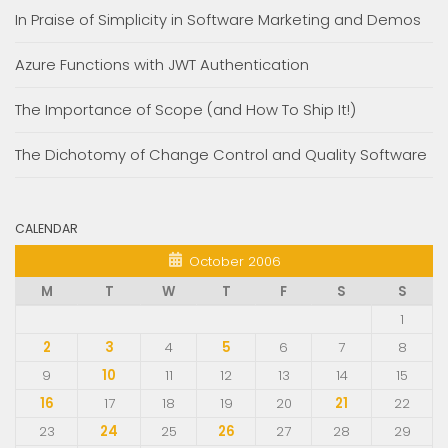
In Praise of Simplicity in Software Marketing and Demos
Azure Functions with JWT Authentication
The Importance of Scope (and How To Ship It!)
The Dichotomy of Change Control and Quality Software
CALENDAR
October 2006
M
T
W
T
F
S
S
1
2
3
4
5
6
7
8
9
10
11
12
13
14
15
16
17
18
19
20
21
22
23
24
25
26
27
28
29