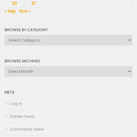
30
31
« Sep
Nov »
BROWSE BY CATEGORY
Browse
by
Category
BROWSE ARCHIVES
Browse
Archives
META
Log in
Entries feed
Comments feed