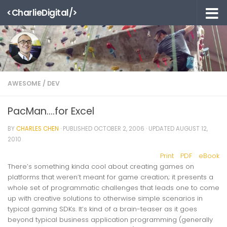
<CharlieDigital/>
Skip to content
AWESOME
/
DEV
PacMan….for Excel
BY
CHARLES CHEN
· PUBLISHED
OCTOBER 2, 2006
· UPDATED
AUGUST 12,
2010
Print
PDF
eBook
There’s something kinda cool about creating games on
platforms that weren’t meant for game creation; it presents a
whole set of programmatic challenges that leads one to come
up with creative solutions to otherwise simple scenarios in
typical gaming SDKs. It’s kind of a brain-teaser as it goes
beyond typical business application programming (generally