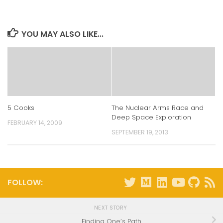
(Opens
(Opens
(Opens
(Opens
in
in
in
in
new
new
new
new
window)
window)
window)
window)
YOU MAY ALSO LIKE...
5 Cooks
The Nuclear Arms Race and
Deep Space Exploration
FEBRUARY 14, 2009
SEPTEMBER 19, 2013
FOLLOW:
NEXT STORY
Finding One’s Path