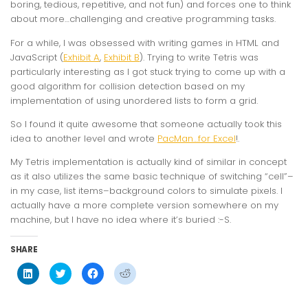
boring, tedious, repetitive, and not fun) and forces one to think
about more…challenging and creative programming tasks.
For a while, I was obsessed with writing games in HTML and
JavaScript (
Exhibit A
,
Exhibit B
). Trying to write Tetris was
particularly interesting as I got stuck trying to come up with a
good algorithm for collision detection based on my
implementation of using unordered lists to form a grid.
So I found it quite awesome that someone actually took this
idea to another level and wrote
PacMan…for Excel
!.
My Tetris implementation is actually kind of similar in concept
as it also utilizes the same basic technique of switching “cell”–
in my case, list items–background colors to simulate pixels. I
actually have a more complete version somewhere on my
machine, but I have no idea where it’s buried :-S.
SHARE
Click
Click
Click
Click
to
to
to
to
share
share
share
share
on
on
on
on
LinkedIn
Twitter
Facebook
Reddit