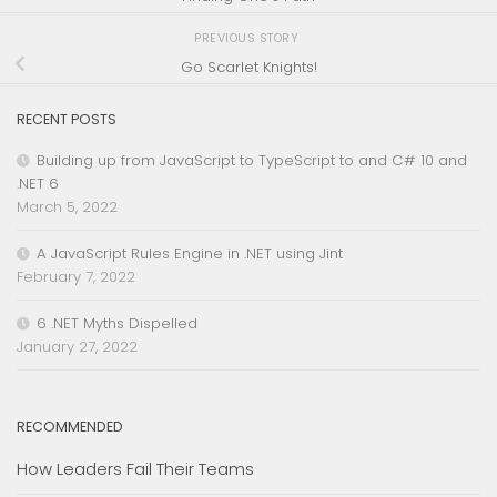
PREVIOUS STORY
Go Scarlet Knights!
RECENT POSTS
Building up from JavaScript to TypeScript to and C# 10 and
.NET 6
March 5, 2022
A JavaScript Rules Engine in .NET using Jint
February 7, 2022
6 .NET Myths Dispelled
January 27, 2022
RECOMMENDED
How Leaders Fail Their Teams