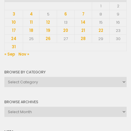
1
2
3
4
5
6
7
8
9
10
11
12
13
14
15
16
17
18
19
20
21
22
23
24
25
26
27
28
29
30
31
« Sep
Nov »
BROWSE BY CATEGORY
Browse
by
Category
BROWSE ARCHIVES
Browse
Archives