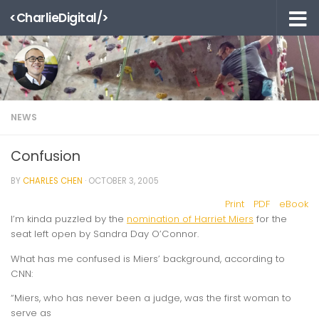
<CharlieDigital/>
Skip to content
NEWS
Confusion
BY
CHARLES CHEN
·
OCTOBER 3, 2005
Print
PDF
eBook
I’m kinda puzzled by the
nomination of Harriet Miers
for the
seat left open by Sandra Day O’Connor.
What has me confused is Miers’ background, according to
CNN:
“Miers, who has never been a judge, was the first woman to
serve as