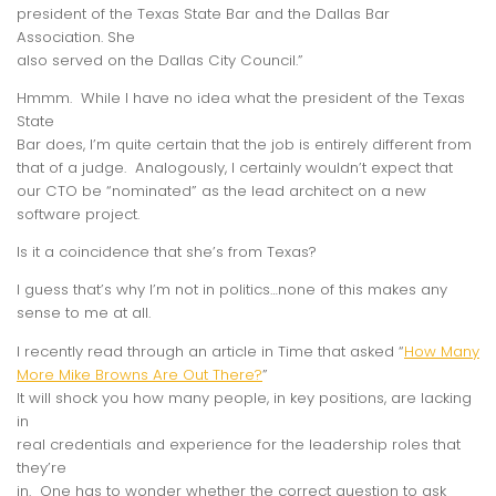
president of the Texas State Bar and the Dallas Bar
Association. She
also served on the Dallas City Council.”
Hmmm. While I have no idea what the president of the Texas
State
Bar does, I’m quite certain that the job is entirely different from
that of a judge. Analogously, I certainly wouldn’t expect that
our CTO be “nominated” as the lead architect on a new
software project.
Is it a coincidence that she’s from Texas?
I guess that’s why I’m not in politics…none of this makes any
sense to me at all.
I recently read through an article in Time that asked “
How Many
More Mike Browns Are Out There?
”
It will shock you how many people, in key positions, are lacking
in
real credentials and experience for the leadership roles that
they’re
in. One has to wonder whether the correct question to ask