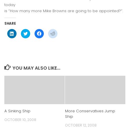
today
is “How many more Mike Browns are going to be appointed?”.
SHARE
Click
Click
Click
Click
to
to
to
to
share
share
share
share
on
on
on
on
LinkedIn
Twitter
Facebook
Reddit
(Opens
(Opens
(Opens
(Opens
in
in
in
in
new
new
new
new
window)
window)
window)
window)
YOU MAY ALSO LIKE...
A Sinking Ship
More Conservatives Jump
Ship
OCTOBER 10, 2008
OCTOBER 12, 2008