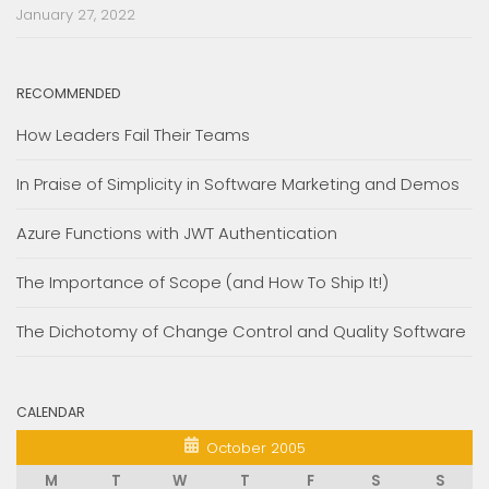
January 27, 2022
RECOMMENDED
How Leaders Fail Their Teams
In Praise of Simplicity in Software Marketing and Demos
Azure Functions with JWT Authentication
The Importance of Scope (and How To Ship It!)
The Dichotomy of Change Control and Quality Software
CALENDAR
October 2005
M
T
W
T
F
S
S