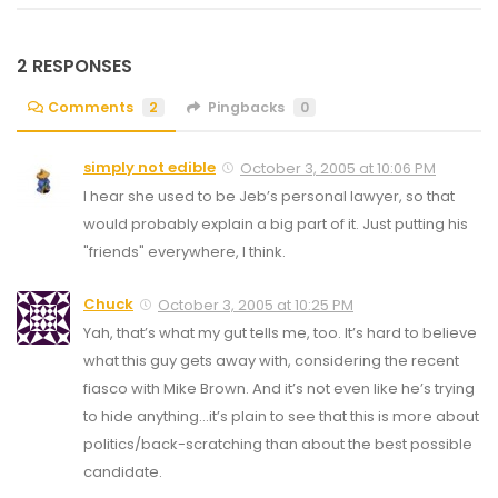
2 RESPONSES
Comments
2
Pingbacks
0
simply not edible
October 3, 2005 at 10:06 PM
I hear she used to be Jeb’s personal lawyer, so that
would probably explain a big part of it. Just putting his
"friends" everywhere, I think.
Chuck
October 3, 2005 at 10:25 PM
Yah, that’s what my gut tells me, too. It’s hard to believe
what this guy gets away with, considering the recent
fiasco with Mike Brown. And it’s not even like he’s trying
to hide anything…it’s plain to see that this is more about
politics/back-scratching than about the best possible
candidate.