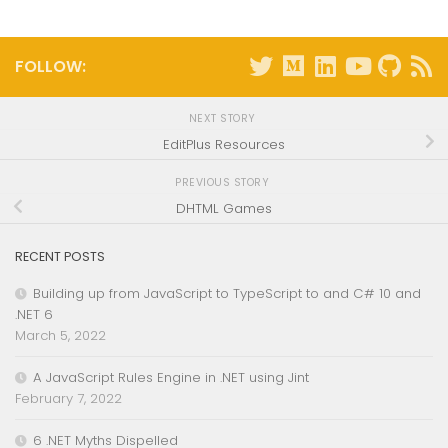
FOLLOW:
NEXT STORY
EditPlus Resources
PREVIOUS STORY
DHTML Games
RECENT POSTS
Building up from JavaScript to TypeScript to and C# 10 and
.NET 6
March 5, 2022
A JavaScript Rules Engine in .NET using Jint
February 7, 2022
6 .NET Myths Dispelled