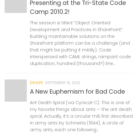
Presenting at the Tri-State Code
Camp 2010.2!
The session is titled “Object Oriented
Development and Practices in SharePoint“:
Building maintainable solutions on the
SharePoint platform can be a challenge (and
that might be putting it mildly). Code
interspersed with CAML strings, rampant code
duplication, hundred (thousand?) line...
DEVLIFE
SEPTEMBER 15, 2010
A New Euphemism for Bad Code
Ant Death Spiral (via Cynical-C). This is one of
my favorite things about ants — the ant death
spiral. Actually, it’s a circular mill, first described
in army ants by Schneirla (1944). A circle of
army ants, each one following...