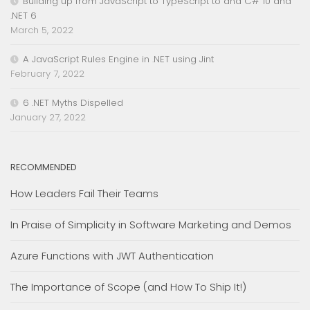
Building up from JavaScript to TypeScript to and C# 10 and
.NET 6
March 5, 2022
A JavaScript Rules Engine in .NET using Jint
February 7, 2022
6 .NET Myths Dispelled
January 27, 2022
RECOMMENDED
How Leaders Fail Their Teams
In Praise of Simplicity in Software Marketing and Demos
Azure Functions with JWT Authentication
The Importance of Scope (and How To Ship It!)