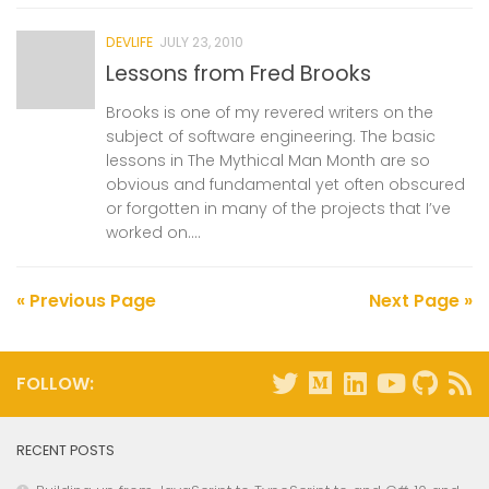
DEVLIFE
JULY 23, 2010
Lessons from Fred Brooks
Brooks is one of my revered writers on the
subject of software engineering. The basic
lessons in The Mythical Man Month are so
obvious and fundamental yet often obscured
or forgotten in many of the projects that I’ve
worked on....
« Previous Page
Next Page »
FOLLOW:
RECENT POSTS