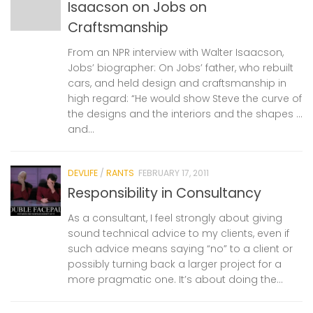
Isaacson on Jobs on
Craftsmanship
From an NPR interview with Walter Isaacson,
Jobs’ biographer: On Jobs’ father, who rebuilt
cars, and held design and craftsmanship in
high regard: “He would show Steve the curve of
the designs and the interiors and the shapes …
and...
DEVLIFE
/
RANTS
FEBRUARY 17, 2011
Responsibility in Consultancy
As a consultant, I feel strongly about giving
sound technical advice to my clients, even if
such advice means saying “no” to a client or
possibly turning back a larger project for a
more pragmatic one. It’s about doing the...