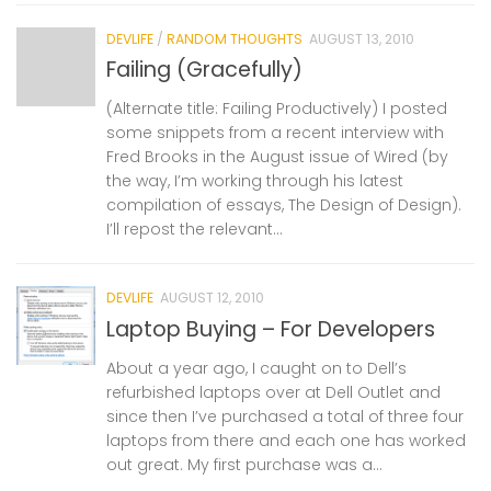
DEVLIFE
/
RANDOM THOUGHTS
AUGUST 13, 2010
Failing (Gracefully)
(Alternate title: Failing Productively) I posted
some snippets from a recent interview with
Fred Brooks in the August issue of Wired (by
the way, I’m working through his latest
compilation of essays, The Design of Design).
I’ll repost the relevant...
DEVLIFE
AUGUST 12, 2010
Laptop Buying – For Developers
About a year ago, I caught on to Dell’s
refurbished laptops over at Dell Outlet and
since then I’ve purchased a total of three four
laptops from there and each one has worked
out great. My first purchase was a...