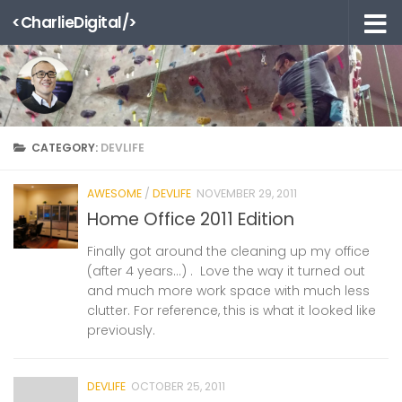
<CharlieDigital/>
Skip to content
CATEGORY:
DEVLIFE
AWESOME
/
DEVLIFE
NOVEMBER 29, 2011
Home Office 2011 Edition
Finally got around the cleaning up my office
(after 4 years…) . Love the way it turned out
and much more work space with much less
clutter. For reference, this is what it looked like
previously.
DEVLIFE
OCTOBER 25, 2011