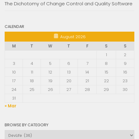
The Dichotomy of Change Control and Quality Software
CALENDAR
August 2026
M
T
W
T
F
S
S
1
2
3
4
5
6
7
8
9
10
11
12
13
14
15
16
17
18
19
20
21
22
23
24
25
26
27
28
29
30
31
« Mar
BROWSE BY CATEGORY
Browse