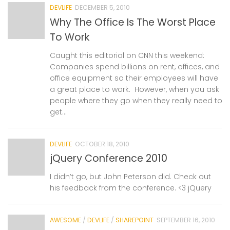
DEVLIFE
DECEMBER 5, 2010
Why The Office Is The Worst Place
To Work
Caught this editorial on CNN this weekend:
Companies spend billions on rent, offices, and
office equipment so their employees will have
a great place to work. However, when you ask
people where they go when they really need to
get...
DEVLIFE
OCTOBER 18, 2010
jQuery Conference 2010
I didn’t go, but John Peterson did. Check out
his feedback from the conference. <3 jQuery
AWESOME
/
DEVLIFE
/
SHAREPOINT
SEPTEMBER 16, 2010