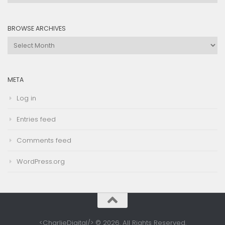
by
Category
BROWSE ARCHIVES
Browse
Archives
META
Log in
Entries feed
Comments feed
WordPress.org
<CharlieDigital/> © 2026. All Rights Reserved.