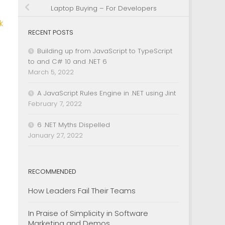
Laptop Buying – For Developers
k
RECENT POSTS
Building up from JavaScript to TypeScript
to and C# 10 and .NET 6
March 5, 2022
A JavaScript Rules Engine in .NET using Jint
February 7, 2022
6 .NET Myths Dispelled
January 27, 2022
RECOMMENDED
How Leaders Fail Their Teams
In Praise of Simplicity in Software
Marketing and Demos