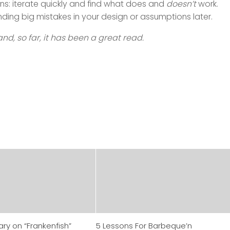
s: iterate quickly and find what does and
doesn’t
work.
ding big mistakes in your design or assumptions later.
and, so far, it has been a great read.
y on “Frankenfish”
5 Lessons For Barbeque’n