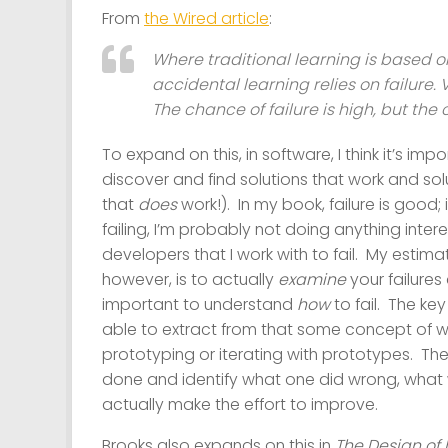
From
the Wired article
:
Where traditional learning is based o
accidental learning relies on failure. 
The chance of failure is high, but the
To expand on this, in software, I think it’s impo
discover and find solutions that work and sol
that
does
work!). In my book, failure is good; 
failing, I’m probably not doing anything intere
developers that I work with to fail. My estima
however, is to actually
examine
your failures
important to understand
how
to fail. The key
able to extract from that some concept of what
prototyping or iterating with prototypes. Th
done and identify what one did wrong, what
actually make the effort to improve.
Brooks also expands on this in
The Design of