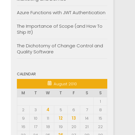
Azure Functions with JWT Authentication
The Importance of Scope (and How To
Ship It!)
The Dichotomy of Change Control and
Quality Software
CALENDAR
August 2010
M
T
W
T
F
S
S
1
2
3
4
5
6
7
8
9
10
11
12
13
14
15
16
17
18
19
20
21
22