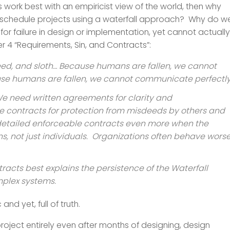
s work best with an empiricist view of the world, then why
d schedule projects using a waterfall approach? Why do w
or failure in design or implementation, yet cannot actually
er 4 “Requirements, Sin, and Contracts”:
reed, and sloth… Because humans are fallen, we cannot
ause humans are fallen, we cannot communicate perfectly
” We need written agreements for clarity and
contracts for protection from misdeeds by others and
detailed enforceable contracts even more when the
s, not just individuals. Organizations often behave wors
tracts best explains the persistence of the Waterfall
mplex systems.
and yet, full of truth.
project entirely even after months of designing, design