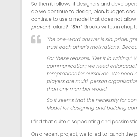
So then it follows, if designers and developer
do we continue to design, plan, budget, an
continue to use a model that does not allow f
prevent
failure? “
Sin
.” Brooks writes in chapt
The one-word answer is
sin
: pride, g
trust each other’s motivations. Bec
For these reasons, “Get it in writing.
communication; we need enforceable 
temptations for ourselves. We need 
players are multi-person organization
than any member would.
So it seems that the necessity for con
Model for designing and building co
I find that quite disappointing and pessimistic 
On a recent project, we failed to launch the 