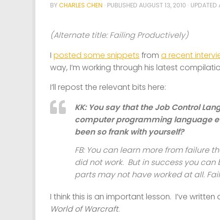
BY
CHARLES CHEN
· PUBLISHED
AUGUST 13, 2010
· UPDATED
(Alternate title: Failing Productively)
I
posted some snippets
from
a recent interv
way, I’m working through his latest compilati
I’ll repost the relevant bits here:
KK: You say that the Job Control La
computer programming language ev
been so frank with yourself?
FB: You can learn more from failure th
did not work. But in success you can
parts may not have worked at all. Fail
I think this is an important lesson. I’ve writte
World of Warcraft
.