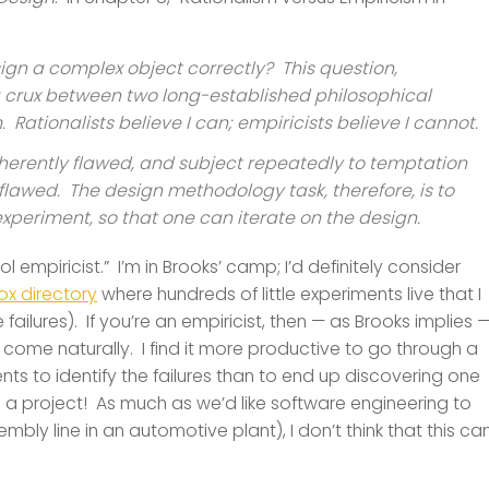
sign a complex object correctly? This question,
 a crux between two long-established philosophical
Rationalists believe I can; empiricists believe I cannot.
nherently flawed, and subject repeatedly to temptation
flawed. The design methodology task, therefore, is to
xperiment, so that one can iterate on the design.
 empiricist.” I’m in Brooks’ camp; I’d definitely consider
x directory
where hundreds of little experiments live that I
 failures). If you’re an empiricist, then — as Brooks implies 
ome naturally. I find it more productive to go through a
nts to identify the failures than to end up discovering one
ate in a project! As much as we’d like software engineering to
ly line in an automotive plant), I don’t think that this ca