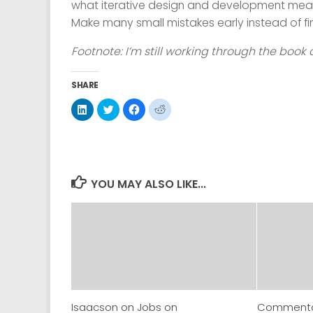
what iterative design and development mean
Make many small mistakes early instead of fin
Footnote: I’m still working through the book 
SHARE
Click
Click
Click
Click
to
to
to
to
share
share
share
share
on
on
on
on
LinkedIn
Twitter
Facebook
Reddit
(Opens
(Opens
(Opens
(Opens
in
in
in
in
new
new
new
new
window)
window)
window)
window)
YOU MAY ALSO LIKE...
Isaacson on Jobs on
Commentar