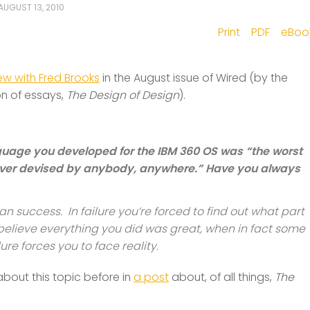
AUGUST 13, 2010
Print
PDF
eBoo
iew with Fred Brooks
in the August issue of Wired (by the
on of essays,
The Design of Design
).
nguage you developed for the IBM 360 OS was “the worst
er devised by anybody, anywhere.” Have you always
an success. In failure you’re forced to find out what part
 believe everything you did was great, when in fact some
ure forces you to face reality.
n about this topic before in
a post
about, of all things,
The