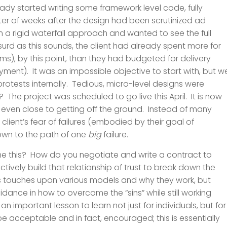
ready started writing some framework level code, fully
tter of weeks after the design had been scrutinized ad
on a rigid waterfall approach and wanted to see the full
urd as this sounds, the client had already spent more for
), by this point, than they had budgeted for delivery
ment). It was an impossible objective to start with, but w
otests internally. Tedious, micro-level designs were
he project was scheduled to go live this April. It is now
t even close to getting off the ground. Instead of many
 client’s fear of failures (embodied by their goal of
down to the path of one
big
failure.
e this? How do you negotiate and write a contract to
ctively build that relationship of trust to break down the
s touches upon various models and why they work, but
idance in how to overcome the “sins” while still working
s an important lesson to learn not just for individuals, but for
 be acceptable and in fact, encouraged; this is essentially