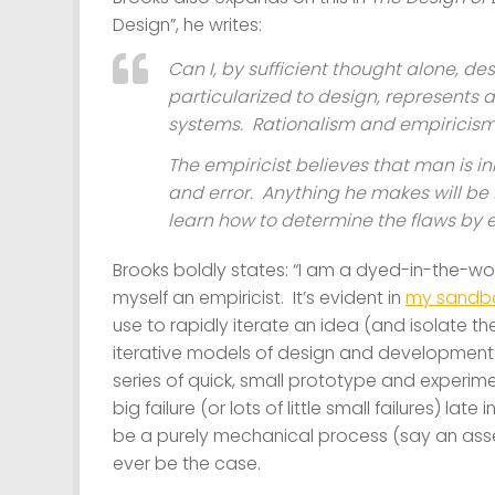
Design”, he writes:
Can I, by sufficient thought alone, de
particularized to design, represents
systems. Rationalism and empiricism. 
The empiricist believes that man is i
and error. Anything he makes will be 
learn how to determine the flaws by e
Brooks boldly states: “I am a dyed-in-the-wool
myself an empiricist. It’s evident in
my sandbo
use to rapidly iterate an idea (and isolate the
iterative models of design and development c
series of quick, small prototype and experime
big failure (or lots of little small failures) l
be a purely mechanical process (say an assemb
ever be the case.