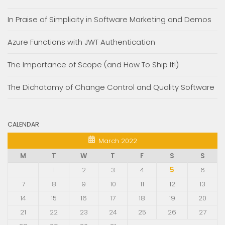
In Praise of Simplicity in Software Marketing and Demos
Azure Functions with JWT Authentication
The Importance of Scope (and How To Ship It!)
The Dichotomy of Change Control and Quality Software
CALENDAR
March 2022
M
T
W
T
F
S
S
1
2
3
4
5
6
7
8
9
10
11
12
13
14
15
16
17
18
19
20
21
22
23
24
25
26
27