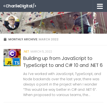
<CharlieDigital/>
Skip to content
MONTHLY ARCHIVE:
MARCH 2022
.NET
MARCH 5, 2022
Building up from JavaScript to
TypeScript to and C# 10 and .NET 6
As I’ve worked with JavaScript, TypeScript, and
Node backends over the last year, there was
always a point in the project when I wonder
“This would be way better in C# and .NET 6”.
When proposed to various teams, the...