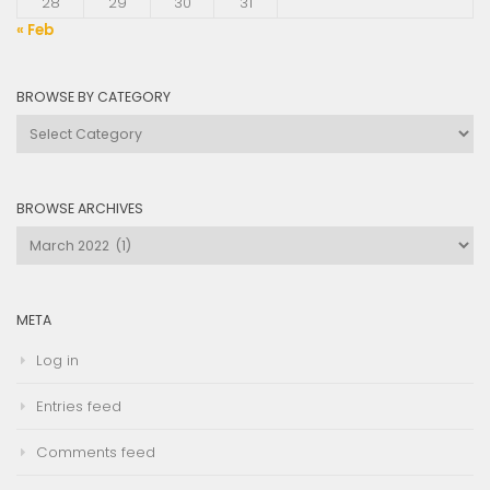
28
29
30
31
« Feb
BROWSE BY CATEGORY
Browse
by
Category
BROWSE ARCHIVES
Browse
Archives
META
Log in
Entries feed
Comments feed