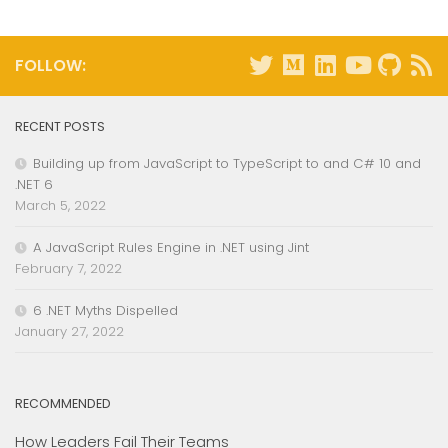
FOLLOW:
RECENT POSTS
Building up from JavaScript to TypeScript to and C# 10 and
.NET 6
March 5, 2022
A JavaScript Rules Engine in .NET using Jint
February 7, 2022
6 .NET Myths Dispelled
January 27, 2022
RECOMMENDED
How Leaders Fail Their Teams