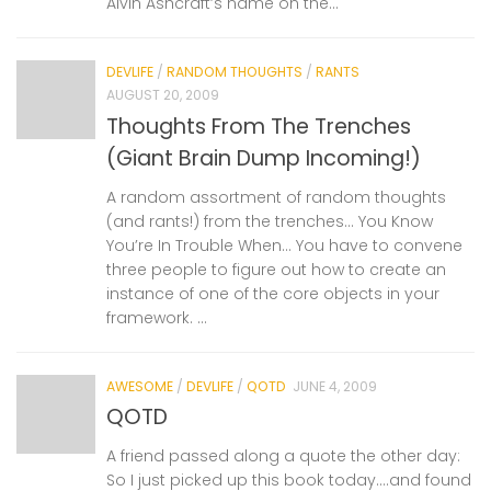
Alvin Ashcraft’s name on the...
DEVLIFE
/
RANDOM THOUGHTS
/
RANTS
AUGUST 20, 2009
Thoughts From The Trenches
(Giant Brain Dump Incoming!)
A random assortment of random thoughts
(and rants!) from the trenches… You Know
You’re In Trouble When… You have to convene
three people to figure out how to create an
instance of one of the core objects in your
framework. ...
AWESOME
/
DEVLIFE
/
QOTD
JUNE 4, 2009
QOTD
A friend passed along a quote the other day:
So I just picked up this book today….and found