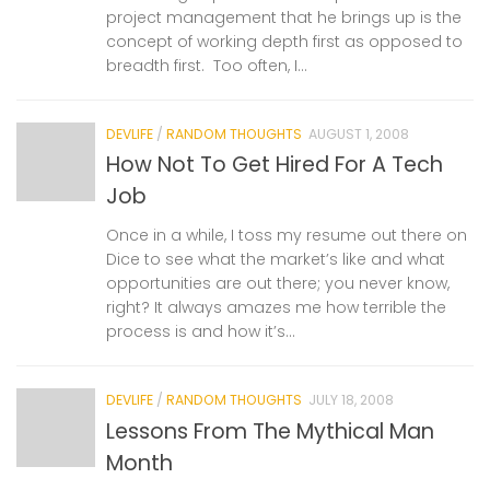
project management that he brings up is the
concept of working depth first as opposed to
breadth first. Too often, I...
DEVLIFE
/
RANDOM THOUGHTS
AUGUST 1, 2008
How Not To Get Hired For A Tech
Job
Once in a while, I toss my resume out there on
Dice to see what the market’s like and what
opportunities are out there; you never know,
right? It always amazes me how terrible the
process is and how it’s...
DEVLIFE
/
RANDOM THOUGHTS
JULY 18, 2008
Lessons From The Mythical Man
Month