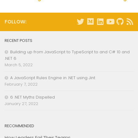
FOLLOW:
RECENT POSTS
Building up from JavaScript to TypeScript to and C# 10 and
.NET 6
March 5, 2022
A JavaScript Rules Engine in .NET using Jint
February 7, 2022
6 .NET Myths Dispelled
January 27, 2022
RECOMMENDED
How Leaders Fail Their Teams