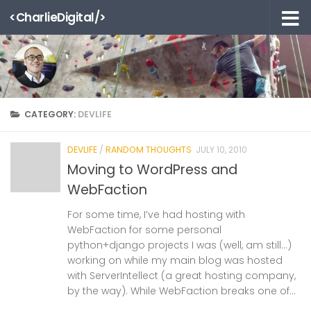
<CharlieDigital/>
Skip to content
CATEGORY:
DEVLIFE
DEVLIFE
/
RANDOM THOUGHTS
JULY 10, 2010
Moving to WordPress and
WebFaction
For some time, I’ve had hosting with
WebFaction for some personal
python+django projects I was (well, am still…)
working on while my main blog was hosted
with ServerIntellect (a great hosting company,
by the way). While WebFaction breaks one of...