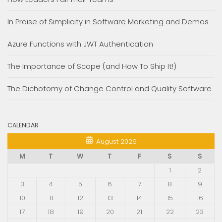
In Praise of Simplicity in Software Marketing and Demos
Azure Functions with JWT Authentication
The Importance of Scope (and How To Ship It!)
The Dichotomy of Change Control and Quality Software
CALENDAR
August 2026
M
T
W
T
F
S
S
1
2
3
4
5
6
7
8
9
10
11
12
13
14
15
16
17
18
19
20
21
22
23