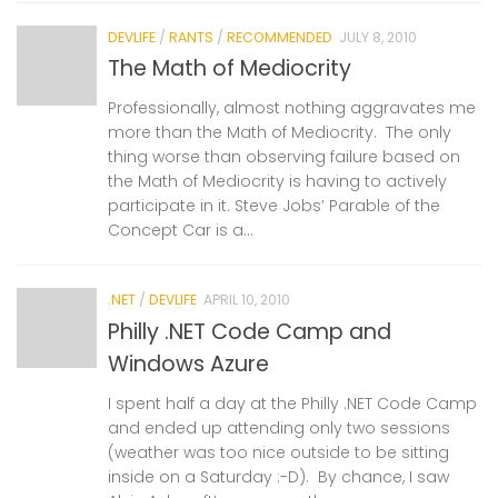
DEVLIFE
/
RANTS
/
RECOMMENDED
JULY 8, 2010
The Math of Mediocrity
Professionally, almost nothing aggravates me
more than the Math of Mediocrity. The only
thing worse than observing failure based on
the Math of Mediocrity is having to actively
participate in it. Steve Jobs’ Parable of the
Concept Car is a...
.NET
/
DEVLIFE
APRIL 10, 2010
Philly .NET Code Camp and
Windows Azure
I spent half a day at the Philly .NET Code Camp
and ended up attending only two sessions
(weather was too nice outside to be sitting
inside on a Saturday :-D). By chance, I saw