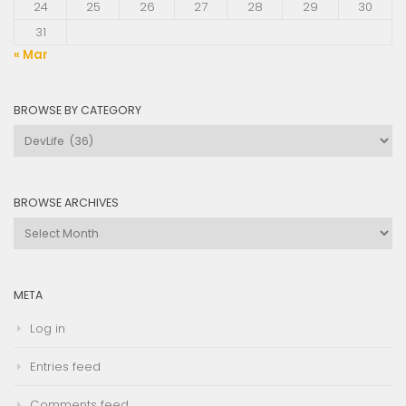
24
25
26
27
28
29
30
31
« Mar
BROWSE BY CATEGORY
Browse
by
Category
BROWSE ARCHIVES
Browse
Archives
META
Log in
Entries feed
Comments feed