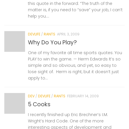
this quote in the forward: “The truth of the
matter is, if you need to “save” your job, I can’t
help you....
DEVLIFE
/
RANTS
APRIL 3, 2009
Why Do You Play?
One of my favorite all time sports quotes: You
PLAY to win the game. — Herm Edwards It’s so
simple and so obvious, and yet, so easy to
lose sight of. Herm is right, but it doesn’t just
apply to...
DEV
/
DEVLIFE
/
RANTS
FEBRUARY 14, 2009
5 Cooks
I recently finished up Eric Brechner’s I.M.
Wright’s Hard Code. One of the more
interesting aspects of development and