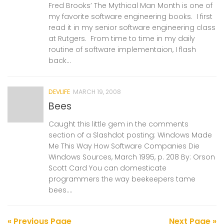
Fred Brooks’ The Mythical Man Month is one of
my favorite software engineering books. I first
read it in my senior software engineering class
at Rutgers. From time to time in my daily
routine of software implementaion, I flash
back...
DEVLIFE
MARCH 19, 2008
Bees
Caught this little gem in the comments
section of a Slashdot posting: Windows Made
Me This Way How Software Companies Die
Windows Sources, March 1995, p. 208 By: Orson
Scott Card You can domesticate
programmers the way beekeepers tame
bees....
« Previous Page
Next Page »