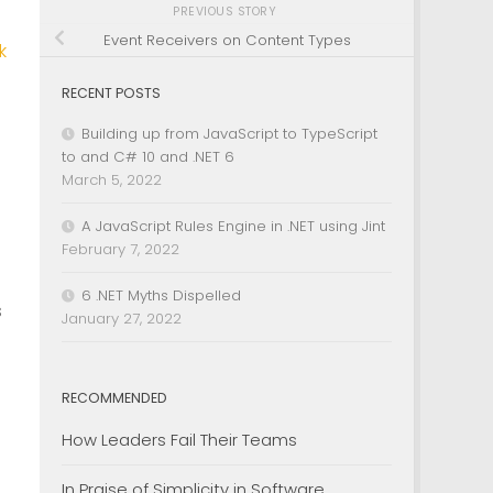
PREVIOUS STORY
Event Receivers on Content Types
k
RECENT POSTS
Building up from JavaScript to TypeScript
to and C# 10 and .NET 6
March 5, 2022
A JavaScript Rules Engine in .NET using Jint
February 7, 2022
6 .NET Myths Dispelled
s
January 27, 2022
d
RECOMMENDED
How Leaders Fail Their Teams
In Praise of Simplicity in Software