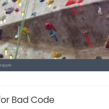
neapple
or Bad Code