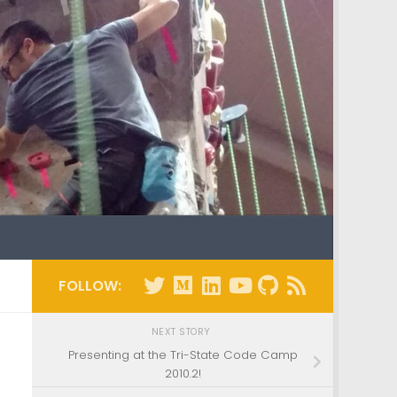
FOLLOW:
NEXT STORY
Presenting at the Tri-State Code Camp
2010.2!