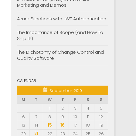
Marketing and Demos
Azure Functions with JWT Authentication
The Importance of Scope (and How To
Ship It!)
The Dichotomy of Change Control and
Quality Software
CALENDAR
September 2010
M
T
W
T
F
S
S
1
2
3
4
5
6
7
8
9
10
11
12
13
14
15
16
17
18
19
20
21
22
23
24
25
26