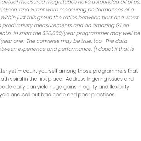
 actual measured magnitudes have astounded all of us
, Erickson, and Grant were measuring performances of a
thin just this group the ratios between best and worst
n productivity measurements and an amazing 5:1 on
ts! In short the $20,000/year programmer may well be
0/year one. The converse may be true, too. The data
ween experience and performance. (I doubt if that is
— better yet — count yourself among those programmers that
h spiral in the first place. Address lingering issues and
code early can yield huge gains in agility and flexibility
cycle and call out bad code and poor practices.