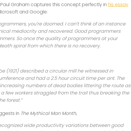
aul Graham captures this concept perfectly in
his essay
Microsoft and Google:
grammers, you’re doomed. I can’t think of an instance
nical mediocrity and recovered. Good programmers
mmers. So once the quality of programmers at your
eath spiral from which there is no recovery.
 (1921) described a circular mill he witnessed in
umference and had a 2.5 hour circuit time per ant. The
r increasing numbers of dead bodies littering the route as
ly a few workers straggled from the trail thus breaking the
e forest.”
uggests in
The Mythical Man Month
,
ognized wide productivity variations between good