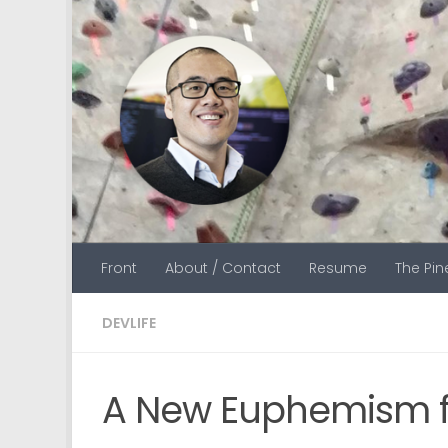
Skip to content
Front
About / Contact
Resume
The Pi
DEVLIFE
A New Euphemism f