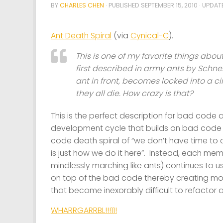
BY
CHARLES CHEN
· PUBLISHED
SEPTEMBER 15, 2010
· UPDA
Ant Death Spiral
(via
Cynical-C
).
This is one of my favorite things about 
first described in army ants by Schnei
ant in front, becomes locked into a cir
they all die. How crazy is that?
This is the perfect description for bad co
development cycle that builds on bad code j
code death spiral of “we don’t have time to clea
is just how we do it here”. Instead, each me
mindlessly marching like ants) continues to
on top of the bad code thereby creating 
that become inexorably difficult to refactor 
WHARRGARRBL!!!11!