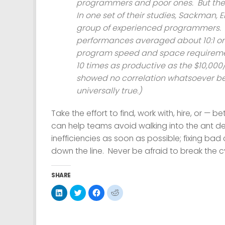
programmers and poor ones. But the
In one set of their studies, Sackman
group of experienced programmers. Wi
performances averaged about 10:1 o
program speed and space requiremen
10 times as productive as the $10,00
showed no correlation whatsoever bet
universally true.)
Take the effort to find, work with, hire, or 
can help teams avoid walking into the ant deat
inefficiencies as soon as possible; fixing bad 
down the line. Never be afraid to break the 
SHARE
Click
Click
Click
Click
to
to
to
to
share
share
share
share
on
on
on
on
LinkedIn
Twitter
Facebook
Reddit
(Opens
(Opens
(Opens
(Opens