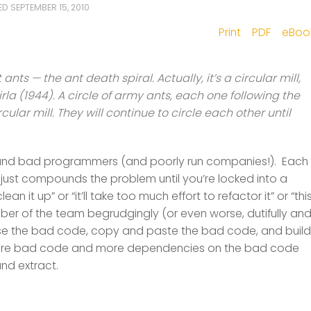
TED
SEPTEMBER 15, 2010
Print
PDF
eBoo
ants — the ant death spiral. Actually, it’s a circular mill,
rla (1944). A circle of army ants, each one following the
cular mill. They will continue to circle each other until
de and bad programmers (and poorly run companies!). Each
ust compounds the problem until you’re locked into a
n it up” or “it’ll take too much effort to refactor it” or “thi
mber of the team begrudgingly (or even worse, dutifully an
 use the bad code, copy and paste the bad code, and build
more bad code and more dependencies on the bad code
and extract.