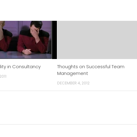
lity in Consultancy
Thoughts on Successful Team
Management
2011
DECEMBER 4, 2012