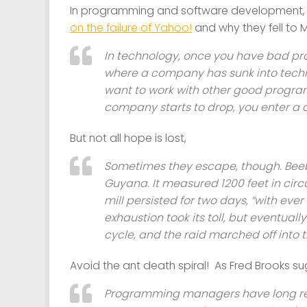
In programming and software development, P
on the failure of Yahoo!
and why they fell to 
In technology, once you have bad pro
where a company has sunk into tech
want to work with other good progra
company starts to drop, you enter a d
But not all hope is lost,
Sometimes they escape, though. Beebe
Guyana. It measured 1200 feet in circ
mill persisted for two days, “with eve
exhaustion took its toll, but eventual
cycle, and the raid marched off into th
Avoid the ant death spiral! As Fred Brooks s
Programming managers have long rec