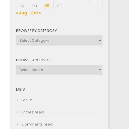
.
27
28
29
30
« Aug
Oct »
BROWSE BY CATEGORY
Browse
by
Category
BROWSE ARCHIVES
Browse
Archives
META
Log in
Entries feed
Comments feed