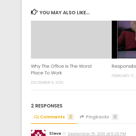
in
in
in
in
new
new
new
new
window)
window)
window)
window)
YOU MAY ALSO LIKE...
Why The Office Is The Worst
Responsibi
Place To Work
FEBRUARY 17, 
DECEMBER 5, 2010
2 RESPONSES
Comments
2
Pingbacks
0
Steve
September 15, 2010 at 5:20 PM