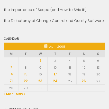
The Importance of Scope (and How To Ship It!)
The Dichotomy of Change Control and Quality Software
CALENDAR
April 2008
M
T
W
T
F
S
S
1
2
3
4
5
6
7
8
9
10
11
12
13
14
15
16
17
18
19
20
21
22
23
24
25
26
27
28
29
30
« Mar
May »
BROWSE BY CATEGORY