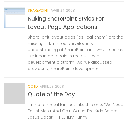
SHAREPOINT
APRIL 24, 2008
Nuking SharePoint Styles For
Layout Page Applications
SharePonit layout apps (as I call them) are the
missing link in most developer’s
understanding of SharePoint and why it seems
like it can be a pain in the butt as a
development platform. As I’ve discussed
previously, SharePoint development...
QOTD
APRIL 23, 2008
Quote of the Day
I’m not a metal fan, but I like this one. “We Need
To Let Metal And Odin Catch The Kids Before
Jesus Does!” — HELHEIM Funny.