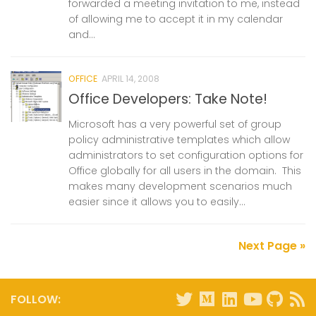
forwarded a meeting invitation to me, instead
of allowing me to accept it in my calendar
and...
OFFICE
APRIL 14, 2008
Office Developers: Take Note!
Microsoft has a very powerful set of group
policy administrative templates which allow
administrators to set configuration options for
Office globally for all users in the domain. This
makes many development scenarios much
easier since it allows you to easily...
Next Page »
FOLLOW: