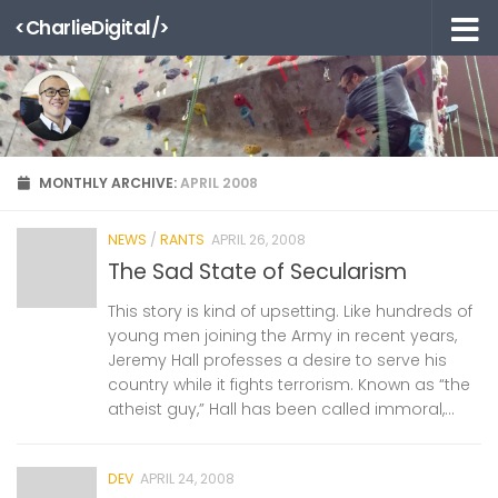
<CharlieDigital/>
Skip to content
MONTHLY ARCHIVE:
APRIL 2008
NEWS
/
RANTS
APRIL 26, 2008
The Sad State of Secularism
This story is kind of upsetting. Like hundreds of
young men joining the Army in recent years,
Jeremy Hall professes a desire to serve his
country while it fights terrorism. Known as “the
atheist guy,” Hall has been called immoral,...
DEV
APRIL 24, 2008