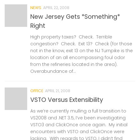
NEWS
APRIL 22, 2008
New Jersey Gets *Something*
Right
High property taxes? Check. Terrible
congestion? Check. Exit 13? Check (for those
not in the know, exit 13 on the NJ Turnpike is the
location of an all encompassing foul odor
from the refineries located in the area).
Overabundance of...
OFFICE
APRIL 21, 2008
VSTO Versus Extensibility
As we’re currently mulling a full transition to
VS2008 and .NET 3.5, I’ve been investigating
VSTO3 and ClickOnce once again. My initial
encounters with VSTO and ClickOnce were
lacking. With regards to VSTO, I didn’t find