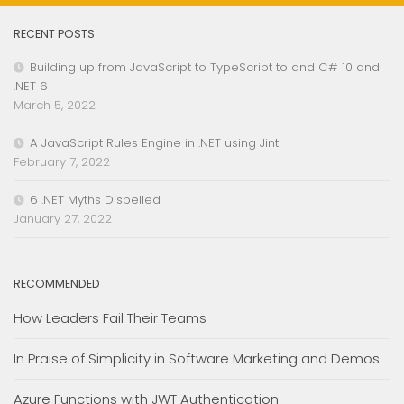
RECENT POSTS
Building up from JavaScript to TypeScript to and C# 10 and
.NET 6
March 5, 2022
A JavaScript Rules Engine in .NET using Jint
February 7, 2022
6 .NET Myths Dispelled
January 27, 2022
RECOMMENDED
How Leaders Fail Their Teams
In Praise of Simplicity in Software Marketing and Demos
Azure Functions with JWT Authentication