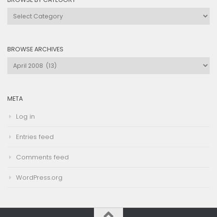
Browse
by
Category
BROWSE ARCHIVES
Browse
Archives
META
Log in
Entries feed
Comments feed
WordPress.org