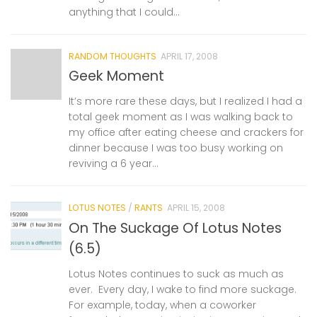
anything that I could...
RANDOM THOUGHTS
APRIL 17, 2008
Geek Moment
It’s more rare these days, but I realized I had a
total geek moment as I was walking back to
my office after eating cheese and crackers for
dinner because I was too busy working on
reviving a 6 year...
LOTUS NOTES
/
RANTS
APRIL 15, 2008
On The Suckage Of Lotus Notes
(6.5)
Lotus Notes continues to suck as much as
ever. Every day, I wake to find more suckage.
For example, today, when a coworker