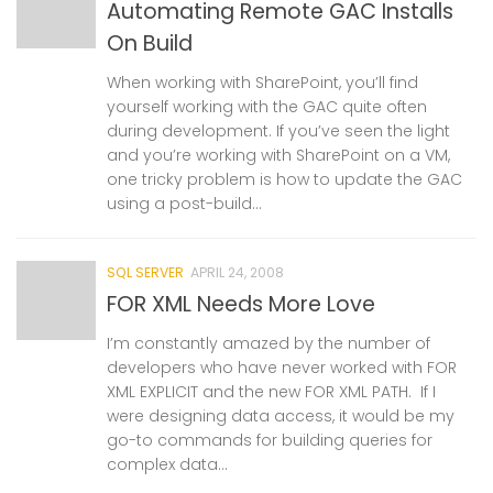
Automating Remote GAC Installs
On Build
When working with SharePoint, you’ll find
yourself working with the GAC quite often
during development. If you’ve seen the light
and you’re working with SharePoint on a VM,
one tricky problem is how to update the GAC
using a post-build...
SQL SERVER
APRIL 24, 2008
FOR XML Needs More Love
I’m constantly amazed by the number of
developers who have never worked with FOR
XML EXPLICIT and the new FOR XML PATH. If I
were designing data access, it would be my
go-to commands for building queries for
complex data...