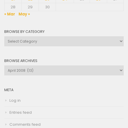
28
29
30
« Mar
May »
BROWSE BY CATEGORY
Browse
by
Category
BROWSE ARCHIVES
Browse
Archives
META
Log in
Entries feed
Comments feed