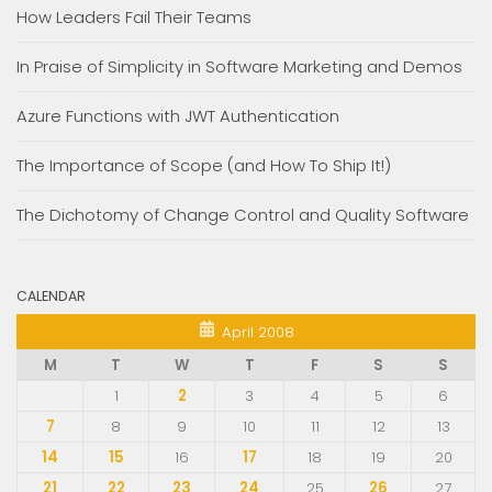
How Leaders Fail Their Teams
In Praise of Simplicity in Software Marketing and Demos
Azure Functions with JWT Authentication
The Importance of Scope (and How To Ship It!)
The Dichotomy of Change Control and Quality Software
CALENDAR
April 2008
M
T
W
T
F
S
S
1
2
3
4
5
6
7
8
9
10
11
12
13
14
15
16
17
18
19
20
21
22
23
24
25
26
27