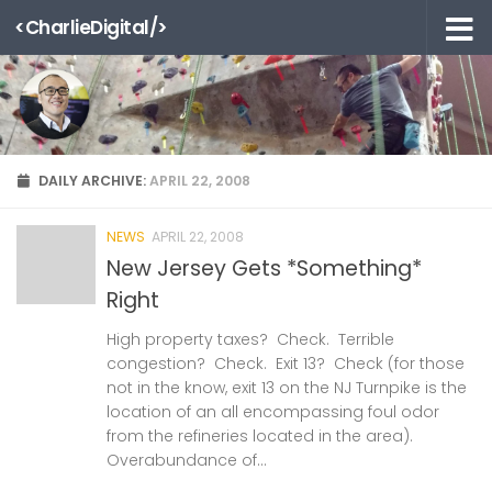
<CharlieDigital/>
Skip to content
DAILY ARCHIVE:
APRIL 22, 2008
NEWS
APRIL 22, 2008
New Jersey Gets *Something*
Right
High property taxes? Check. Terrible
congestion? Check. Exit 13? Check (for those
not in the know, exit 13 on the NJ Turnpike is the
location of an all encompassing foul odor
from the refineries located in the area).
Overabundance of...