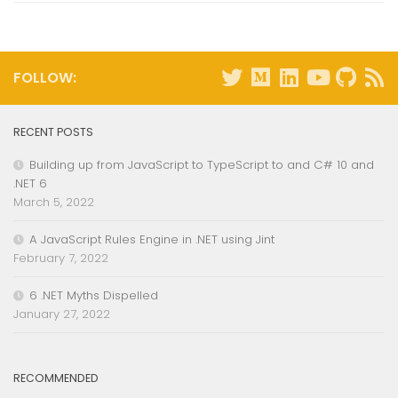
FOLLOW:
RECENT POSTS
Building up from JavaScript to TypeScript to and C# 10 and
.NET 6
March 5, 2022
A JavaScript Rules Engine in .NET using Jint
February 7, 2022
6 .NET Myths Dispelled
January 27, 2022
RECOMMENDED