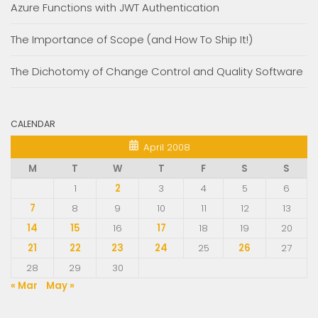
Azure Functions with JWT Authentication
The Importance of Scope (and How To Ship It!)
The Dichotomy of Change Control and Quality Software
CALENDAR
April 2008
M
T
W
T
F
S
S
1
2
3
4
5
6
7
8
9
10
11
12
13
14
15
16
17
18
19
20
21
22
23
24
25
26
27
28
29
30
« Mar
May »