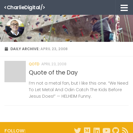
<CharlieDigital/>
Skip to content
DAILY ARCHIVE:
APRIL 23, 2008
QOTD
APRIL 23, 2008
Quote of the Day
I’m not a metal fan, but I like this one. “We Need
To Let Metal And Odin Catch The Kids Before
Jesus Does!” — HELHEIM Funny.
FOLLOW: