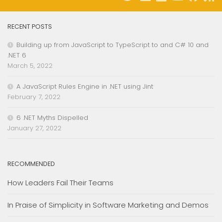
RECENT POSTS
Building up from JavaScript to TypeScript to and C# 10 and
.NET 6
March 5, 2022
A JavaScript Rules Engine in .NET using Jint
February 7, 2022
6 .NET Myths Dispelled
January 27, 2022
RECOMMENDED
How Leaders Fail Their Teams
In Praise of Simplicity in Software Marketing and Demos