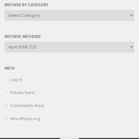
BROWSE BY CATEGORY
Browse
by
Category
BROWSE ARCHIVES
Browse
Archives
META
Log in
Entries feed
Comments feed
WordPress.org