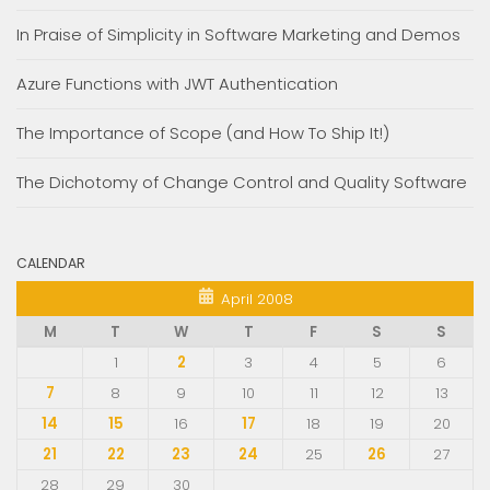
In Praise of Simplicity in Software Marketing and Demos
Azure Functions with JWT Authentication
The Importance of Scope (and How To Ship It!)
The Dichotomy of Change Control and Quality Software
CALENDAR
April 2008
M
T
W
T
F
S
S
1
2
3
4
5
6
7
8
9
10
11
12
13
14
15
16
17
18
19
20
21
22
23
24
25
26
27
28
29
30