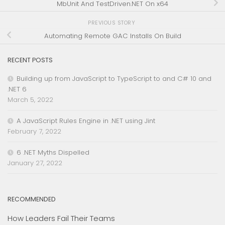
MbUnit And TestDriven.NET On x64
PREVIOUS STORY
Automating Remote GAC Installs On Build
RECENT POSTS
Building up from JavaScript to TypeScript to and C# 10 and
.NET 6
March 5, 2022
A JavaScript Rules Engine in .NET using Jint
February 7, 2022
6 .NET Myths Dispelled
January 27, 2022
RECOMMENDED
How Leaders Fail Their Teams