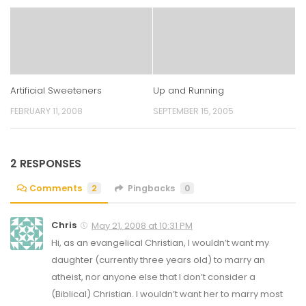
Artificial Sweeteners
Up and Running
FEBRUARY 11, 2008
SEPTEMBER 15, 2005
2 RESPONSES
Comments
2
Pingbacks
0
Chris
May 21, 2008 at 10:31 PM
Hi, as an evangelical Christian, I wouldn’t want my
daughter (currently three years old) to marry an
atheist, nor anyone else that I don’t consider a
(Biblical) Christian. I wouldn’t want her to marry most