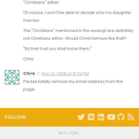
"Christians" either.
Of course, I won’t be able to decide who my daughter
marries.
The "Christians" mentioned in the excerpt are definitely
not Christians either. Would Christ behave like that?
"By their fruit you shall know them."
Chris
Chris
May 21, 2008 at 10:32 PM
Please totally remove my email address from the
page.
FOLLOW:
NEXT STORY