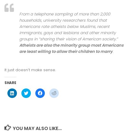
From a telephone sampling of more than 2,000
households, university researchers found that
Americans rate atheists below Muslims, recent
immigrants, gays and lesbians and other minority
groups in “sharing their vision of American society.”
Atheists are also the minority group most Americans
are least willing to allow their children to marry
.
It just doesn’t make sense.
SHARE
Click
Click
Click
Click
to
to
to
to
share
share
share
share
on
on
on
on
LinkedIn
Twitter
Facebook
Reddit
(Opens
(Opens
(Opens
(Opens
in
in
in
in
new
new
new
new
window)
window)
window)
window)
YOU MAY ALSO LIKE...