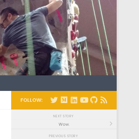
FOLLOW:
NEXT STORY
Wow.
PREVIOUS STORY