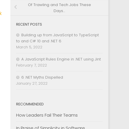
Of Trawling and Tech Jobs These
Days…
k
RECENT POSTS
Building up from JavaScript to TypeScript
to and C# 10 and .NET 6
March 5, 2022
A JavaScript Rules Engine in .NET using Jint
February 7, 2022
6 .NET Myths Dispelled
January 27, 2022
RECOMMENDED
How Leaders Fail Their Teams
In Praise of Simplicity in Software