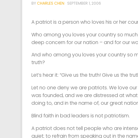
BY
CHARLES CHEN
·
SEPTEMBER 1, 2006
A patriot is a person who loves his or her coun
Who among you loves your country so much t
deep concern for our nation – and for our wo
And who among you loves your country so much
truth?
Let’s hear it: “Give us the truth! Give us the trut
Let no one deny we are patriots. We love our
was founded, and we are distressed at what o
doing to, and in the name of, our great nation
Blind faith in bad leaders is not patriotism.
A patriot does not tell people who are inten
quiet; to refrain from speaking out in the nam