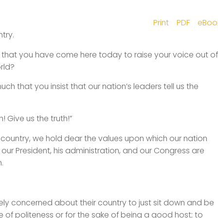
Print
PDF
eBoo
try.
hat you have come here today to raise your voice out of
rld?
 that you insist that our nation’s leaders tell us the
h! Give us the truth!”
 country, we hold dear the values upon which our nation
ur President, his administration, and our Congress are
.
sely concerned about their country to just sit down and be
e of politeness or for the sake of being a good host; to