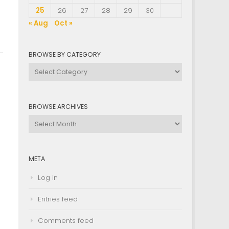
25
26
27
28
29
30
« Aug
Oct »
BROWSE BY CATEGORY
Browse
by
Category
BROWSE ARCHIVES
Browse
Archives
META
Log in
Entries feed
Comments feed