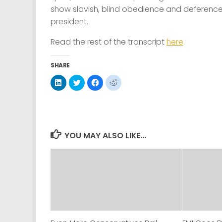
show slavish, blind obedience and deference
president.
Read the rest of the transcript
here
.
SHARE
Click
Click
Click
Click
to
to
to
to
share
share
share
share
on
on
on
on
LinkedIn
Twitter
Facebook
Reddit
(Opens
(Opens
(Opens
(Opens
in
in
in
in
new
new
new
new
window)
window)
window)
window)
YOU MAY ALSO LIKE...