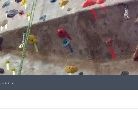
neapple