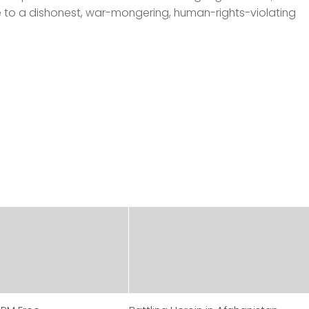
 to a dishonest, war-mongering, human-rights-violating