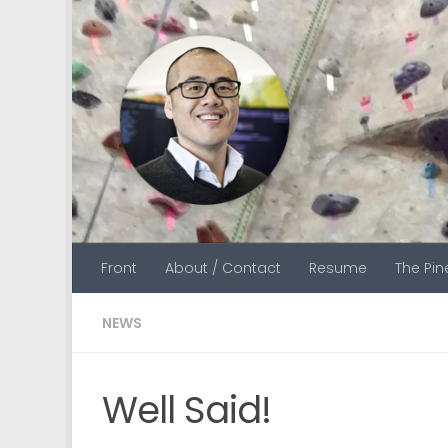
Skip to content
Front
About / Contact
Resume
The Pi
NEWS
Well Said!