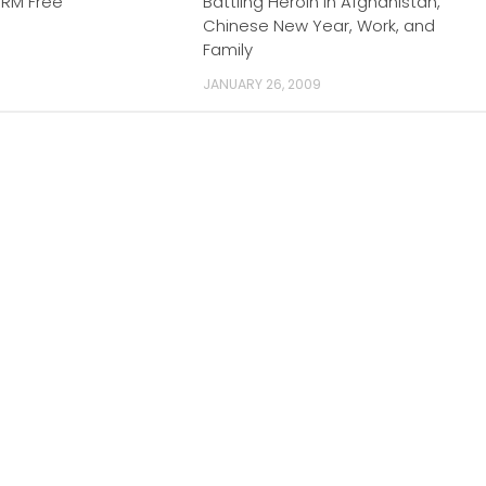
DRM Free
Battling Heroin in Afghanistan,
Chinese New Year, Work, and
Family
JANUARY 26, 2009