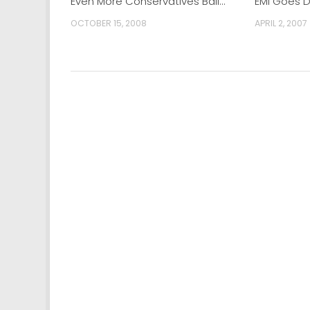
Even More Conservatives Bail…
EMI Goes 
OCTOBER 15, 2008
APRIL 2, 2007