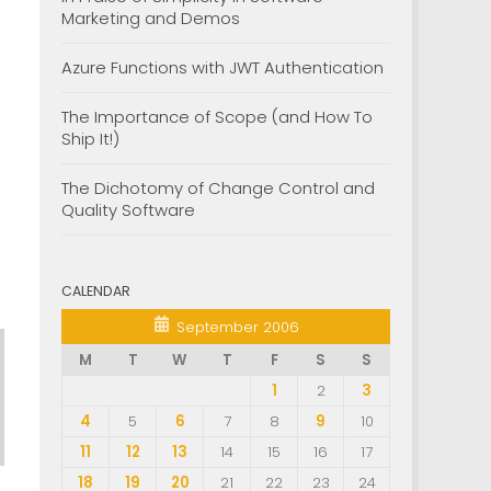
Marketing and Demos
Azure Functions with JWT Authentication
The Importance of Scope (and How To
Ship It!)
The Dichotomy of Change Control and
Quality Software
CALENDAR
September 2006
M
T
W
T
F
S
S
1
2
3
4
5
6
7
8
9
10
11
12
13
14
15
16
17
18
19
20
21
22
23
24