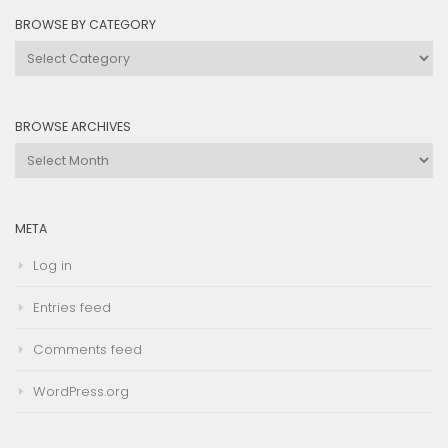
BROWSE BY CATEGORY
Browse
by
Category
BROWSE ARCHIVES
Browse
Archives
META
Log in
Entries feed
Comments feed
WordPress.org