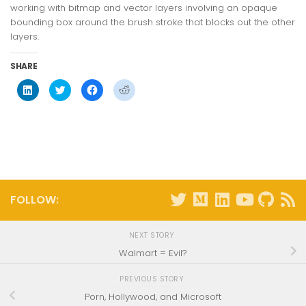
working with bitmap and vector layers involving an opaque
bounding box around the brush stroke that blocks out the other
layers.
SHARE
Click
Click
Click
Click
to
to
to
to
share
share
share
share
on
on
on
on
LinkedIn
Twitter
Facebook
Reddit
(Opens
(Opens
(Opens
(Opens
in
in
in
in
new
new
new
new
window)
window)
window)
window)
FOLLOW:
NEXT STORY
Walmart = Evil?
PREVIOUS STORY
Porn, Hollywood, and Microsoft