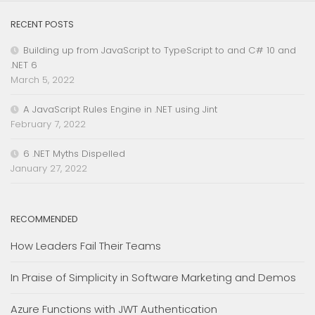
RECENT POSTS
Building up from JavaScript to TypeScript to and C# 10 and
.NET 6
March 5, 2022
A JavaScript Rules Engine in .NET using Jint
February 7, 2022
6 .NET Myths Dispelled
January 27, 2022
RECOMMENDED
How Leaders Fail Their Teams
In Praise of Simplicity in Software Marketing and Demos
Azure Functions with JWT Authentication