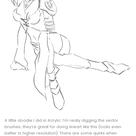
A little doodle I did in Acrylic. I’m really digging the vector
brushes; they’re great for doing lineart like this (looks even
better in higher resolution). There are some quirks when