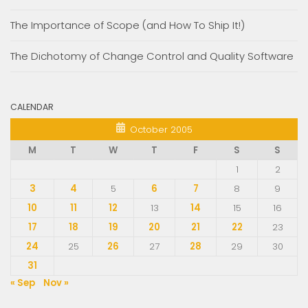
The Importance of Scope (and How To Ship It!)
The Dichotomy of Change Control and Quality Software
CALENDAR
October 2005
M
T
W
T
F
S
S
1
2
3
4
5
6
7
8
9
10
11
12
13
14
15
16
17
18
19
20
21
22
23
24
25
26
27
28
29
30
31
« Sep
Nov »