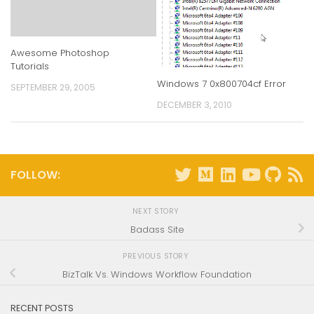
Awesome Photoshop
Tutorials
Windows 7 0x800704cf Error
SEPTEMBER 29, 2005
DECEMBER 3, 2010
FOLLOW:
NEXT STORY
Badass Site
PREVIOUS STORY
BizTalk Vs. Windows Workflow Foundation
RECENT POSTS