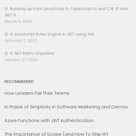
Building up from JavaScript to TypeScript to and C# 10 and
.NET 6
March 5, 2022
A JavaScript Rules Engine in .NET using Jint
February 7, 2022
6 .NET Myths Dispelled
January 27, 2022
RECOMMENDED
How Leaders Fail Their Teams
In Praise of Simplicity in Software Marketing and Demos
Azure Functions with JWT Authentication
The Importance of Scope (and How To Ship It!)