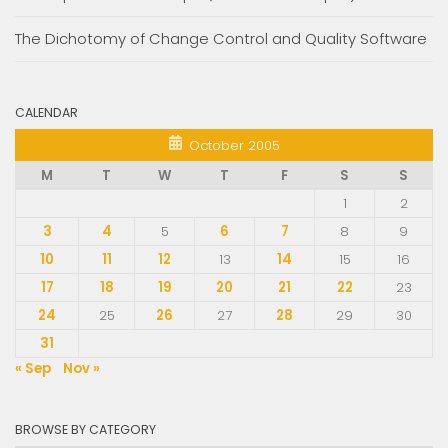
The Dichotomy of Change Control and Quality Software
CALENDAR
October 2005
M
T
W
T
F
S
S
1
2
3
4
5
6
7
8
9
10
11
12
13
14
15
16
17
18
19
20
21
22
23
24
25
26
27
28
29
30
31
« Sep
Nov »
BROWSE BY CATEGORY