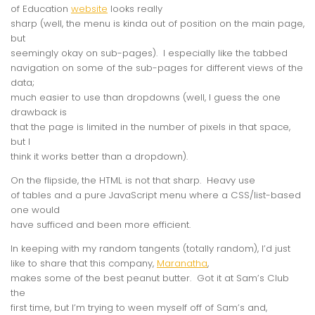
of Education
website
looks
really
sharp (well, the menu is kinda out of position on the main page,
but
seemingly okay on sub-pages). I especially like the tabbed
navigation on some of the sub-pages for different views of the
data;
much easier to use than dropdowns (well, I guess the one
drawback is
that the page is limited in the number of pixels in that space,
but I
think it works better than a dropdown).
On the flipside, the HTML is
not
that sharp. Heavy use
of tables and a pure JavaScript menu where a CSS/list-based
one would
have sufficed and been more efficient.
In keeping with my random tangents (totally random), I’d just
like to share that this company,
Maranatha
,
makes some of the best peanut butter. Got it at Sam’s Club
the
first time, but I’m trying to ween myself off of Sam’s and,