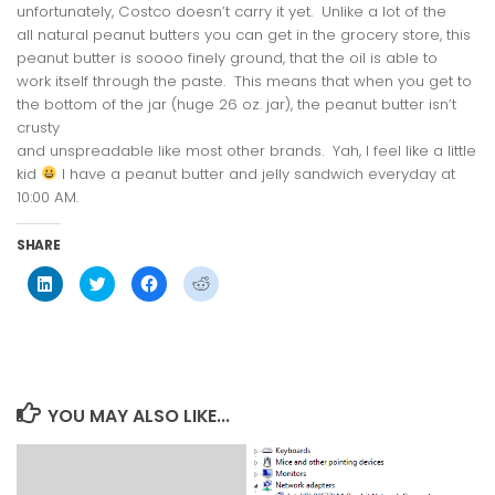
unfortunately, Costco doesn’t carry it yet. Unlike a lot of the
all natural peanut butters you can get in the grocery store, this
peanut butter is
soooo
finely ground, that the oil is able to
work itself through the paste. This means that when you get to
the bottom of the jar (huge 26 oz. jar), the peanut butter isn’t
crusty
and unspreadable like most other brands. Yah, I feel like a little
kid
I have a peanut butter and jelly sandwich everyday at
10:00 AM.
SHARE
Click
Click
Click
Click
to
to
to
to
share
share
share
share
on
on
on
on
LinkedIn
Twitter
Facebook
Reddit
(Opens
(Opens
(Opens
(Opens
in
in
in
in
new
new
new
new
window)
window)
window)
window)
YOU MAY ALSO LIKE...