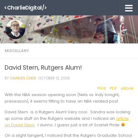
<CharlieDigital/>
Skip to content
MISCELLANY
David Stern, Rutgers Alum!
BY
CHARLES CHEN
·
OCTOBER 12, 2005
Print
PDF
eBook
With the NBA season opening soon (Nets vs. Indy tonight,
preseason), it seems fitting to have an NBA related post.
David Stern is a Rutgers Alum! Very cool. Sandra was looking
up some stuff on the Rutgers website and I noticed an
article
on David Stern
. I dunno…I guess just a bit of Scarlet Pride
On a slight tangent, I noticed that the Rutgers Graduate School