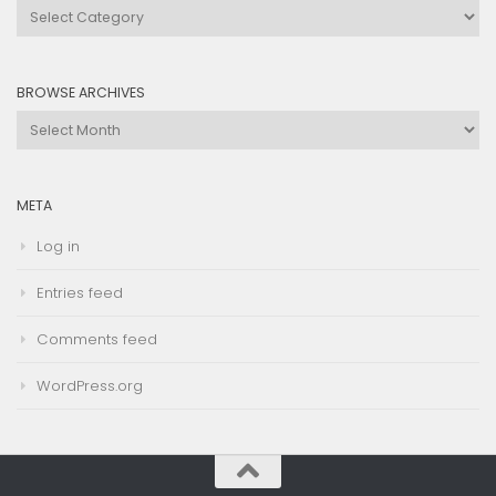
Browse
by
Category
BROWSE ARCHIVES
Browse
Archives
META
Log in
Entries feed
Comments feed
WordPress.org