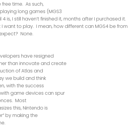
 free time. As such,
e playing long games (MGS3
4 is, I
still
haven’t finished it, months after I purchased it.
 I
want
to play. I mean, how different can MGS4 be from
expect? None.
evelopers have resigned
her than innovate and create
duction of Atlas and
way we build and
think
en, with the success
t with game devices can spur
ences. Most
zes this, Nintendo is
er” by making the
ne.