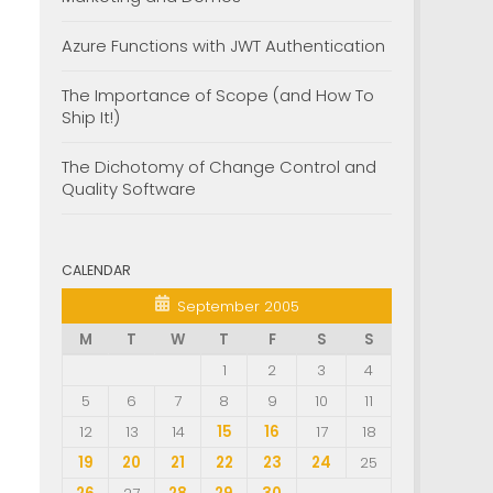
Azure Functions with JWT Authentication
The Importance of Scope (and How To
Ship It!)
The Dichotomy of Change Control and
Quality Software
CALENDAR
September 2005
M
T
W
T
F
S
S
1
2
3
4
5
6
7
8
9
10
11
12
13
14
15
16
17
18
19
20
21
22
23
24
25