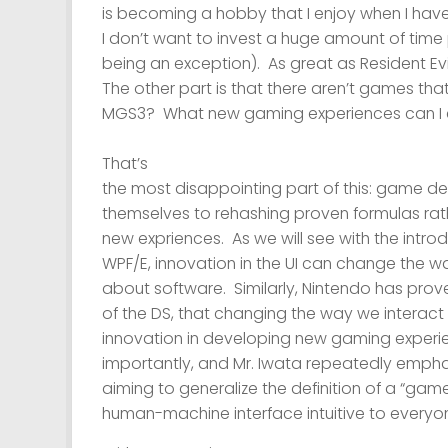
is becoming a hobby that I enjoy when I have
I don’t want to invest a huge amount of tim
being an exception). As great as Resident Evil 
The other part is that there aren’t games that
MGS3? What new gaming experiences can I 
That’s
the most disappointing part of this: game d
themselves to rehashing proven formulas rat
new expriences. As we will see with the intro
WPF/E, innovation in the UI can change the 
about software. Similarly, Nintendo has prov
of the DS, that changing the way we interac
innovation in developing new gaming experi
importantly, and Mr. Iwata repeatedly emphasi
aiming to generalize the definition of a “gam
human-machine interface intuitive to everyo