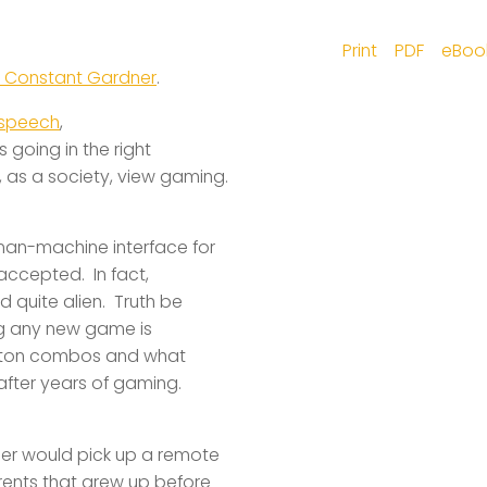
Print
PDF
eBoo
 Constant Gardner
.
 speech
,
 going in the right
 as a society, view gaming.
uman-machine interface for
 accepted. In fact,
quite alien. Truth be
ing any new game is
utton combos and what
after years of gaming.
her would pick up a remote
arents that grew up before