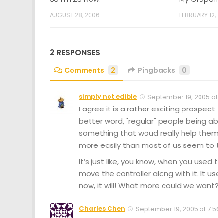
AUGUST 28, 2006
FEBRUARY 12,
2 RESPONSES
Comments
2
Pingbacks
0
simply not edible
September 19, 2005 at
I agree it is a rather exciting prospect
better word, "regular" people being able
something that woud really help them 
more easily than most of us seem to thin
It’s just like, you know, when you us
move the controller along with it. It u
now, it will! What more could we want
Charles Chen
September 19, 2005 at 7:5