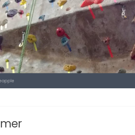
neapple
amer