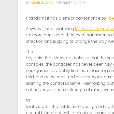
BY
CHARLES CHEN
·
SEPTEMBER 19, 2005
(Random) It has a similar consonance to
The
Anyways, after watching
Mr. Iwata’s keynote
I’m more convinced than ever that Nintendo is
direction and is going to change the way we,
The
key point that Mr. Iwata makes is that the h
consoles, the controller, has never been fully
non-gamers probably find them daunting and 
told, one of the most tedious parts of start
learning the control scheme. Memorizing b
not has never been a strength of mine, even 
Mr.
Iwata states that while even your grandmot
control to interact with a television, many p