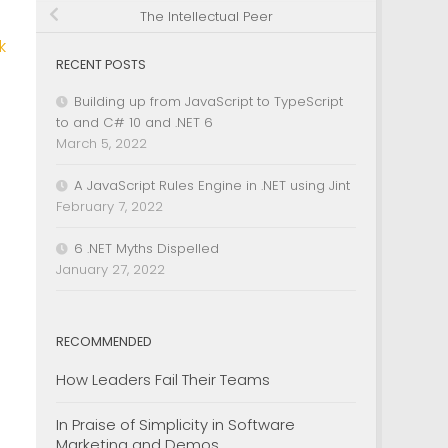
The Intellectual Peer
k
RECENT POSTS
Building up from JavaScript to TypeScript
to and C# 10 and .NET 6
March 5, 2022
A JavaScript Rules Engine in .NET using Jint
February 7, 2022
6 .NET Myths Dispelled
January 27, 2022
RECOMMENDED
How Leaders Fail Their Teams
In Praise of Simplicity in Software
Marketing and Demos