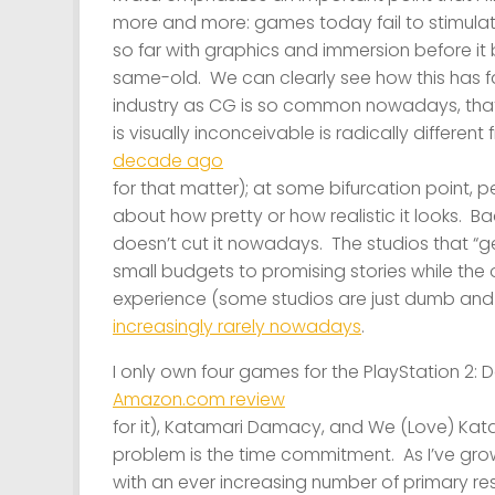
more and more: games today fail to stimula
so far with graphics and immersion before i
same-old. We can clearly see how this has f
industry as CG is so common nowadays, that 
is visually inconceivable is radically differen
decade ago
for that matter); at some bifurcation point, p
about how pretty or how realistic it looks. B
doesn’t cut it nowadays. The studios that “get
small budgets to promising
stories
while the
experience (some studios are just dumb and 
increasingly rarely nowadays
.
I only own four games for the PlayStation 2: 
Amazon.com review
for it), Katamari Damacy, and We (Love) Kata
problem is the time commitment. As I’ve grown
with an ever increasing number of primary re