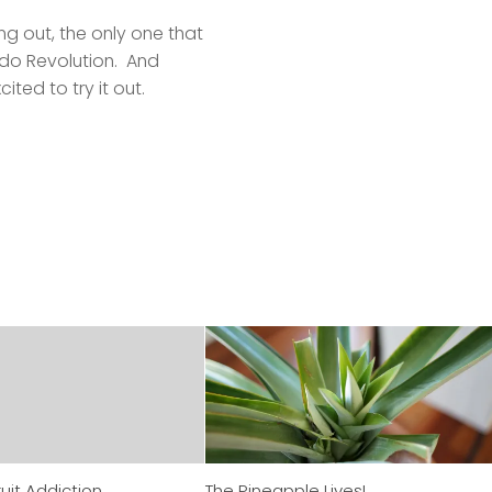
ng out, the only one that
ndo Revolution. And
cited to try it out.
uit Addiction
The Pineapple Lives!