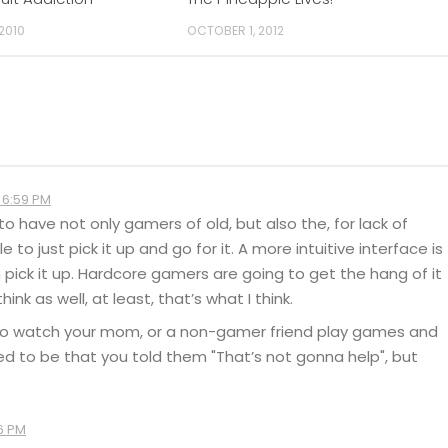
 2010
OCTOBER 1, 2012
 6:59 PM
 to have not only gamers of old, but also the, for lack of
 to just pick it up and go for it. A more intuitive interface is
pick it up. Hardcore gamers are going to get the hang of it
k as well, at least, that’s what I think.
ed to watch your mom, or a non-gamer friend play games and
sed to be that you told them "That’s not gonna help", but
?
6 PM