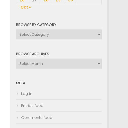
26
27
28
29
30
Oct »
BROWSE BY CATEGORY
Browse
by
Category
BROWSE ARCHIVES
Browse
Archives
META
Log in
Entries feed
Comments feed