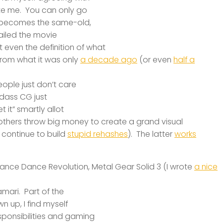
te me. You can only go
t becomes the same-old,
ailed the movie
even the definition of what
t from what it was only
a decade ago
(or even
half a
eople just don’t care
adass CG just
 it” smartly allot
 others throw big money to create a grand
visual
continue to build
stupid rehashes
). The latter
works
Dance Dance Revolution, Metal Gear Solid 3 (I wrote
a nice
mari. Part of the
 up, I find myself
sponsibilities and gaming