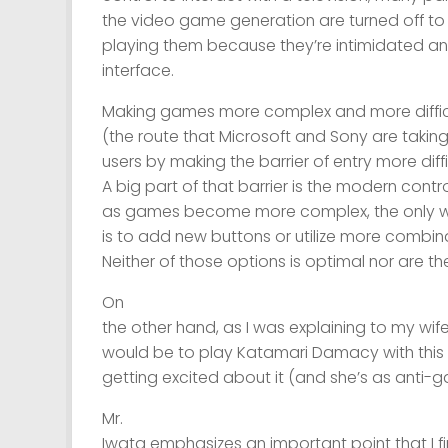
the video game generation are turned off t
playing them because they’re intimidated a
interface.
Making games more complex and more diffic
(the route that Microsoft and Sony are taking
users by making the barrier of entry more diff
A big part of that barrier is the modern contr
as games become more complex, the only 
is to add new buttons or utilize more combin
Neither of those options is optimal nor are the
On
the other hand, as I was explaining to my wif
would be to play Katamari Damacy with this 
getting excited about it (and she’s as anti-
Mr.
Iwata emphasizes an important point that I f