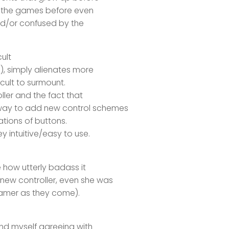
o the games before even
nd/or confused by the
ult
), simply alienates more
icult to surmount.
oller and the fact that
way to add new control schemes
ations of buttons.
y intuitive/easy to use.
e how utterly badass it
new controller, even she was
gamer as they come).
ind myself agreeing with