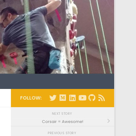
FOLLOW:
NEXT STORY
Corsair = Awesome!
PREVIOUS STORY