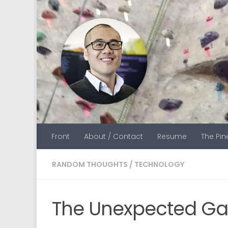
Skip to content
Front
About / Contact
Resume
The Pi
RANDOM THOUGHTS
/
TECHNOLOGY
The Unexpected G