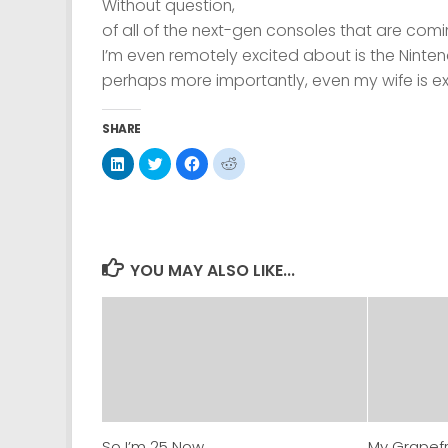
Without question,
of all of the next-gen consoles that are comi
I’m even remotely excited about is the Ninte
perhaps more importantly, even
my wife
is ex
SHARE
Click
Click
Click
Click
to
to
to
to
share
share
share
share
on
on
on
on
LinkedIn
Twitter
Facebook
Reddit
(Opens
(Opens
(Opens
(Opens
in
in
in
in
new
new
new
new
window)
window)
window)
window)
YOU MAY ALSO LIKE...
So I’m 25 Now.
My Grapefr