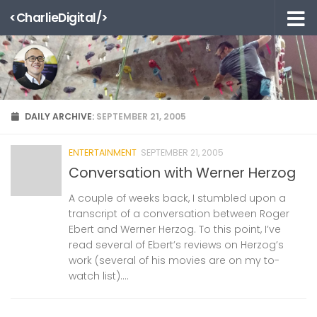
<CharlieDigital/>
Skip to content
DAILY ARCHIVE:
SEPTEMBER 21, 2005
ENTERTAINMENT
SEPTEMBER 21, 2005
Conversation with Werner Herzog
A couple of weeks back, I stumbled upon a
transcript of a conversation between Roger
Ebert and Werner Herzog. To this point, I’ve
read several of Ebert’s reviews on Herzog’s
work (several of his movies are on my to-
watch list)....