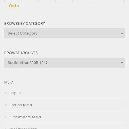
Oct »
BROWSE BY CATEGORY
Browse
by
Category
BROWSE ARCHIVES
Browse
Archives
META
Log in
Entries feed
Comments feed