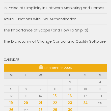
In Praise of Simplicity in Software Marketing and Demos
Azure Functions with JWT Authentication
The Importance of Scope (and How To Ship It!)
The Dichotomy of Change Control and Quality Software
CALENDAR
September 2005
M
T
W
T
F
S
S
1
2
3
4
5
6
7
8
9
10
11
12
13
14
15
16
17
18
19
20
21
22
23
24
25
26
27
28
29
30