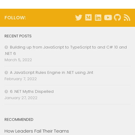
FOLLOW:
RECENT POSTS
Building up from JavaScript to TypeScript to and C# 10 and
.NET 6
March 5, 2022
A JavaScript Rules Engine in .NET using Jint
February 7, 2022
6 .NET Myths Dispelled
January 27, 2022
RECOMMENDED
How Leaders Fail Their Teams