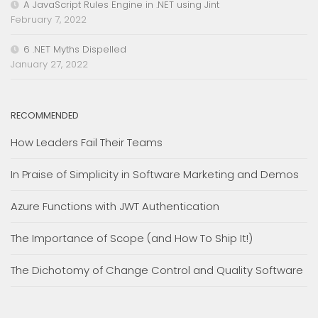
A JavaScript Rules Engine in .NET using Jint
February 7, 2022
6 .NET Myths Dispelled
January 27, 2022
RECOMMENDED
How Leaders Fail Their Teams
In Praise of Simplicity in Software Marketing and Demos
Azure Functions with JWT Authentication
The Importance of Scope (and How To Ship It!)
The Dichotomy of Change Control and Quality Software