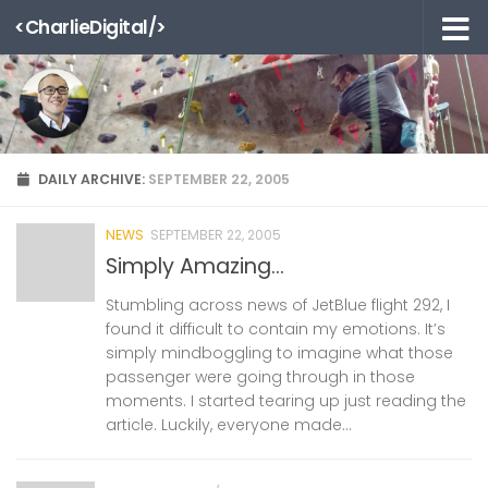
<CharlieDigital/>
Skip to content
DAILY ARCHIVE:
SEPTEMBER 22, 2005
NEWS
SEPTEMBER 22, 2005
Simply Amazing…
Stumbling across news of JetBlue flight 292, I
found it difficult to contain my emotions. It’s
simply mindboggling to imagine what those
passenger were going through in those
moments. I started tearing up just reading the
article. Luckily, everyone made...