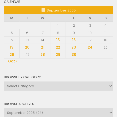
CALENDAR
September 2005
M
T
W
T
F
S
S
1
2
3
4
5
6
7
8
9
10
11
12
13
14
15
16
17
18
19
20
21
22
23
24
25
26
27
28
29
30
Oct »
BROWSE BY CATEGORY
Browse
by
Category
BROWSE ARCHIVES
Browse
Archives