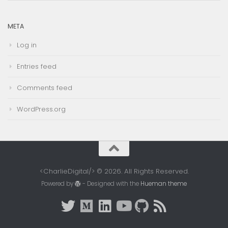
META
Log in
Entries feed
Comments feed
WordPress.org
<CharlieDigital/> © 2026. All Rights Reserved.
Powered by
- Designed with the
Hueman theme