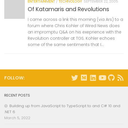
ENTERTAINMENT
/
TECHNOLOGY
SEPTEMBER 22, 2005
Of Katamaris and Revolutions
I came across a link this morning (via Ars) to a
forum where Chris Kohler of Wired News does
an impromptu Q&A on his exeprience with the
Revolution controller at TGS. Kohler echoes
some of the same sentiments that I...
FOLLOW:
RECENT POSTS
Building up from JavaScript to TypeScript to and C# 10 and
.NET 6
March 5, 2022