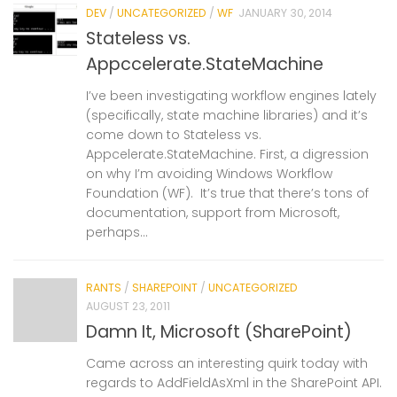
DEV
/
UNCATEGORIZED
/
WF
JANUARY 30, 2014
Stateless vs.
Appccelerate.StateMachine
I’ve been investigating workflow engines lately
(specifically, state machine libraries) and it’s
come down to Stateless vs.
Appcelerate.StateMachine. First, a digression
on why I’m avoiding Windows Workflow
Foundation (WF). It’s true that there’s tons of
documentation, support from Microsoft,
perhaps...
RANTS
/
SHAREPOINT
/
UNCATEGORIZED
AUGUST 23, 2011
Damn It, Microsoft (SharePoint)
Came across an interesting quirk today with
regards to AddFieldAsXml in the SharePoint API.