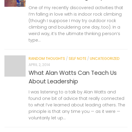
One of my recently discovered activities that
I’m falling in love with is indoor rock climbing
(though I suppose I may try outdoor rock
climbing and bouldering one day, too). In a
weird way, it’s the ultimate thinking person’s
type...
RANDOM THOUGHTS
/
SELF NOTE
/
UNCATEGORIZED
APRIL 2, 2014
What Alan Watts Can Teach Us
About Leadership
I was listening to a talk by Alan Watts and
found one bit of advice that really connected
to what I’ve learned about leading others. The
principle is that any time you — as it were —
voluntarily let up...