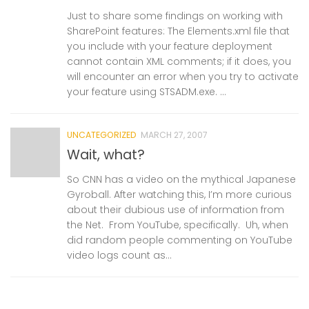
Just to share some findings on working with
SharePoint features: The Elements.xml file that
you include with your feature deployment
cannot contain XML comments; if it does, you
will encounter an error when you try to activate
your feature using STSADM.exe. ...
UNCATEGORIZED
MARCH 27, 2007
Wait, what?
So CNN has a video on the mythical Japanese
Gyroball. After watching this, I’m more curious
about their dubious use of information from
the Net. From YouTube, specifically. Uh, when
did random people commenting on YouTube
video logs count as...