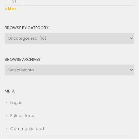
31
« Mar
BROWSE BY CATEGORY
Browse
by
Category
BROWSE ARCHIVES
Browse
Archives
META
Log in
Entries feed
Comments feed