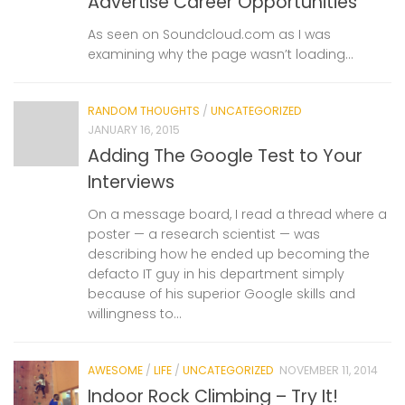
Advertise Career Opportunities
As seen on Soundcloud.com as I was
examining why the page wasn’t loading…
RANDOM THOUGHTS
/
UNCATEGORIZED
JANUARY 16, 2015
Adding The Google Test to Your
Interviews
On a message board, I read a thread where a
poster — a research scientist — was
describing how he ended up becoming the
defacto IT guy in his department simply
because of his superior Google skills and
willingness to...
AWESOME
/
LIFE
/
UNCATEGORIZED
NOVEMBER 11, 2014
Indoor Rock Climbing – Try It!