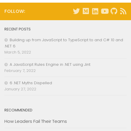
FOLLOW:
RECENT POSTS
Building up from JavaScript to TypeScript to and C# 10 and
.NET 6
March 5, 2022
A JavaScript Rules Engine in .NET using Jint
February 7, 2022
6 .NET Myths Dispelled
January 27, 2022
RECOMMENDED
How Leaders Fail Their Teams