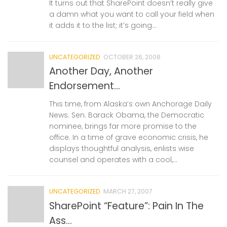
It turns out that SharePoint doesn’t really give
a damn what you want to call your field when
it adds it to the list; it’s going...
UNCATEGORIZED
OCTOBER 26, 2008
Another Day, Another
Endorsement…
This time, from Alaska’s own Anchorage Daily
News: Sen. Barack Obama, the Democratic
nominee, brings far more promise to the
office. In a time of grave economic crisis, he
displays thoughtful analysis, enlists wise
counsel and operates with a cool,...
UNCATEGORIZED
MARCH 27, 2007
SharePoint “Feature”: Pain In The
Ass…