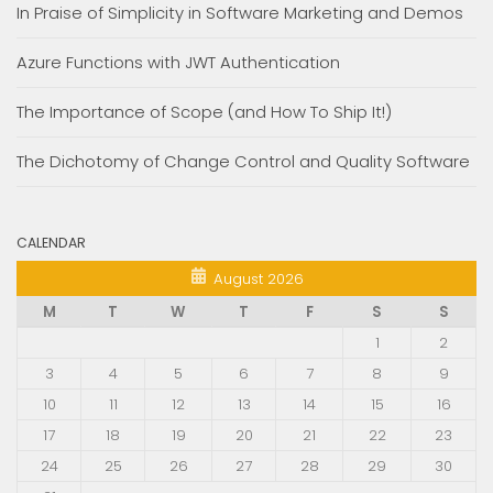
In Praise of Simplicity in Software Marketing and Demos
Azure Functions with JWT Authentication
The Importance of Scope (and How To Ship It!)
The Dichotomy of Change Control and Quality Software
CALENDAR
August 2026
M
T
W
T
F
S
S
1
2
3
4
5
6
7
8
9
10
11
12
13
14
15
16
17
18
19
20
21
22
23
24
25
26
27
28
29
30