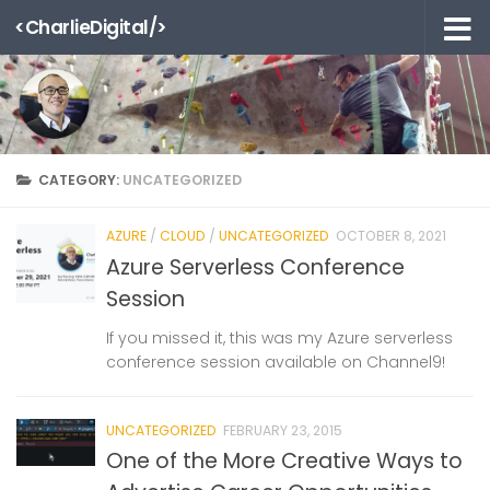
<CharlieDigital/>
Skip to content
CATEGORY:
UNCATEGORIZED
AZURE
/
CLOUD
/
UNCATEGORIZED
OCTOBER 8, 2021
Azure Serverless Conference
Session
If you missed it, this was my Azure serverless
conference session available on Channel9!
UNCATEGORIZED
FEBRUARY 23, 2015
One of the More Creative Ways to