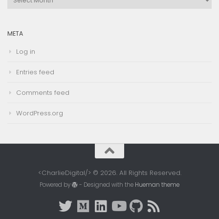
Archives
META
Log in
Entries feed
Comments feed
WordPress.org
<CharlieDigital/> © 2026. All Rights Reserved.
Powered by
- Designed with the
Hueman theme