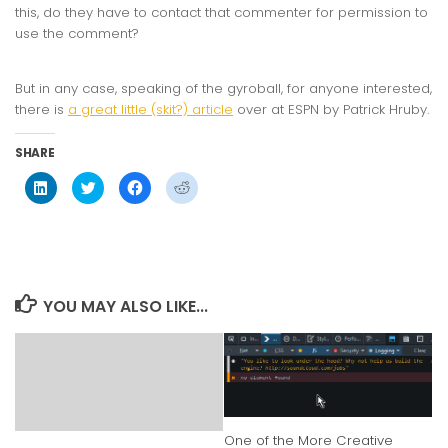
this, do they have to contact that commenter for permission to
use the comment?
But in any case, speaking of the gyroball, for anyone interested,
there is
a great little (skit?) article
over at ESPN by Patrick Hruby.
SHARE
Click
Click
Click
Click
to
to
to
to
share
share
share
share
on
on
on
on
LinkedIn
Twitter
Facebook
Reddit
(Opens
(Opens
(Opens
(Opens
in
in
in
in
new
new
new
new
window)
window)
window)
window)
YOU MAY ALSO LIKE...
One of the More Creative