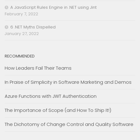
A JavaScript Rules Engine in .NET using Jint
February 7, 2022
6 .NET Myths Dispelled
January 27, 2022
RECOMMENDED
How Leaders Fail Their Teams
In Praise of Simplicity in Software Marketing and Demos
Azure Functions with JWT Authentication
The Importance of Scope (and How To Ship It!)
The Dichotomy of Change Control and Quality Software