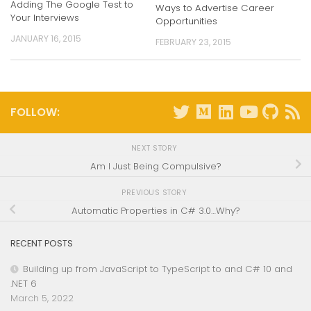
Adding The Google Test to
Ways to Advertise Career
Your Interviews
Opportunities
JANUARY 16, 2015
FEBRUARY 23, 2015
FOLLOW:
NEXT STORY
Am I Just Being Compulsive?
PREVIOUS STORY
Automatic Properties in C# 3.0…Why?
RECENT POSTS
Building up from JavaScript to TypeScript to and C# 10 and
.NET 6
March 5, 2022