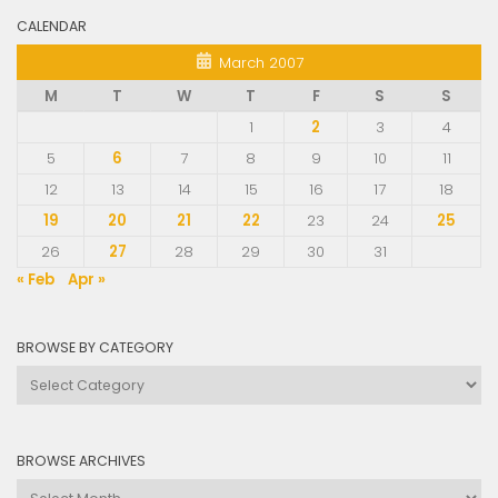
CALENDAR
March 2007
M
T
W
T
F
S
S
1
2
3
4
5
6
7
8
9
10
11
12
13
14
15
16
17
18
19
20
21
22
23
24
25
26
27
28
29
30
31
« Feb
Apr »
BROWSE BY CATEGORY
Browse
by
Category
BROWSE ARCHIVES
Browse