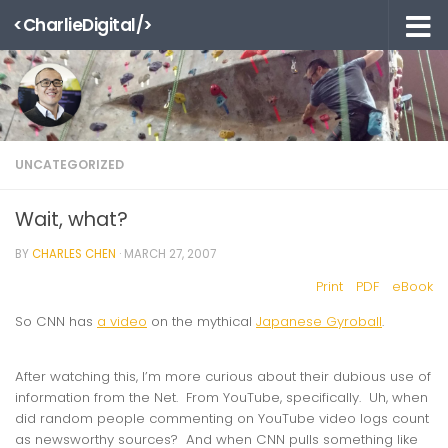
<CharlieDigital/>
Skip to content
UNCATEGORIZED
Wait, what?
BY
CHARLES CHEN
·
MARCH 27, 2007
Print
PDF
eBook
So CNN has
a video
on the mythical
Japanese Gyroball
.
After watching this, I’m more curious about their dubious use of
information from the Net. From YouTube, specifically. Uh, when
did random people commenting on YouTube video logs count
as newsworthy sources? And when CNN pulls something like