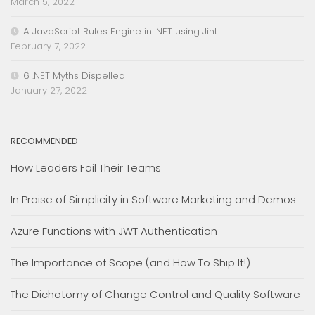
March 5, 2022
A JavaScript Rules Engine in .NET using Jint
February 7, 2022
6 .NET Myths Dispelled
January 27, 2022
RECOMMENDED
How Leaders Fail Their Teams
In Praise of Simplicity in Software Marketing and Demos
Azure Functions with JWT Authentication
The Importance of Scope (and How To Ship It!)
The Dichotomy of Change Control and Quality Software