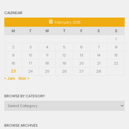
CALENDAR
February 2015
M
T
W
T
F
S
S
1
2
3
4
5
6
7
8
9
10
11
12
13
14
15
16
17
18
19
20
21
22
23
24
25
26
27
28
« Jan
Mar »
BROWSE BY CATEGORY
Browse
by
Category
BROWSE ARCHIVES