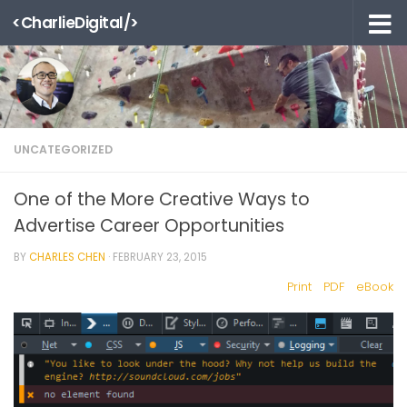
<CharlieDigital/>
Skip to content
UNCATEGORIZED
One of the More Creative Ways to
Advertise Career Opportunities
BY
CHARLES CHEN
·
FEBRUARY 23, 2015
Print
PDF
eBook