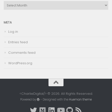
Browse
Archives
META
Log in
Entries feed
Comments feed
WordPress.org
<CharlieDigital/> © 2026. All Rights Reserved.
Powered by
- Designed with the
Hueman theme