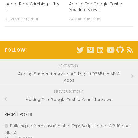
Indoor Rock Climbing – Try
Adding The Google Test to
It!
Your Interviews
NOVEMBER 11, 2014
JANUARY 16, 2015
FOLLOW:
NEXT STORY
Adding Support for Azure AD Login (O365) to MVC
Apps
PREVIOUS STORY
Adding The Google Test to Your Interviews
RECENT POSTS
Building up from JavaScript to TypeScript to and C# 10 and
.NET 6