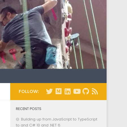
FOLLOW:
RECENT POSTS
Building up from JavaScript to TypeScript
to and C# 10 and .NET 6