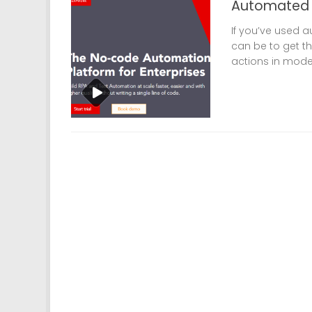
Automated U
If you’ve used a
can be to get t
actions in modern