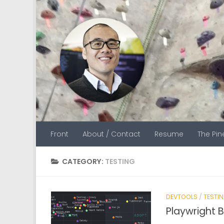
Skip to content
Front
About / Contact
Resume
The Pi
CATEGORY:
TESTING
DEVTOOLS
/
TESTI
Playwright 