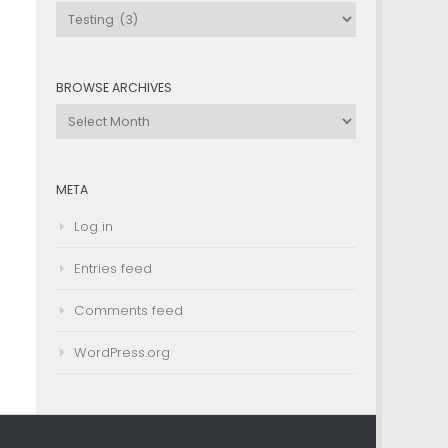
Browse
by
Category
BROWSE ARCHIVES
Browse
Archives
META
Log in
Entries feed
Comments feed
WordPress.org