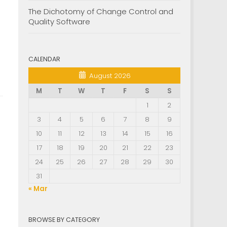
The Dichotomy of Change Control and
Quality Software
CALENDAR
August 2026
M
T
W
T
F
S
S
1
2
3
4
5
6
7
8
9
10
11
12
13
14
15
16
17
18
19
20
21
22
23
24
25
26
27
28
29
30
31
« Mar
BROWSE BY CATEGORY