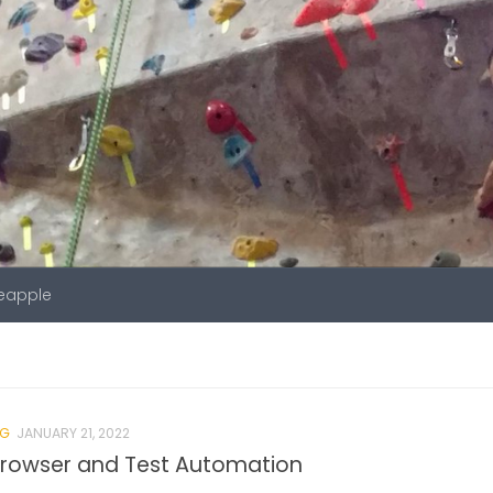
neapple
NG
JANUARY 21, 2022
Browser and Test Automation