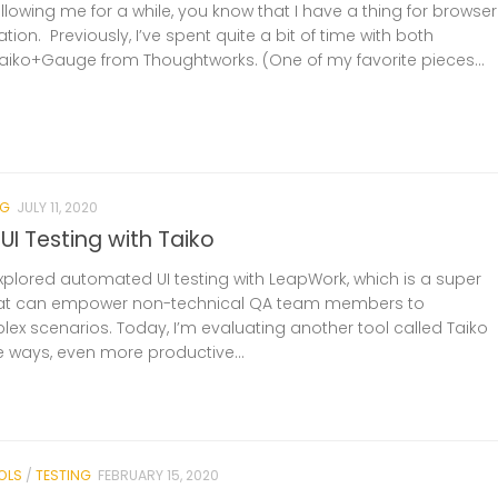
ollowing me for a while, you know that I have a thing for browser
ion. Previously, I’ve spent quite a bit of time with both
iko+Gauge from Thoughtworks. (One of my favorite pieces...
NG
JULY 11, 2020
I Testing with Taiko
 explored automated UI testing with LeapWork, which is a super
that can empower non-technical QA team members to
x scenarios. Today, I’m evaluating another tool called Taiko
e ways, even more productive...
OLS
/
TESTING
FEBRUARY 15, 2020