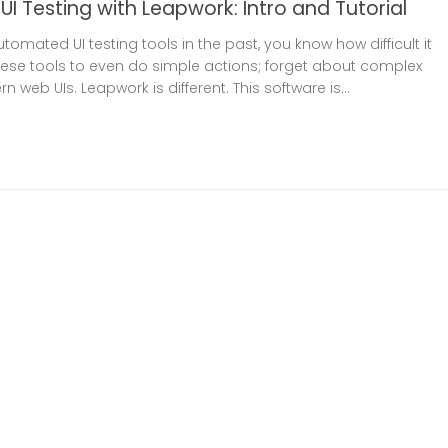
I Testing with Leapwork: Intro and Tutorial
utomated UI testing tools in the past, you know how difficult it
hese tools to even do simple actions; forget about complex
 web UIs. Leapwork is different. This software is...