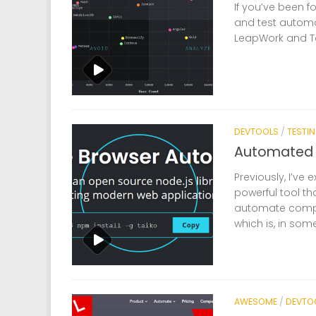
If you’ve been f
and test automat
LeapWork and Ta
DEVTOOLS
/
TESTI
Automated U
Previously, I’ve
powerful tool 
automate comple
which is, in som
AWESOME
/
DEVTO