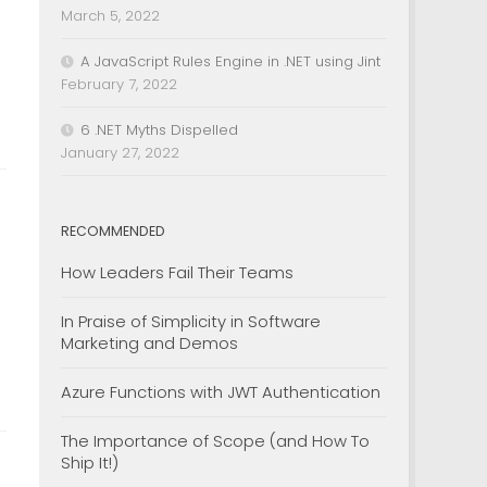
March 5, 2022
A JavaScript Rules Engine in .NET using Jint
February 7, 2022
6 .NET Myths Dispelled
January 27, 2022
RECOMMENDED
How Leaders Fail Their Teams
In Praise of Simplicity in Software
Marketing and Demos
Azure Functions with JWT Authentication
The Importance of Scope (and How To
Ship It!)