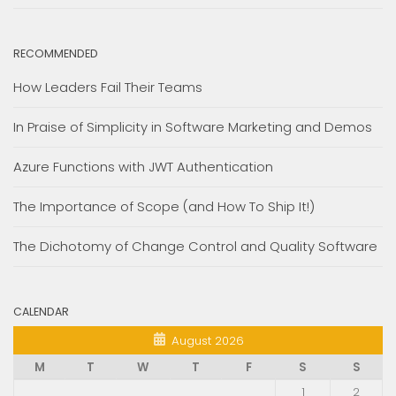
RECOMMENDED
How Leaders Fail Their Teams
In Praise of Simplicity in Software Marketing and Demos
Azure Functions with JWT Authentication
The Importance of Scope (and How To Ship It!)
The Dichotomy of Change Control and Quality Software
CALENDAR
August 2026
M
T
W
T
F
S
S
1
2