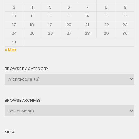
3
4
5
6
7
8
9
10
11
12
13
14
15
16
17
18
19
20
21
22
23
24
25
26
27
28
29
30
31
« Mar
BROWSE BY CATEGORY
Browse
by
Category
BROWSE ARCHIVES
Browse
Archives
META