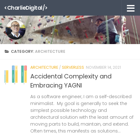
<CharlieDigital/>
Skip to content
CATEGORY:
ARCHITECTURE
ARCHITECTURE
/
SERVERLESS
NOVEMBER 14, 2021
Accidental Complexity and
Embracing YAGNI
As a software engineer, I am a self-described
minimalist. My goal is generally to seek the
simplest possible technology and
architectural solution with the least amount of
moving parts to build, maintain, and extend.
Often times, this manifests as solutions...