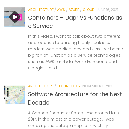
ARCHITECTURE
/
AWS
/
AZURE
/
CLOUD
JUNE 16, 2021
Containers + Dapr vs Functions as
a Service
In this video, I want to talk about two different
approaches to building highly scalable,
modern web applications and APIs. I’ve been a
big fan of Function as a Service technologies
such as AWS Lambda, Azure Functions, and
Google Cloud...
ARCHITECTURE
/
TECHNOLOGY
NOVEMBER 5, 2020
Software Architecture for the Next
Decade
A Chance Encounter Some time around late
2017, in the midst of a power outage, I was
checking the outage map for my utility