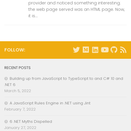
provider and noticed something interesting:
the web page served was an HTML page. Now,
it is...
FOLLOW:
RECENT POSTS
Building up from JavaScript to TypeScript to and C# 10 and
.NET 6
March 5, 2022
A JavaScript Rules Engine in .NET using Jint
February 7, 2022
6 .NET Myths Dispelled
January 27, 2022