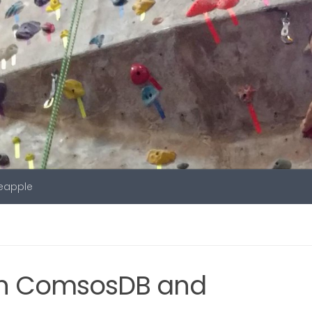
neapple
ith ComsosDB and