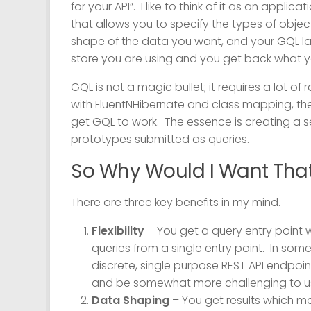
for your API”. I like to think of it as an applicat
that allows you to specify the types of obje
shape of the data you want, and your GQL lay
store you are using and you get back what y
GQL is not a magic bullet; it requires a lot of 
with FluentNHibernate and class mapping, th
get GQL to work. The essence is creating a s
prototypes submitted as queries.
So Why Would I Want Tha
There are three key benefits in my mind.
Flexibility
– You get a query entry point w
queries from a single entry point. In so
discrete, single purpose REST API endpoint
and be somewhat more challenging to us
Data Shaping
– You get results which ma