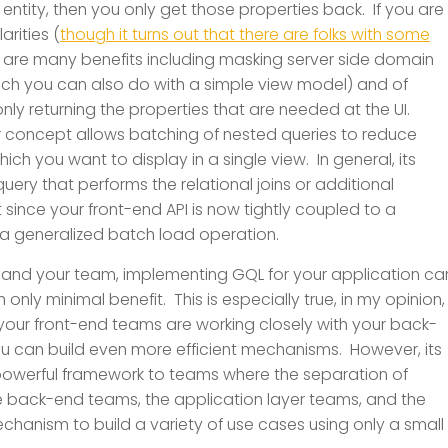
 entity, then you only get those properties back. If you are
larities (
though it turns out that there are folks with some
e are many benefits including masking server side domain
ich you can also do with a simple view model) and of
ly returning the properties that are needed at the UI.
 concept allows batching of nested queries to reduce
ich you want to display in a single view. In general, its
uery that performs the relational joins or additional
t since your front-end API is now tightly coupled to a
 a generalized batch load operation.
 and your team, implementing GQL for your application ca
only minimal benefit. This is especially true, in my opinion,
d your front-end teams are working closely with your back-
u can build even more efficient mechanisms. However, its
 powerful framework to teams where the separation of
 the back-end teams, the application layer teams, and the
chanism to build a variety of use cases using only a small