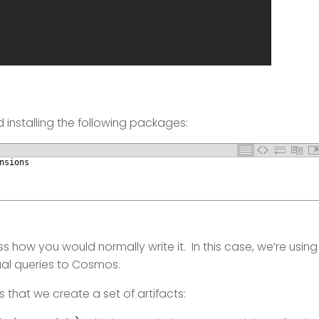
 installing the following packages:
nsions
s how you would normally write it. In this case, we’re using
ual queries to Cosmos.
s that we create a set of artifacts: