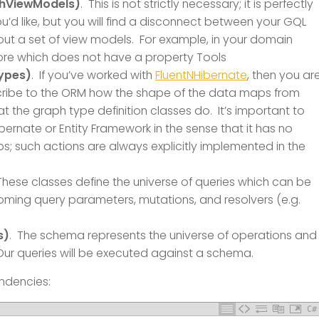
phViewModels)
. This is not strictly necessary; it is perfectly
u’d like, but you will find a disconnect between your GQL
hout a set of view models. For example, in your domain
ore which does not have a property Tools
ypes)
. If you’ve worked with
FluentNHibernate
, then you ar
cribe to the ORM how the shape of the data maps from
at the graph type definition classes do. It’s important to
bernate or Entity Framework in the sense that it has no
ips; such actions are always explicitly implemented in the
These classes define the universe of queries which can be
coming query parameters, mutations, and resolvers (e.g.
s)
. The schema represents the universe of operations and
 Our queries will be executed against a schema.
endencies:
C#