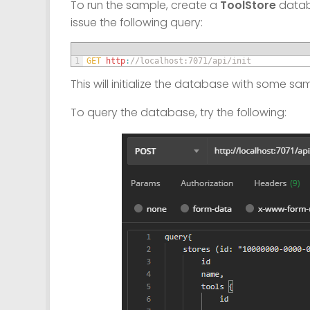
To run the sample, create a
ToolStore
databa
issue the following query:
1
GET 
http
:
//localhost:7071/api/init
This will initialize the database with some sa
To query the database, try the following: