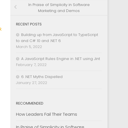
In Praise of Simplicity in Software
Marketing and Demos
RECENT POSTS
k
Building up from JavaScript to TypeScript
to and C# 10 and .NET 6
March 5, 2022
A JavaScript Rules Engine in .NET using Jint
February 7, 2022
6 .NET Myths Dispelled
January 27, 2022
RECOMMENDED
How Leaders Fail Their Teams
In Praise of Simplicity in Software