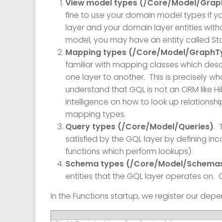
View model types (/Core/Model/Gra
fine to use your domain model types if yo
layer and your domain layer entities wit
model, you may have an entity called St
Mapping types (/Core/Model/GraphT
familiar with mapping classes which des
one layer to another. This is precisely wh
understand that GQL is not an ORM like Hi
intelligence on how to look up relationsh
mapping types.
Query types (/Core/Model/Queries)
. 
satisfied by the GQL layer by defining in
functions which perform lookups).
Schema types (/Core/Model/Schema
entities that the GQL layer operates on.
In the Functions startup, we register our dep