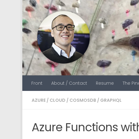
Skip to content
Front
About / Contact
Resume
The Pi
AZURE
/
CLOUD
/
COSMOSDB
/
GRAPHQL
Azure Functions w