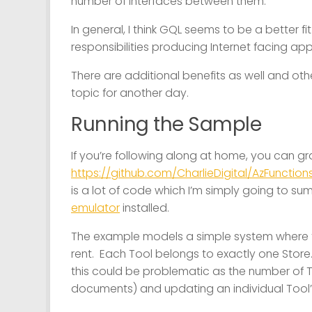
number of interfaces between them.
In general, I think GQL seems to be a better 
responsibilities producing Internet facing app
There are additional benefits as well and othe
topic for another day.
Running the Sample
If you’re following along at home, you can gr
https://github.com/CharlieDigital/AzFunctio
is a lot of code which I’m simply going to s
emulator
installed.
The example models a simple system where 
rent. Each Tool belongs to exactly one Stor
this could be problematic as the number of 
documents) and updating an individual Tool’s