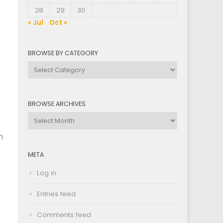
28
29
30
« Jul
Oct »
BROWSE BY CATEGORY
Browse
by
Category
BROWSE ARCHIVES
Browse
Archives
n
META
Log in
Entries feed
Comments feed