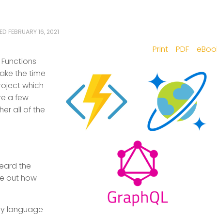
TED
FEBRUARY 16, 2021
Print
PDF
eBoo
e Functions
ake the time
roject which
re a few
er all of the
heard the
re out how
ry language