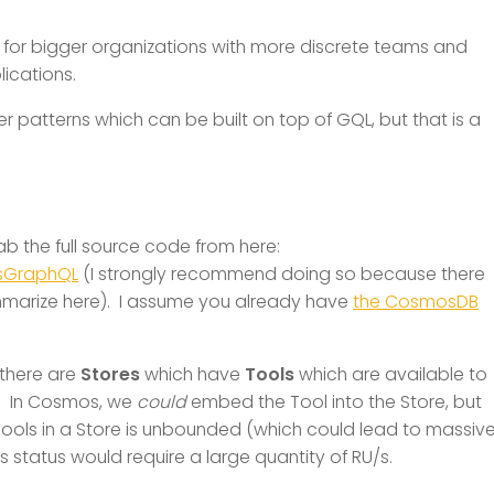
fit for bigger organizations with more discrete teams and
lications.
r patterns which can be built on top of GQL, but that is a
ab the full source code from here:
nsGraphQL
(I strongly recommend doing so because there
ummarize here). I assume you already have
the CosmosDB
there are
Stores
which have
Tools
which are available to
e. In Cosmos, we
could
embed the Tool into the Store, but
Tools in a Store is unbounded (which could lead to massiv
 status would require a large quantity of RU/s.