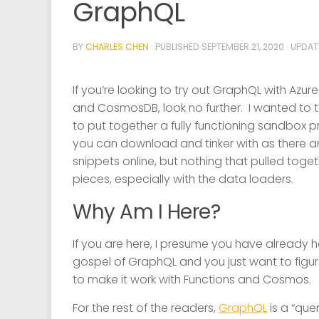
GraphQL
BY
CHARLES CHEN
· PUBLISHED
SEPTEMBER 21, 2020
· UPDA
If you’re looking to try out GraphQL with Azur
and CosmosDB, look no further. I wanted to t
to put together a fully functioning sandbox p
you can download and tinker with as there a
snippets online, but nothing that pulled togeth
pieces, especially with the data loaders.
Why Am I Here?
If you are here, I presume you have already 
gospel of GraphQL and you just want to figu
to make it work with Functions and Cosmos.
For the rest of the readers,
GraphQL
is a “que