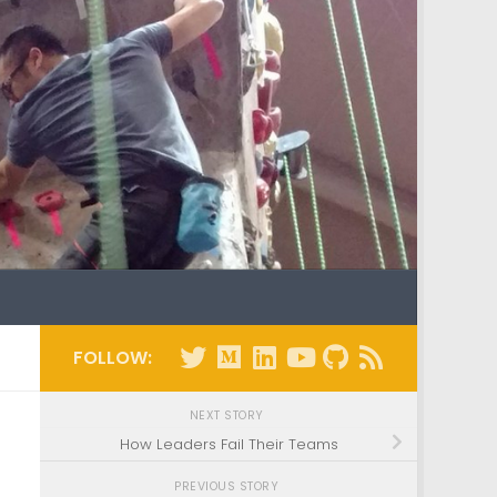
FOLLOW:
NEXT STORY
How Leaders Fail Their Teams
PREVIOUS STORY