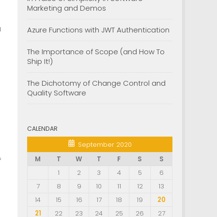
Marketing and Demos
a
Azure Functions with JWT Authentication
The Importance of Scope (and How To
Ship It!)
The Dichotomy of Change Control and
Quality Software
CALENDAR
September 2020
M
T
W
T
F
S
S
f
1
2
3
4
5
6
7
8
9
10
11
12
13
14
15
16
17
18
19
20
21
22
23
24
25
26
27