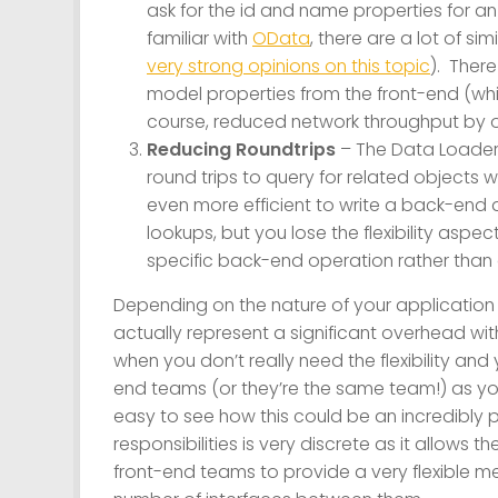
ask for the id and name properties for an
familiar with
OData
, there are a lot of simi
very strong opinions on this topic
). Ther
model properties from the front-end (wh
course, reduced network throughput by on
Reducing Roundtrips
– The Data Loader
round trips to query for related objects wh
even more efficient to write a back-end q
lookups, but you lose the flexibility aspec
specific back-end operation rather than
Depending on the nature of your application
actually represent a significant overhead with 
when you don’t really need the flexibility an
end teams (or they’re the same team!) as yo
easy to see how this could be an incredibly
responsibilities is very discrete as it allows
front-end teams to provide a very flexible me