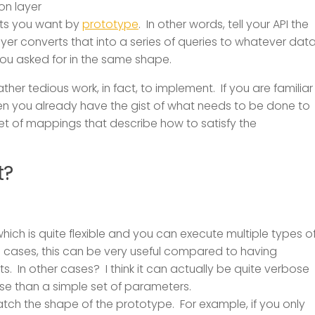
ion layer
cts you want by
prototype
. In other words, tell your API the
er converts that into a series of queries to whatever dat
ou asked for in the same shape.
rather tedious work, in fact, to implement. If you are familiar
en you already have the gist of what needs to be done to
et of mappings that describe how to satisfy the
t?
hich is quite flexible and you can execute multiple types o
me cases, this can be very useful compared to having
s. In other cases? I think it can actually be quite verbose
e than a simple set of parameters.
tch the shape of the prototype. For example, if you only