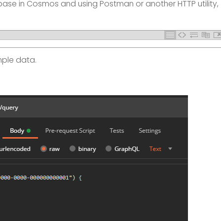
se in Cosmos and using Postman or another HTTP utility,
mple data.