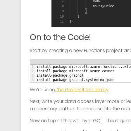
On to the Code!
Start by creating a new Functions project and
1
install-package microsoft.azure.functions.exte
2
install-package microsoft.azure.cosmos
3
install-package graphql
4
install-package graphql.systemtextjson
We’re using
the GraphQL.NET library
.
Next, write your data access layer more or les
a repository pattern to encapsulate the act
Now on top of this, we layer GQL. This require