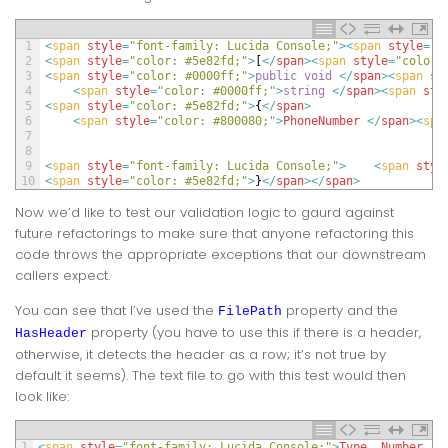
1
<
span 
style
=
"font-family: Lucida Console;"
>
<
span 
style
=
"c
2
<
span 
style
=
"color: #5e82fd;"
>
[
<
/
span
>
<
span 
style
=
"color:
3
<
span 
style
=
"color: #0000ff;"
>
public
void
<
/
span
>
<
span 
st
4
<
span 
style
=
"color: #0000ff;"
>
string
<
/
span
>
<
span 
sty
5
<
span 
style
=
"color: #5e82fd;"
>
{
<
/
span
>
6
<
span 
style
=
"color: #800080;"
>
PhoneNumber
<
/
span
>
<
spa
7
8
9
<
span 
style
=
"font-family: Lucida Console;"
>
<
span 
styl
10
<
span 
style
=
"color: #5e82fd;"
>
}
<
/
span
>
<
/
span
>
Now we’d like to test our validation logic to gaurd against
future refactorings to make sure that anyone refactoring this
code throws the appropriate exceptions that our downstream
callers expect.
You can see that I’ve used the
property and the
FilePath
property (you have to use this if there is a header,
HasHeader
otherwise, it detects the header as a row; it’s not true by
default it seems). The text file to go with this test would then
look like:
1
<
span 
style
=
"font-family: Lucida Console;"
>
Type
,
Number
,
E