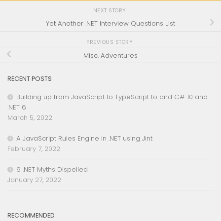
NEXT STORY
Yet Another .NET Interview Questions List
PREVIOUS STORY
Misc. Adventures
RECENT POSTS
Building up from JavaScript to TypeScript to and C# 10 and
.NET 6
March 5, 2022
A JavaScript Rules Engine in .NET using Jint
February 7, 2022
6 .NET Myths Dispelled
January 27, 2022
RECOMMENDED