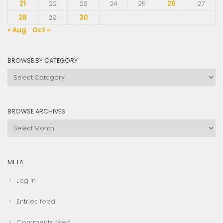
21
22
23
24
25
26
27
28
29
30
« Aug
Oct »
BROWSE BY CATEGORY
Browse
by
Category
BROWSE ARCHIVES
Browse
Archives
META
Log in
Entries feed
Comments feed