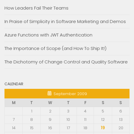
How Leaders Fail Their Teams
In Praise of Simplicity in Software Marketing and Demos
Azure Functions with JWT Authentication
The Importance of Scope (and How To Ship It!)
The Dichotomy of Change Control and Quality Software
CALENDAR
September 2009
M
T
W
T
F
S
S
1
2
3
4
5
6
7
8
9
10
11
12
13
14
15
16
17
18
19
20