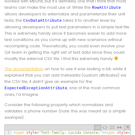
worked with MbUnit, but it’s definitely one that I think that most
teams can make the most use of. While the
RowAttribute
allows developers to externalize and parameterize their unit
tests, the
takes it to another level by
CsvDataAttribute
allowing developers to put test parameters in a simple text file.
This is extremely handy since it becomes easier to add more
test conditions as you come up with new scenarios without
recompiling code. Theoretically, you could even involve your
QA team in getting the right set of test data since they could
modify the external CSV file. I find this extremely handy
The documentation
on how to use it was lacking a bit; while it
explained that you can add metadata (custom attributes) via
the CSV file, it didn’t give an example for the
, one of the most common
ExpectedExceptionAttribute
ones, I’d imagine.
Consider the following property which normalizes and
validates a phone number (note: this was meant as a
simple
example):
1
<
span 
style
=
"font-family: Lucida Console;"
>
<
span 
style
=
"c