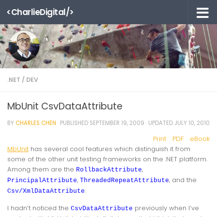
<CharlieDigital/>
Skip to content
.NET
/
DEV
MbUnit CsvDataAttribute
BY
CHARLES CHEN
· PUBLISHED
SEPTEMBER 19, 2009
· UPDATED
JULY 10, 2010
Print
PDF
eBook
MbUnit
has several cool features which distinguish it from
some of the other unit testing frameworks on the .NET platform.
Among them are the
,
RollbackAttribute
,
, and the
PrincipalAttribute
ThreadedRepeatAttribute
.
Csv/XmlDataAttribute
I hadn’t noticed the
previously when I’ve
CsvDataAttribute