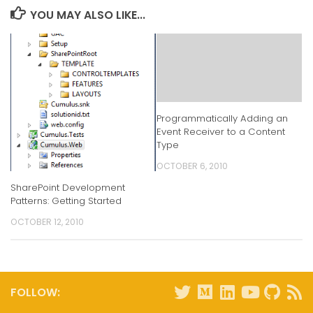
YOU MAY ALSO LIKE...
Programmatically Adding an
Event Receiver to a Content
Type
OCTOBER 6, 2010
SharePoint Development
Patterns: Getting Started
OCTOBER 12, 2010
FOLLOW: