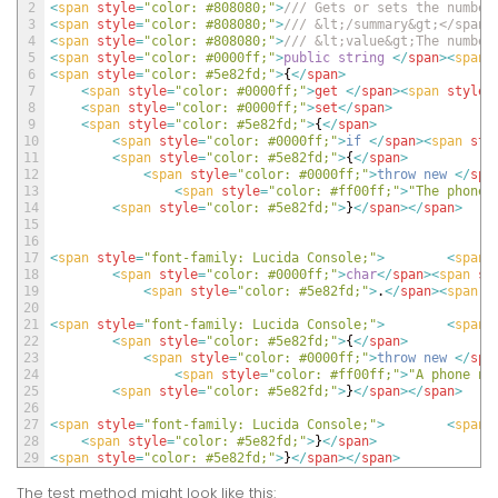
2
<
span 
style
=
"color: #808080;"
>
/// Gets or sets the number
3
<
span 
style
=
"color: #808080;"
>
/// &lt;/summary&gt;</span>
4
<
span 
style
=
"color: #808080;"
>
/// &lt;value&gt;The number
5
<
span 
style
=
"color: #0000ff;"
>
public
string
<
/
span
>
<
span 
6
<
span 
style
=
"color: #5e82fd;"
>
{
<
/
span
>
7
<
span 
style
=
"color: #0000ff;"
>
get
<
/
span
>
<
span 
style
=
8
<
span 
style
=
"color: #0000ff;"
>
set
<
/
span
>
9
<
span 
style
=
"color: #5e82fd;"
>
{
<
/
span
>
10
<
span 
style
=
"color: #0000ff;"
>
if
<
/
span
>
<
span 
sty
11
<
span 
style
=
"color: #5e82fd;"
>
{
<
/
span
>
12
<
span 
style
=
"color: #0000ff;"
>
throw
new
<
/
spa
13
<
span 
style
=
"color: #ff00ff;"
>
"The phone 
14
<
span 
style
=
"color: #5e82fd;"
>
}
<
/
span
>
<
/
span
>
15
16
17
<
span 
style
=
"font-family: Lucida Console;"
>
<
span 
18
<
span 
style
=
"color: #0000ff;"
>
char
<
/
span
>
<
span 
st
19
<
span 
style
=
"color: #5e82fd;"
>
.
<
/
span
>
<
span 
s
20
21
<
span 
style
=
"font-family: Lucida Console;"
>
<
span 
22
<
span 
style
=
"color: #5e82fd;"
>
{
<
/
span
>
23
<
span 
style
=
"color: #0000ff;"
>
throw
new
<
/
spa
24
<
span 
style
=
"color: #ff00ff;"
>
"A phone nu
25
<
span 
style
=
"color: #5e82fd;"
>
}
<
/
span
>
<
/
span
>
26
27
<
span 
style
=
"font-family: Lucida Console;"
>
<
span 
28
<
span 
style
=
"color: #5e82fd;"
>
}
<
/
span
>
29
<
span 
style
=
"color: #5e82fd;"
>
}
<
/
span
>
<
/
span
>
The test method might look like this: