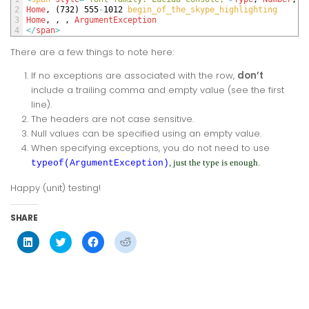
2
Home
,
(
732
)
555
-
1012
begin_of_the_skype_highlighting
3
Home
,
,
,
ArgumentException
4
<
/
span
>
There are a few things to note here:
If no exceptions are associated with the row,
don’t
include a trailing comma and empty value (see the first
line).
The headers are not case sensitive.
Null values can be specified using an empty value.
When specifying exceptions, you do not need to use
, just the type is enough.
typeof(ArgumentException)
Happy (unit) testing!
SHARE
Click
Click
Click
Click
to
to
to
to
share
share
share
share
on
on
on
on
LinkedIn
Twitter
Facebook
Reddit
(Opens
(Opens
(Opens
(Opens
in
in
in
in
new
new
new
new
window)
window)
window)
window)