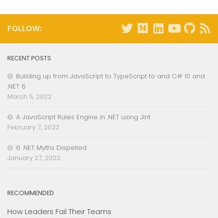
FOLLOW:
RECENT POSTS
Building up from JavaScript to TypeScript to and C# 10 and
.NET 6
March 5, 2022
A JavaScript Rules Engine in .NET using Jint
February 7, 2022
6 .NET Myths Dispelled
January 27, 2022
RECOMMENDED
How Leaders Fail Their Teams