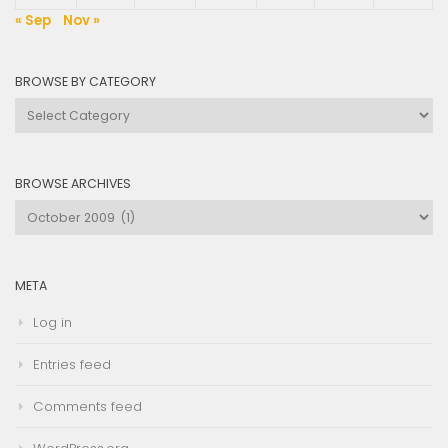
« Sep
Nov »
BROWSE BY CATEGORY
Browse
by
Category
BROWSE ARCHIVES
Browse
Archives
META
Log in
Entries feed
Comments feed