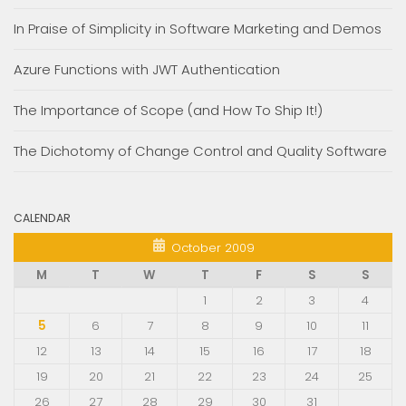
In Praise of Simplicity in Software Marketing and Demos
Azure Functions with JWT Authentication
The Importance of Scope (and How To Ship It!)
The Dichotomy of Change Control and Quality Software
CALENDAR
October 2009
M
T
W
T
F
S
S
1
2
3
4
5
6
7
8
9
10
11
12
13
14
15
16
17
18
19
20
21
22
23
24
25
26
27
28
29
30
31