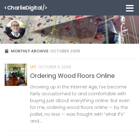
<CharlieDigital/>
Skip to content
MONTHLY ARCHIVE:
OCTOBER 2009
LIFE
OCTOBER 5, 2009
Ordering Wood Floors Online
Growing up in the Internet Age, I’ve become
fairly accustomed to and comfortable with
buying just about everything online. But even
for me, ordering wood floors online — by the
pallet, no less — was fraught with “what if’s”
and...